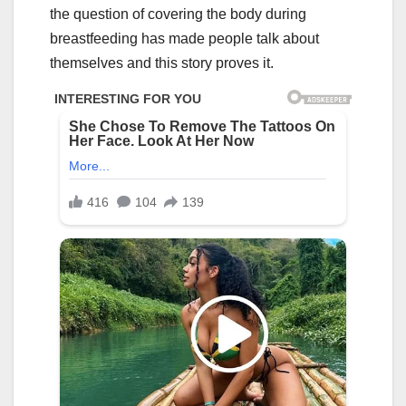
the question of covering the body during
breastfeeding has made people talk about
themselves and this story proves it.