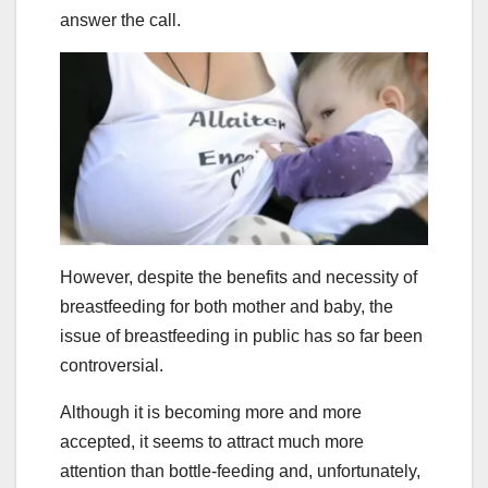
answer the call.
However, despite the benefits and necessity of
breastfeeding for both mother and baby, the
issue of breastfeeding in public has so far been
controversial.
Although it is becoming more and more
accepted, it seems to attract much more
attention than bottle-feeding and, unfortunately,