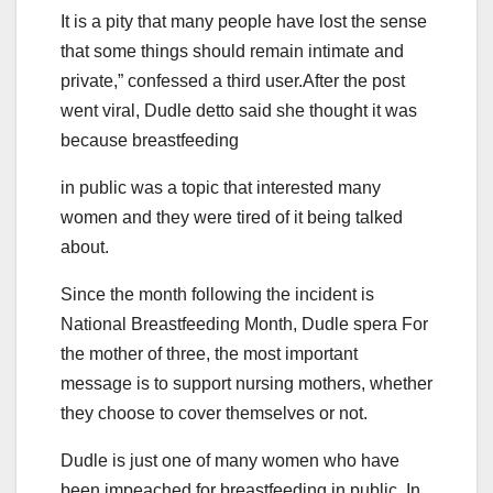
It is a pity that many people have lost the sense
that some things should remain intimate and
private,” confessed a third user.After the post
went viral, Dudle detto said she thought it was
because breastfeeding
in public was a topic that interested many
women and they were tired of it being talked
about.
Since the month following the incident is
National Breastfeeding Month, Dudle spera For
the mother of three, the most important
message is to support nursing mothers, whether
they choose to cover themselves or not.
Dudle is just one of many women who have
been impeached for breastfeeding in public. In