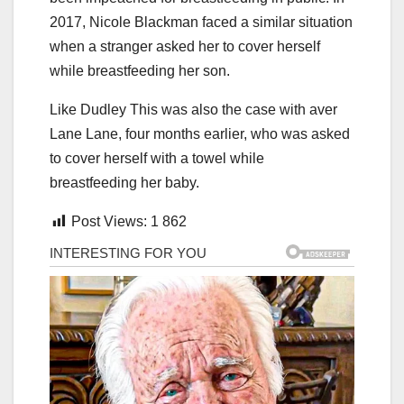
2017, Nicole Blackman faced a similar situation
when a stranger asked her to cover herself
while breastfeeding her son.
Like Dudley This was also the case with aver
Lane Lane, four months earlier, who was asked
to cover herself with a towel while
breastfeeding her baby.
Post Views:
1 862