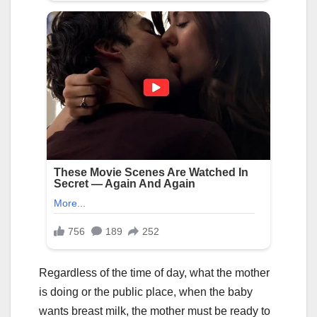
Regardless of the time of day, what the mother
is doing or the public place, when the baby
wants breast milk, the mother must be ready to