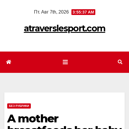
Перейти
Пт. Авг 7th, 2026
3:55:39 AM
к
содержимому
atraverslesport.com
БЕЗ РУБРИКИ
A mother