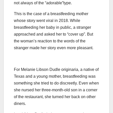
not always of the “adorable”type.
This is the case of a breastfeeding mother
whose story went viral in 2018. While
breastfeeding her baby in public, a stranger
approached and asked her to “cover up”. But
the woman’s reaction to the words of the
stranger made her story even more pleasant.
For Melanie Libson Dudle originaria, a native of
Texas and a young mother, breastfeeding was
something she tried to do discreetly. Even when
she nursed her three-month-old son in a corner
of the restaurant, she turned her back on other
diners.