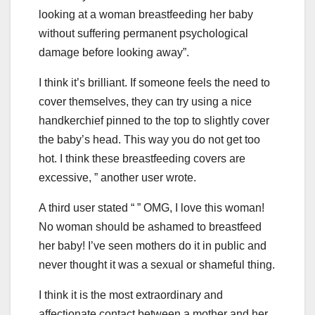
looking at a woman breastfeeding her baby
without suffering permanent psychological
damage before looking away”.
I think it’s brilliant. If someone feels the need to
cover themselves, they can try using a nice
handkerchief pinned to the top to slightly cover
the baby’s head. This way you do not get too
hot. I think these breastfeeding covers are
excessive, ” another user wrote.
A third user stated “ ” OMG, I love this woman!
No woman should be ashamed to breastfeed
her baby! I’ve seen mothers do it in public and
never thought it was a sexual or shameful thing.
I think it is the most extraordinary and
affectionate contact between a mother and her