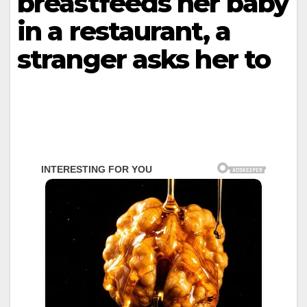
breastfeeds her baby
in a restaurant, a
stranger asks her to