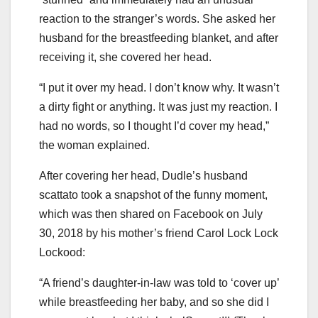
reaction to the stranger’s words. She asked her
husband for the breastfeeding blanket, and after
receiving it, she covered her head.
“I put it over my head. I don’t know why. It wasn’t
a dirty fight or anything. It was just my reaction. I
had no words, so I thought I’d cover my head,”
the woman explained.
After covering her head, Dudle’s husband
scattato took a snapshot of the funny moment,
which was then shared on Facebook on July
30, 2018 by his mother’s friend Carol Lock Lock
Lockood:
“A friend’s daughter-in-law was told to ‘cover up’
while breastfeeding her baby, and so she did I