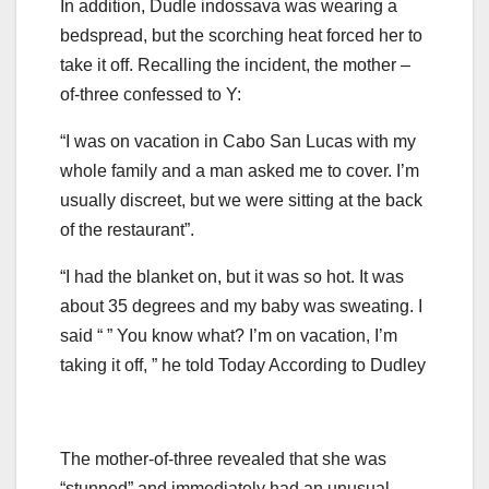
In addition, Dudle indossava was wearing a
bedspread, but the scorching heat forced her to
take it off. Recalling the incident, the mother –
of-three confessed to Y:
“I was on vacation in Cabo San Lucas with my
whole family and a man asked me to cover. I’m
usually discreet, but we were sitting at the back
of the restaurant”.
“I had the blanket on, but it was so hot. It was
about 35 degrees and my baby was sweating. I
said “ ” You know what? I’m on vacation, I’m
taking it off, ” he told Today According to Dudley
The mother-of-three revealed that she was
“stunned” and immediately had an unusual