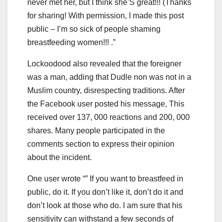
never met her, but I think she’S great!!! (Thanks
for sharing! With permission, I made this post
public – I’m so sick of people shaming
breastfeeding women!!! .”
Lockoodood also revealed that the foreigner
was a man, adding that Dudle non was not in a
Muslim country, disrespecting traditions. After
the Facebook user posted his message, This
received over 137, 000 reactions and 200, 000
shares. Many people participated in the
comments section to express their opinion
about the incident.
One user wrote “” If you want to breastfeed in
public, do it. If you don’t like it, don’t do it and
don’t look at those who do. I am sure that his
sensitivity can withstand a few seconds of