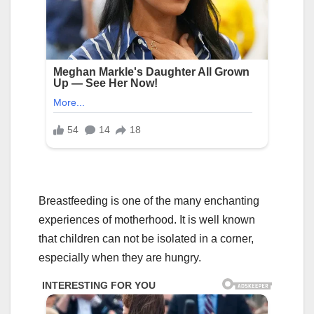
Breastfeeding is one of the many enchanting
experiences of motherhood. It is well known
that children can not be isolated in a corner,
especially when they are hungry.