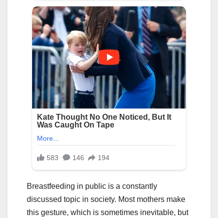
Breastfeeding in public is a constantly
discussed topic in society. Most mothers make
this gesture, which is sometimes inevitable, but