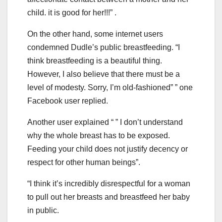
child. it is good for her!!!” .
On the other hand, some internet users
condemned Dudle’s public breastfeeding. “I
think breastfeeding is a beautiful thing.
However, I also believe that there must be a
level of modesty. Sorry, I’m old-fashioned” ” one
Facebook user replied.
Another user explained “ ” I don’t understand
why the whole breast has to be exposed.
Feeding your child does not justify decency or
respect for other human beings”.
“I think it’s incredibly disrespectful for a woman
to pull out her breasts and breastfeed her baby
in public.