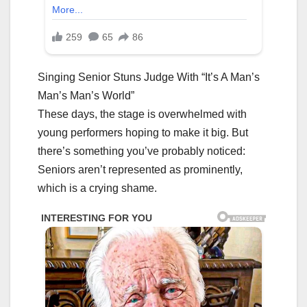
Singing Senior Stuns Judge With “It’s A Man’s
Man’s Man’s World”
These days, the stage is overwhelmed with
young performers hoping to make it big. But
there’s something you’ve probably noticed:
Seniors aren’t represented as prominently,
which is a crying shame.