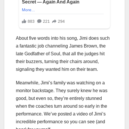
About five words into his song, Jimi does such
a fantastic job channeling James Brown, the
late Godfather of Soul, that all the judges hit
their buzzers, turning their chairs around,
signaling they wanted him on their team.
Meanwhile, Jimi’s family was watching on a
monitor backstage. They surely knew he was
good, but even so, they’re entirely stunned
when the coaches turn around so early in the
performance. We’ve posted a video of Jimi’s
incredible performance so you can see (and