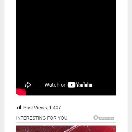
Post Views:
1 407