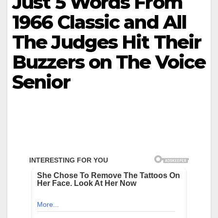
Just 5 Words From
1966 Classic and All
The Judges Hit Their
Buzzers on The Voice
Senior