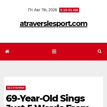
Перейти
Пт. Авг 7th, 2026
5:10:03 AM
к
содержимому
atraverslesport.com
БЕЗ РУБРИКИ
69-Year-Old Sings