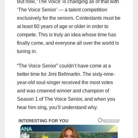
But now, ‘The Voice’ is changing all of that with
‘The Voice Senior’ — a talent competition
exclusively for the seniors. Contestants must be
at least 60 years of age or older in order to
compete. This is truly an idea whose time has
finally come, and everyone all over the world is
tuning in.
“The Voice Senior” couldn’t have come at a
better time for Jimi Bellmartin. The sixty-nine-
year-old soul-singer received the most votes
and was crowned winner and champion of
Season 1 of The Voice Senior, and when you
hear him sing, you’ll understand why.