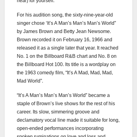
hear) for yourself.
For his audition song, the sixty-nine-year-old
singer chose ‘It’s A Man’s Man’s Man’s World”
by James Brown and Betty Jean Newsome.
Brown recorded it on February 16, 1966 and
released it as a single later that year. It reached
No. 1 on the Billboard R&B chart and No. 8 on
the Billboard Hot 100. Its title is a wordplay on
the 1963 comedy film, “It’s A Mad, Mad, Mad,
Mad World”.
“It’s A Man’s Man’s Man’s World” became a
staple of Brown’s live shows for the rest of his
career. Its slow, simmering groove and
declamatory vocal line made it suitable for long,
open-ended performances incorporating
spoken ruminations on love and loss and