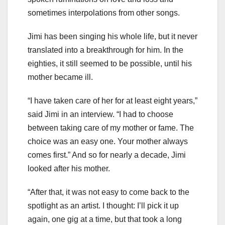
sometimes interpolations from other songs.
Jimi has been singing his whole life, but it never
translated into a breakthrough for him. In the
eighties, it still seemed to be possible, until his
mother became ill.
“I have taken care of her for at least eight years,”
said Jimi in an interview. “I had to choose
between taking care of my mother or fame. The
choice was an easy one. Your mother always
comes first.” And so for nearly a decade, Jimi
looked after his mother.
“After that, it was not easy to come back to the
spotlight as an artist. I thought: I’ll pick it up
again, one gig at a time, but that took a long