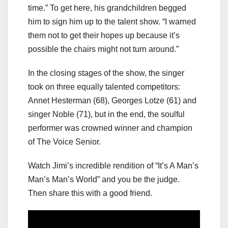
time.” To get here, his grandchildren begged
him to sign him up to the talent show. “I warned
them not to get their hopes up because it’s
possible the chairs might not turn around.”
In the closing stages of the show, the singer
took on three equally talented competitors:
Annet Hesterman (68), Georges Lotze (61) and
singer Noble (71), but in the end, the soulful
performer was crowned winner and champion
of The Voice Senior.
Watch Jimi’s incredible rendition of “It’s A Man’s
Man’s Man’s World” and you be the judge.
Then share this with a good friend.