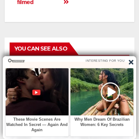
filmеd
YOU CAN SEE ALSO
БЕЗ РУБРИКИ
Find Missing Number
АВГ 6, 2026
ADMIN