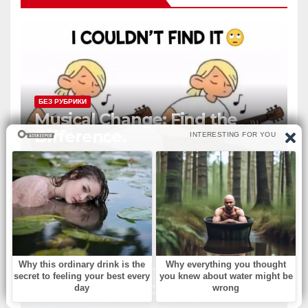
БЕЗ РУБРИКИ
Musical Change: Find the
Difference.
БЕЗ РУБРИКИ
‘Murphy Brown’ & ‘Melrose
Place’ actress dies at 75