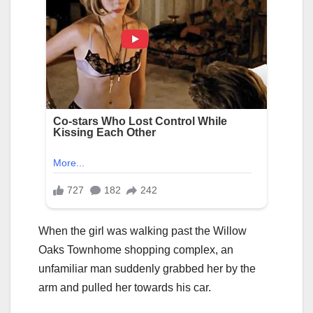
When the girl was walking past the Willow
Oaks Townhome shopping complex, an
unfamiliar man suddenly grabbed her by the
arm and pulled her towards his car.