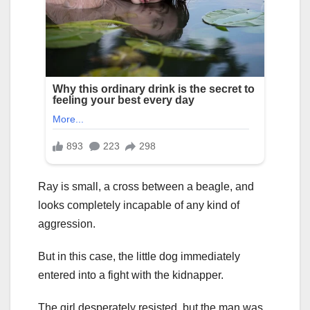
Ray is small, a cross between a beagle, and
looks completely incapable of any kind of
aggression.
But in this case, the little dog immediately
entered into a fight with the kidnapper.
The girl desperately resisted, but the man was