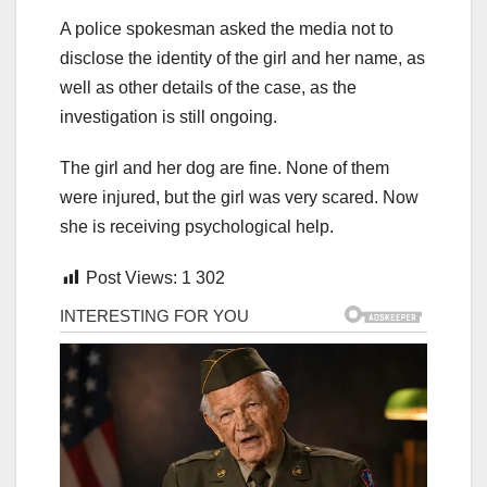
A police spokesman asked the media not to
disclose the identity of the girl and her name, as
well as other details of the case, as the
investigation is still ongoing.
The girl and her dog are fine. None of them
were injured, but the girl was very scared. Now
she is receiving psychological help.
Post Views:
1 302