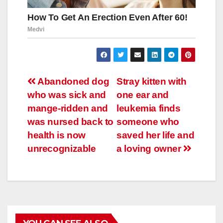
Навигация
Abandoned dog
Stray kitten with
who was sick and
one ear and
по
mange-ridden and
leukemia finds
записям
was nursed back to
someone who
health is now
saved her life and
unrecognizable
a loving owner