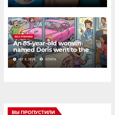
БЕЗ РУБРИКИ
An 85-year-old woman
named Doris went to the
DMV to renew her driver’s
АВГ 8, 2026
ADMIN
license.
ВЫ ПРОПУСТИЛИ