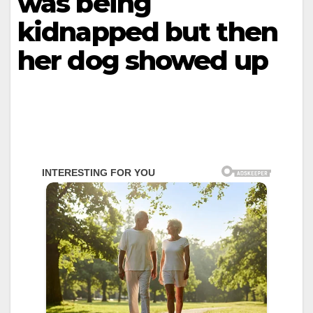
was being
kidnapped but then
her dog showed up