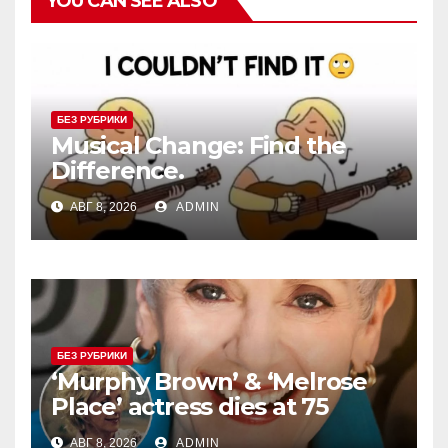
YOU CAN SEE ALSO
БЕЗ РУБРИКИ
Musical Change: Find the
Difference.
АВГ 8, 2026
ADMIN
БЕЗ РУБРИКИ
‘Murphy Brown’ & ‘Melrose
Place’ actress dies at 75
АВГ 8, 2026
ADMIN