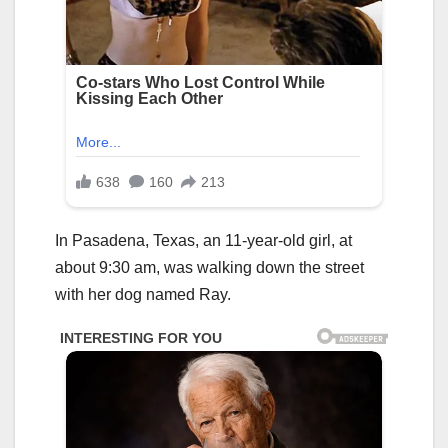
In Pasadena, Texas, an 11-year-old girl, at
about 9:30 am, was walking down the street
with her dog named Ray.