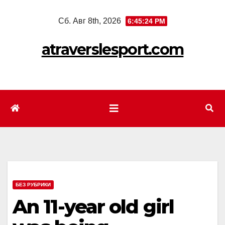
Перейти
Сб. Авг 8th, 2026
6:45:26 PM
к
содержимому
atraverslesport.com
БЕЗ РУБРИКИ
An 11-year old girl