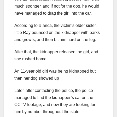
much stronger, and if not for the dog, he would
have managed to drag the girl into the car.
According to Bianca, the victim’s older sister,
little Ray pounced on the kidnapper with barks
and growls, and then bit him hard on the leg.
After that, the kidnapper released the girl, and
she rushed home.
An 11-year old girl was being kidnapped but
then her dog showed up
Later, after contacting the police, the police
managed to find the kidnapper’s car on the
CCTV footage, and now they are looking for
him by number throughout the state.