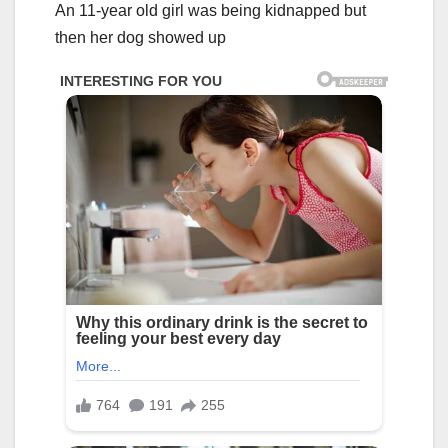
An 11-year old girl was being kidnapped but
then her dog showed up