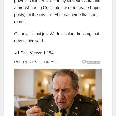
gown at October’s Academy Museum Gala and
a breast-baring Gucci blouse (and heart-shaped
pasty) on the cover of Elle magazine that same
month.
Clearly, it’s not just Wilde’s salad dressing that
drives men wild.
Post Views:
1 154