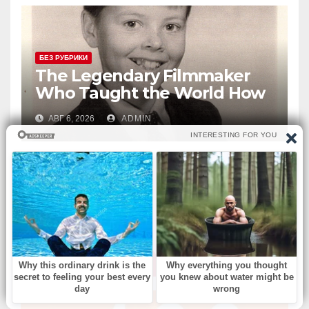
БЕЗ РУБРИКИ
The Legendary Filmmaker
Who Taught the World How
Still Photographs Can Come
АВГ 6, 2026
ADMIN
Alive
ВЫ ПРОПУСТИЛИ