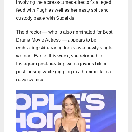
involving the actress-turned-director’s alleged
feud with Pugh as well as her nasty split and
custody battle with Sudeikis.
The director — who is also nominated for Best
Drama Movie Actress — appears to be
embracing skin-baring looks as a newly single
woman. Earlier this week, she returned to
Instagram post-breakup with a joyous bikini
post, posing while giggling in a hammock in a
navy swimsuit.