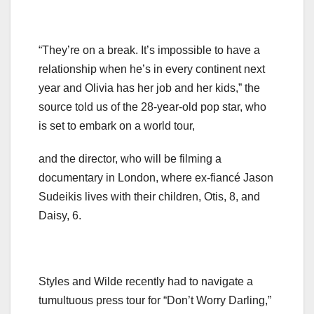
“They’re on a break. It’s impossible to have a
relationship when he’s in every continent next
year and Olivia has her job and her kids,” the
source told us of the 28-year-old pop star, who
is set to embark on a world tour,
and the director, who will be filming a
documentary in London, where ex-fiancé Jason
Sudeikis lives with their children, Otis, 8, and
Daisy, 6.
Styles and Wilde recently had to navigate a
tumultuous press tour for “Don’t Worry Darling,”