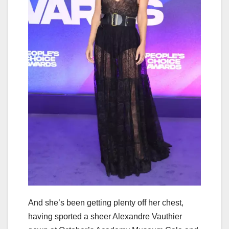
And she’s been getting plenty off her chest,
having sported a sheer Alexandre Vauthier