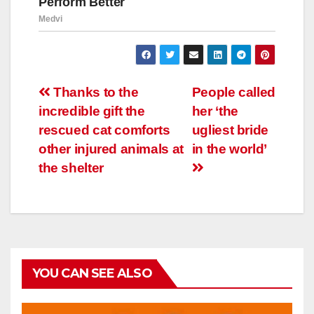
Навигация
Thanks to the
People called
incredible gift the
her ‘the
по
rescued cat comforts
ugliest bride
записям
other injured animals at
in the world’
the shelter
YOU CAN SEE ALSO