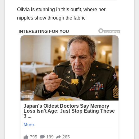
Olivia is stunning in this outfit, where her
niррles show through the fabric