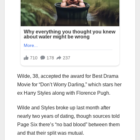
Wilde, 38, accepted the award for Best Drama
Movie for “Don’t Worry Darling,” which stars her
ex Harry Styles along with Florence Pugh.
Wilde and Styles broke up last month after
nearly two years of dating, though sources told
Page Six there’s “no bad blood” between them
and that their split was mutual.