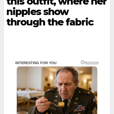
this outfit, where her
niррles show
through the fabric