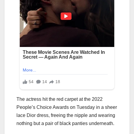
The actress hit the red carpet at the 2022
People’s Choice Awards on Tuesday in a sheer
lace Dior dress, freeing the nipple and wearing
nothing but a pair of black panties underneath.