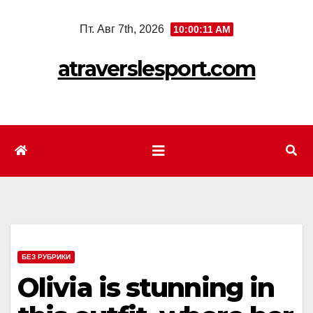
Перейти
Пт. Авг 7th, 2026
10:00:13 AM
к
содержимому
atraverslesport.com
БЕЗ РУБРИКИ
Olivia is stunning in