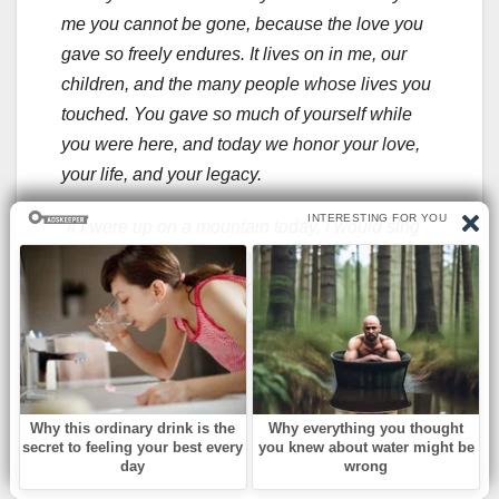
me you cannot be gone, because the love you
gave so freely endures. It lives on in me, our
children, and the many people whose lives you
touched. You gave so much of yourself while
you were here, and today we honor your love,
your life, and your legacy.
“If I were up on a mountain today, I would sing
to you through the mountain’s canyons. Instead,
I woke to the dawn, over the ocean and sang
my heart and love to you.”