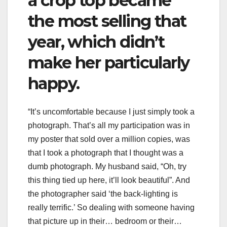
a crop top became
the most selling that
year, which didn’t
make her particularly
happy.
“It’s uncomfortable because I just simply took a
photograph. That’s all my participation was in
my poster that sold over a million copies, was
that I took a photograph that I thought was a
dumb photograph. My husband said, “Oh, try
this thing tied up here, it’ll look beautiful”. And
the photographer said ‘the back-lighting is
really terrific.’ So dealing with someone having
that picture up in their… bedroom or their…