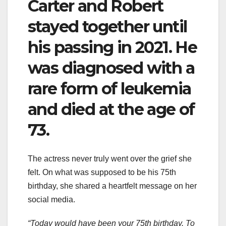
Carter and Robert
stayed together until
his passing in 2021. He
was diagnosed with a
rare form of leukemia
and died at the age of
73.
The actress never truly went over the grief she
felt. On what was supposed to be his 75th
birthday, she shared a heartfelt message on her
social media.
“Today would have been your 75th birthday. To