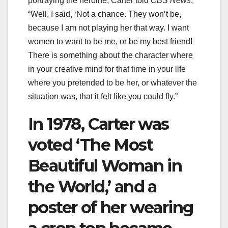
portraying the heroine, Carter told
CBS News
,
“Well, I said, ‘Not a chance. They won’t be,
because I am not playing her that way. I want
women to want to be me, or be my best friend!
There is something about the character where
in your creative mind for that time in your life
where you pretended to be her, or whatever the
situation was, that it felt like you could fly.”
In 1978, Carter was
voted ‘The Most
Beautiful Woman in
the World,’ and a
poster of her wearing