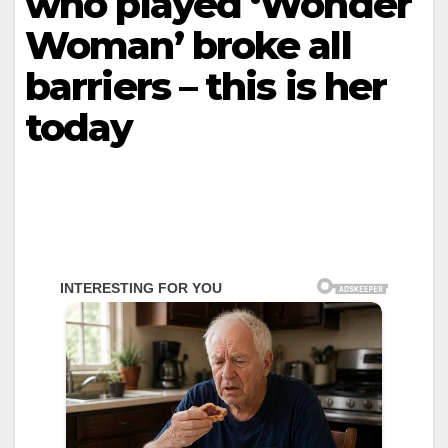
who played ‘Wonder
Woman’ broke all
barriers – this is her
today