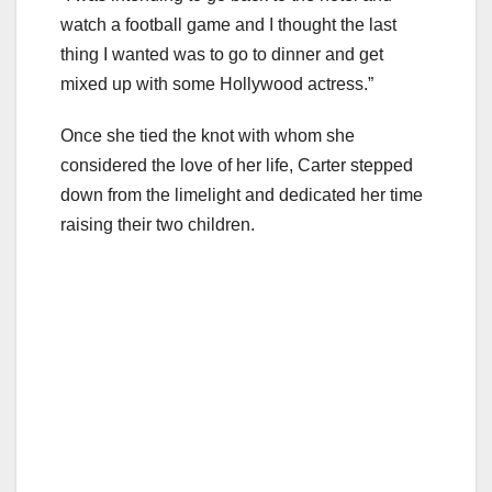
watch a football game and I thought the last
thing I wanted was to go to dinner and get
mixed up with some Hollywood actress.”
Once she tied the knot with whom she
considered the love of her life, Carter stepped
down from the limelight and dedicated her time
raising their two children.