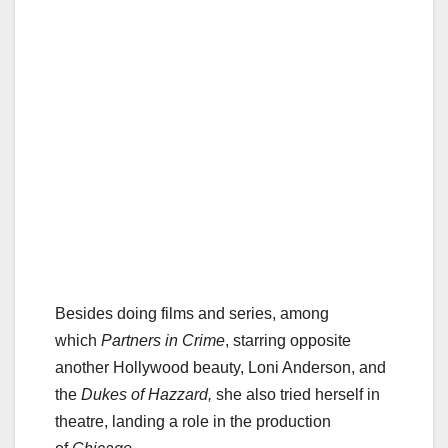
Besides doing films and series, among
which
Partners in Crime
, starring opposite
another Hollywood beauty, Loni Anderson, and
the
Dukes of Hazzard,
she also tried herself in
theatre, landing a role in the production