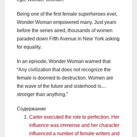
Being one of the first female superheroes ever,
Wonder Woman empowered many. Just years
before the series aired, thousands of women
paraded down Fifth Avenue in New York asking
for equality.
In an episode, Wonder Woman warned that
“Any civilization that does not recognize the
female is doomed to destruction. Women are
the wave of the future and sisterhood is…
stronger than anything.”
Содержание
Carter executed the role to perfection. Her
influence was immense and her character
influenced a number of female writers and