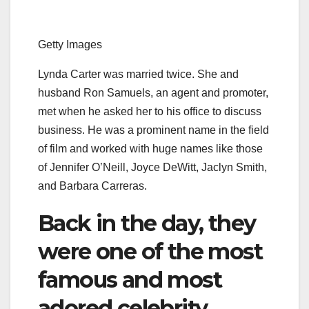
Getty Images
Lynda Carter was married twice. She and
husband Ron Samuels, an agent and promoter,
met when he asked her to his office to discuss
business. He was a prominent name in the field
of film and worked with huge names like those
of Jennifer O’Neill, Joyce DeWitt, Jaclyn Smith,
and Barbara Carreras.
Back in the day, they
were one of the most
famous and most
adored celebrity