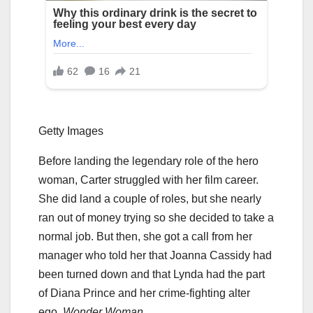
Getty Images
Before landing the legendary role of the hero
woman, Carter struggled with her film career.
She did land a couple of roles, but she nearly
ran out of money trying so she decided to take a
normal job. But then, she got a call from her
manager who told her that Joanna Cassidy had
been turned down and that Lynda had the part
of Diana Prince and her crime-fighting alter
ego,
Wonder Woman
.