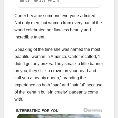
Carter became someone everyone admired.
Not only men, but women from every part of the
world celebrated her flawless beauty and
incredible talent.
Speaking of the time she was named the most
beautiful woman in America, Carter recalled, “I
didn’t get any prizes. They smack a little banner
on you, they stick a crown on your head and
call you a beauty queen,” branding the
experience as both “bad” and “painful” because
of the “certain built-in cruelty” pageants come
with.