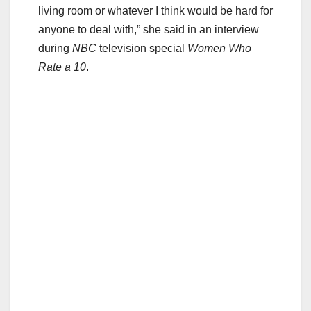
living room or whatever I think would be hard for
anyone to deal with,” she said in an interview
during
NBC
television special
Women Who
Rate a 10
.