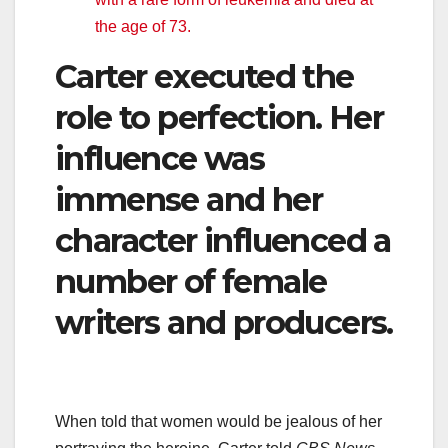
the age of 73.
Carter executed the
role to perfection. Her
influence was
immense and her
character influenced a
number of female
writers and producers.
When told that women would be jealous of her