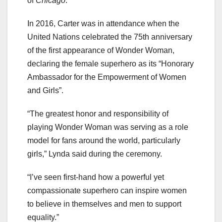
of
Chicago
.
In 2016, Carter was in attendance when the
United Nations celebrated the 75th anniversary
of the first appearance of Wonder Woman,
declaring the female superhero as its “Honorary
Ambassador for the Empowerment of Women
and Girls”.
“The greatest honor and responsibility of
playing Wonder Woman was serving as a role
model for fans around the world, particularly
girls,” Lynda said during the ceremony.
“I’ve seen first-hand how a powerful yet
compassionate superhero can inspire women
to believe in themselves and men to support
equality.”