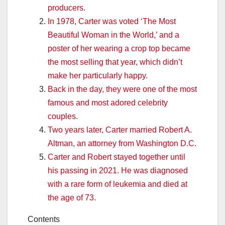
producers.
In 1978, Carter was voted ‘The Most
Beautiful Woman in the World,’ and a
poster of her wearing a crop top became
the most selling that year, which didn’t
make her particularly happy.
Back in the day, they were one of the most
famous and most adored celebrity
couples.
Two years later, Carter married Robert A.
Altman, an attorney from Washington D.C.
Carter and Robert stayed together until
his passing in 2021. He was diagnosed
with a rare form of leukemia and died at
the age of 73.
Contents