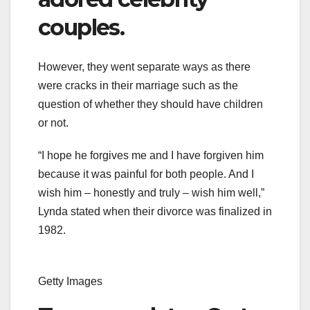
couples.
However, they went separate ways as there
were cracks in their marriage such as the
question of whether they should have children
or not.
“I hope he forgives me and I have forgiven him
because it was painful for both people. And I
wish him – honestly and truly – wish him well,”
Lynda stated when their divorce was finalized in
1982.
Getty Images