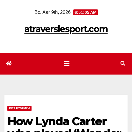
Перейти
Вс. Авг 9th, 2026
6:51:07 AM
к
содержимому
atraverslesport.com
БЕЗ РУБРИКИ
How Lynda Carter