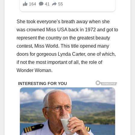
She took everyone’s breath away when she
was crowned Miss USA back in 1972 and got to
represent the country on the greatest beauty
contest, Miss World. This title opened many
doors for gorgeous Lynda Carter, one of which,
if not the most important of all, the role of
Wonder Woman.