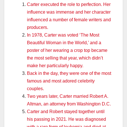
Carter executed the role to perfection. Her
influence was immense and her character
influenced a number of female writers and
producers.
In 1978, Carter was voted ‘The Most
Beautiful Woman in the World,’ and a
poster of her wearing a crop top became
the most selling that year, which didn’t
make her particularly happy.
Back in the day, they were one of the most
famous and most adored celebrity
couples.
Two years later, Carter married Robert A.
Altman, an attorney from Washington D.C.
Carter and Robert stayed together until
his passing in 2021. He was diagnosed
with a rare form of leukemia and died at