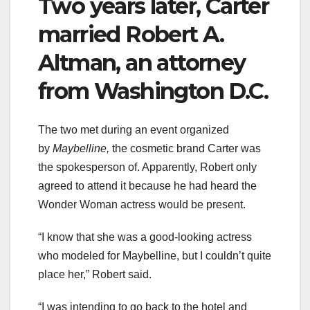
Two years later, Carter
married Robert A.
Altman, an attorney
from Washington D.C.
The two met during an event organized
by
Maybelline,
the cosmetic brand Carter was
the spokesperson of. Apparently, Robert only
agreed to attend it because he had heard the
Wonder Woman actress would be present.
“I know that she was a good-looking actress
who modeled for Maybelline, but I couldn’t quite
place her,” Robert said.
“I was intending to go back to the hotel and