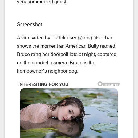
very unexpected guest.
Screenshot
A viral video by TikTok user @omg_its_char
shows the moment an American Bully named
Bruce rang her doorbell late at night, captured
on the doorbell camera. Bruce is the
homeowner’s neighbor dog.