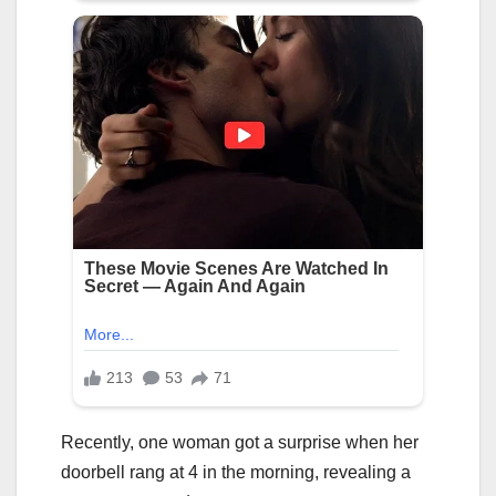
Recently, one woman got a surprise when her
doorbell rang at 4 in the morning, revealing a