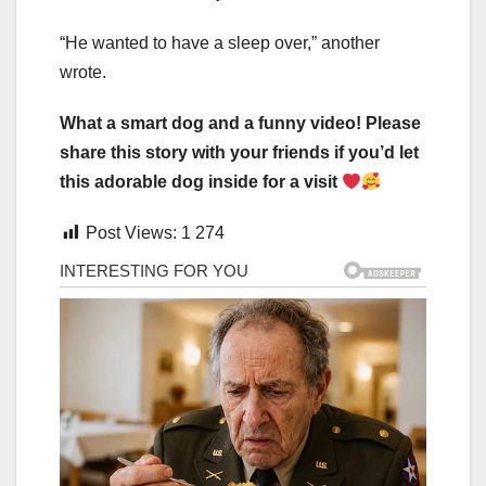
“He wanted to have a sleep over,” another
wrote.
What a smart dog and a funny video! Please
share this story with your friends if you’d let
this adorable dog inside for a visit
Post Views:
1 274