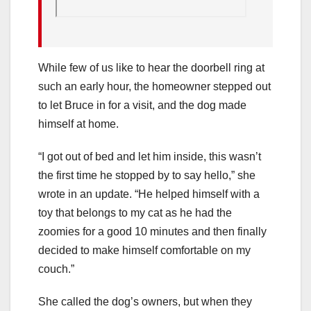
While few of us like to hear the doorbell ring at
such an early hour, the homeowner stepped out
to let Bruce in for a visit, and the dog made
himself at home.
“I got out of bed and let him inside, this wasn’t
the first time he stopped by to say hello,” she
wrote in an update. “He helped himself with a
toy that belongs to my cat as he had the
zoomies for a good 10 minutes and then finally
decided to make himself comfortable on my
couch.”
She called the dog’s owners, but when they