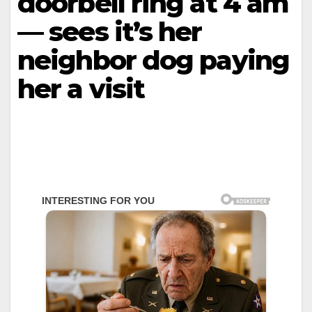
doorbell ring at 4 am
— sees it’s her
neighbor dog paying
her a visit