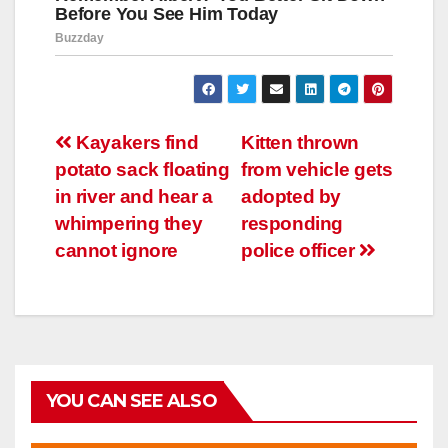
Навигация
Kayakers find
Kitten thrown
potato sack floating
from vehicle gets
по
in river and hear a
adopted by
записям
whimpering they
responding
cannot ignore
police officer
YOU CAN SEE ALSO