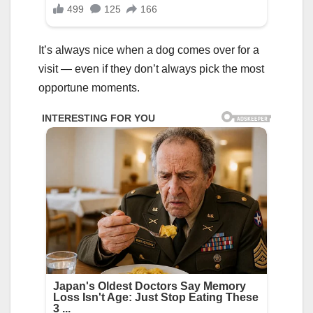
It’s always nice when a dog comes over for a
visit — even if they don’t always pick the most
opportune moments.