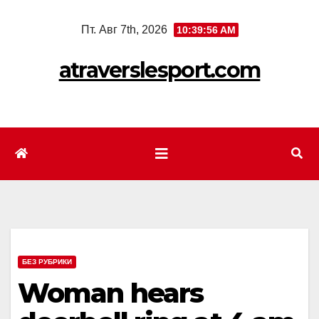
Перейти
Пт. Авг 7th, 2026
10:39:58 AM
к
содержимому
atraverslesport.com
БЕЗ РУБРИКИ
Woman hears