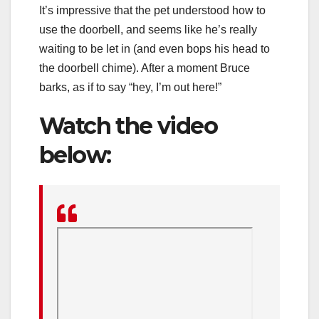
It’s impressive that the pet understood how to
use the doorbell, and seems like he’s really
waiting to be let in (and even bops his head to
the doorbell chime). After a moment Bruce
barks, as if to say “hey, I’m out here!”
Watch the video
below: