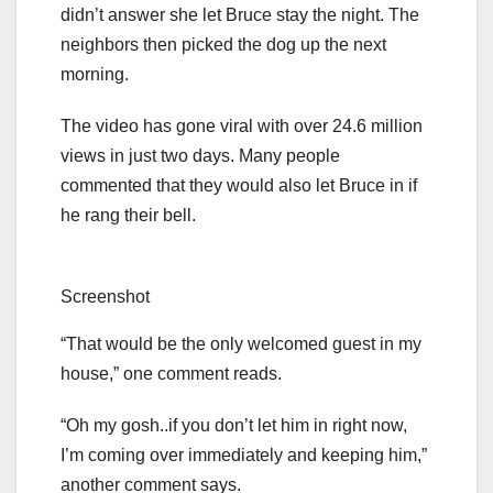
didn’t answer she let Bruce stay the night. The
neighbors then picked the dog up the next
morning.
The video has gone viral with over 24.6 million
views in just two days. Many people
commented that they would also let Bruce in if
he rang their bell.
Screenshot
“That would be the only welcomed guest in my
house,” one comment reads.
“Oh my gosh..if you don’t let him in right now,
I’m coming over immediately and keeping him,”
another comment says.