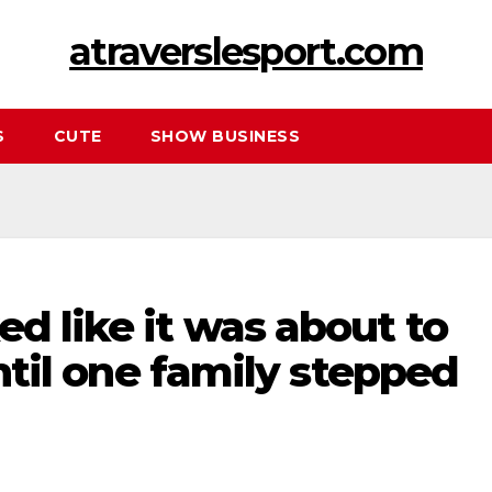
atraverslesport.com
S
CUTE
SHOW BUSINESS
ed like it was about to
 until one family stepped