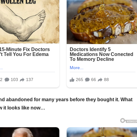
and abandoned for many years before they bought it. What
w it looks like now…