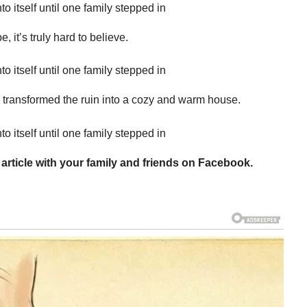
 it’s truly hard to believe.
he transformed the ruin into a cozy and warm house.
 article with your family and friends on Facebook.