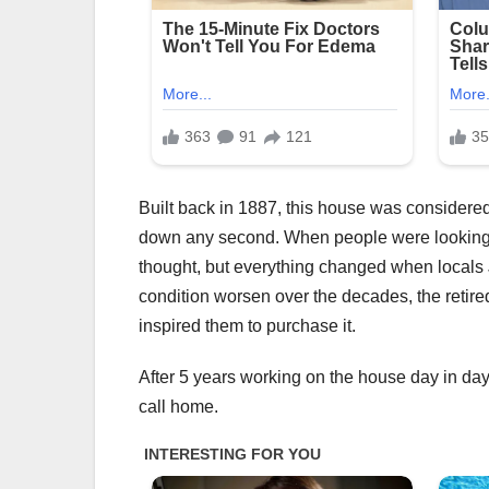
Built back in 1887, this house was considered
down any second. When people were looking to
thought, but everything changed when locals
condition worsen over the decades, the retire
inspired them to purchase it.
After 5 years working on the house day in day
call home.