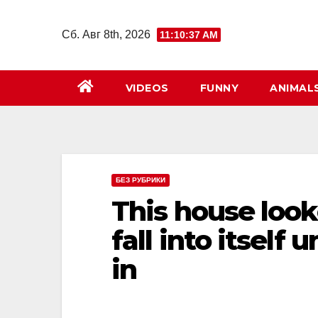
Перейти
к
Сб. Авг 8th, 2026
11:10:38 AM
содержимому
VIDEOS
FUNNY
ANIMAL
БЕЗ РУБРИКИ
This house look
fall into itself
in