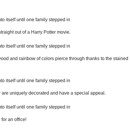
straight out of a Harry Potter movie.
 wood and rainbow of colors pierce through thanks to the stained
r are uniquely decorated and have a special appeal.
 for an office!