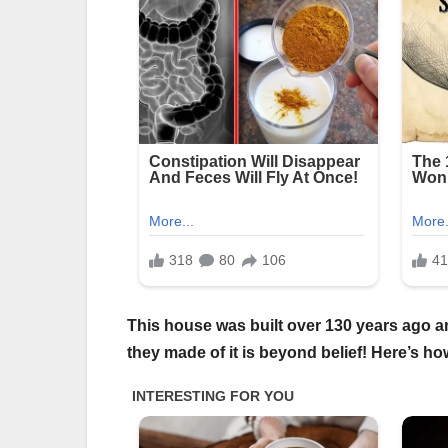
This house was built over 130 years ago 
they made of it is beyond belief! Here’s ho