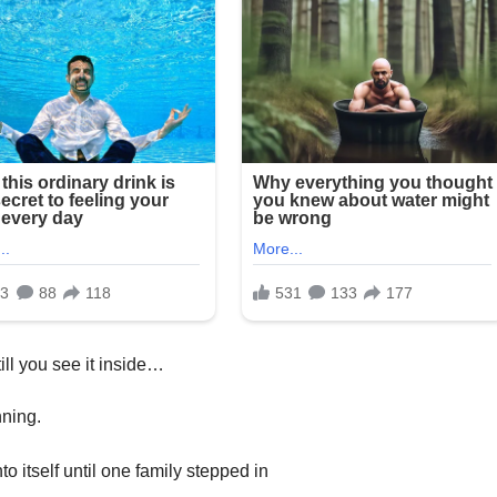
ill you see it inside…
nning.