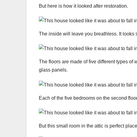
But here is how it looked after restoration.
The inside will leave you breathless. It looks 
The floors are made of five different types of
glass panels.
Each of the five bedrooms on the second floo
But this small room in the attic is perfect place