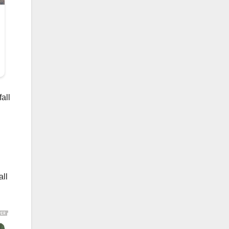
all
all