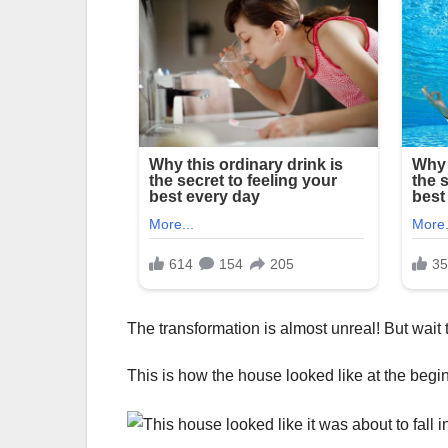
The transformation is almost unreal! But wait t
This is how the house looked like at the begi