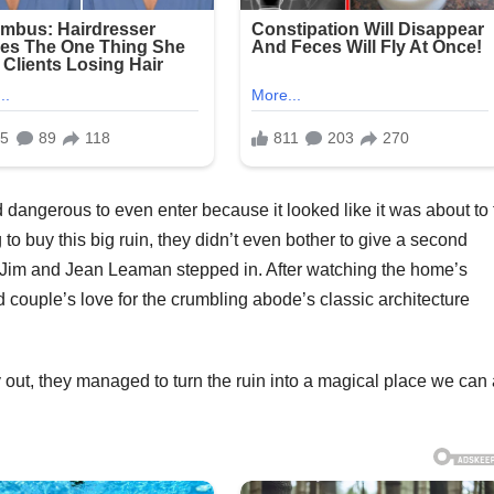
 dangerous to even enter because it looked like it was about to f
 buy this big ruin, they didn’t even bother to give a second
 Jim and Jean Leaman stepped in. After watching the home’s
d couple’s love for the crumbling abode’s classic architecture
 out, they managed to turn the ruin into a magical place we can 