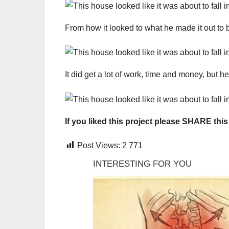
From how it looked to what he made it out to be,
It did get a lot of work, time and money, but 
If you liked this project please SHARE this
Post Views:
2 771