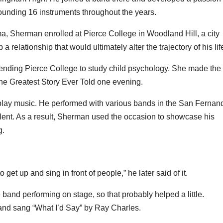
tounding 16 instruments throughout the years.
oma, Sherman enrolled at Pierce College in Woodland Hill, a city
relationship that would ultimately alter the trajectory of his lif
ttending Pierce College to study child psychology. She made the
The Greatest Story Ever Told one evening.
 play music. He performed with various bands in the San Fernan
lent. As a result, Sherman used the occasion to showcase his
g.
et up and sing in front of people,” he later said of it.
band performing on stage, so that probably helped a little.
 and sang “What I’d Say” by Ray Charles.