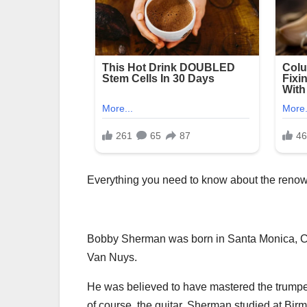
Everything you need to know about the renow
Bobby Sherman was born in Santa Monica, Cal
Van Nuys.
He was believed to have mastered the trumpet
of course, the guitar. Sherman studied at Bi