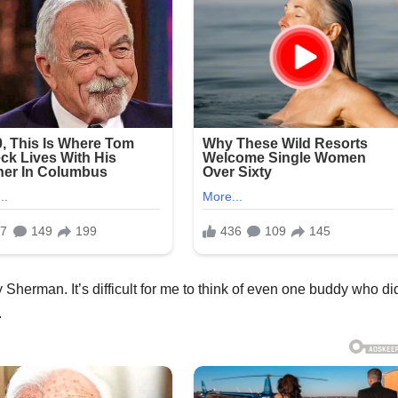
Sherman. It’s difficult for me to think of even one buddy who di
.