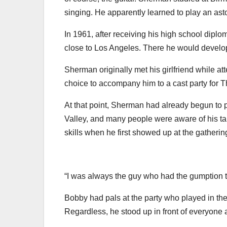
singing. He apparently learned to play an as
In 1961, after receiving his high school dipl
close to Los Angeles. There he would develop a 
Sherman originally met his girlfriend while a
choice to accompany him to a cast party for 
At that point, Sherman had already begun to
Valley, and many people were aware of his ta
skills when he first showed up at the gatherin
“I was always the guy who had the gumption to g
Bobby had pals at the party who played in the 
Regardless, he stood up in front of everyone