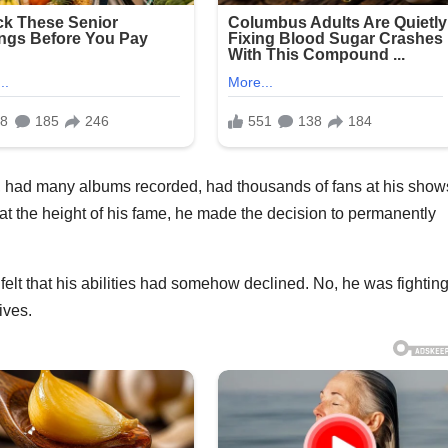
, had many albums recorded, had thousands of fans at his show
 at the height of his fame, he made the decision to permanently
felt that his abilities had somehow declined. No, he was fightin
ives.