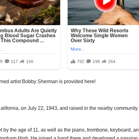
ned artist Bobby Sherman is provided here!
ifornia, on July 22, 1943, and raised in the nearby community 
 by the age of 11, as well as the piano, trombone, keyboard, a
rmingham High. He joined a band there and developed a passion 