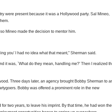
stry were present because it was a Hollywood party. Sal Mineo,
them.
, so Mineo made the decision to mentor him.
ing you’ I had no idea what that meant,” Sherman said.
and it was, `What do they mean, handling me?’ Then I realized t
wood. Three days later, an agency brought Bobby Sherman to a
 partygoers. Bobby was offered a prominent role in the new
 for two years, to leave his imprint. By that time, he had won the