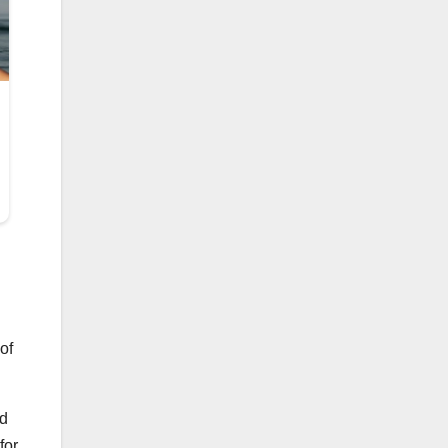
of
nd
for