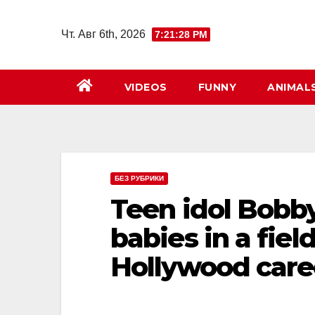
Перейти
к
Чт. Авг 6th, 2026
7:21:29 PM
содержимому
VIDEOS
FUNNY
ANIMAL
БЕЗ РУБРИКИ
Teen idol Bobb
babies in a fiel
Hollywood caree