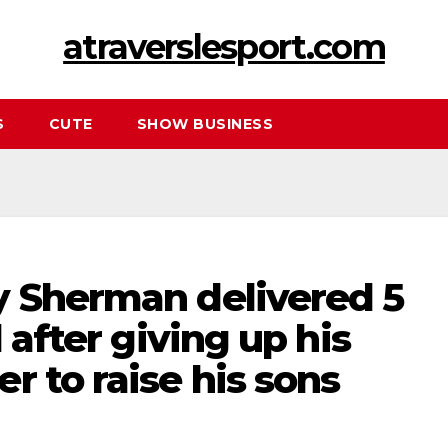
atraverslesport.com
S
CUTE
SHOW BUSINESS
y Sherman delivered 5
d after giving up his
r to raise his sons