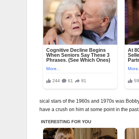
sical stars of the 1960s and 1970s was Bobby 
have a crush on him at some point in the past