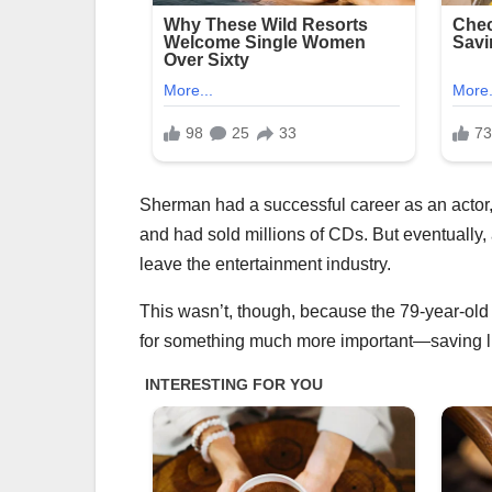
Sherman had a successful career as an actor
and had sold millions of CDs. But eventually,
leave the entertainment industry.
This wasn’t, though, because the 79-year-old 
for something much more important—saving l