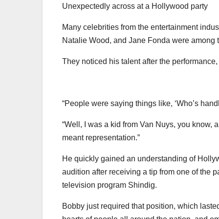
Unexpectedly across at a Hollywood party
Many celebrities from the entertainment indu
Natalie Wood, and Jane Fonda were among 
They noticed his talent after the performance
“People were saying things like, ‘Who’s handl
“Well, I was a kid from Van Nuys, you know, 
meant representation.”
He quickly gained an understanding of Holly
audition after receiving a tip from one of the
television program Shindig.
Bobby just required that position, which lasted