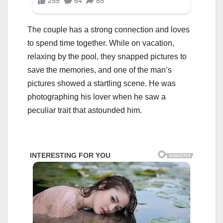
The couple has a strong connection and loves
to spend time together. While on vacation,
relaxing by the pool, they snapped pictures to
save the memories, and one of the man’s
pictures showed a startling scene. He was
photographing his lover when he saw a
peculiar trait that astounded him.