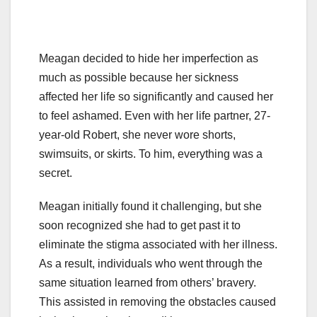
Meagan decided to hide her imperfection as
much as possible because her sickness
affected her life so significantly and caused her
to feel ashamed. Even with her life partner, 27-
year-old Robert, she never wore shorts,
swimsuits, or skirts. To him, everything was a
secret.
Meagan initially found it challenging, but she
soon recognized she had to get past it to
eliminate the stigma associated with her illness.
As a result, individuals who went through the
same situation learned from others’ bravery.
This assisted in removing the obstacles caused