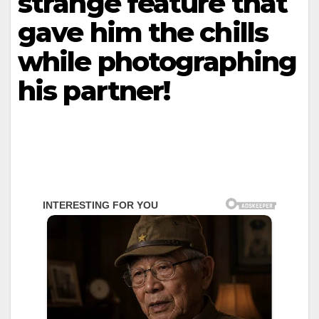
strange feature that
gave him the chills
while photographing
his partner!