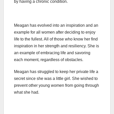
by having a chronic condition.
Meagan has evolved into an inspiration and an
example for all women after deciding to enjoy
life to the fullest. All of those who know her find
inspiration in her strength and resiliency. She is
an example of embracing life and savoring
each moment, regardless of obstacles.
Meagan has struggled to keep her private life a
secret since she was a little girl. She wished to
prevent other young women from going through
what she had.