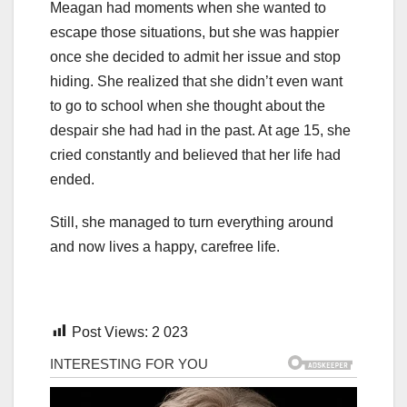
Meagan had moments when she wanted to
escape those situations, but she was happier
once she decided to admit her issue and stop
hiding. She realized that she didn’t even want
to go to school when she thought about the
despair she had had in the past. At age 15, she
cried constantly and believed that her life had
ended.
Still, she managed to turn everything around
and now lives a happy, carefree life.
Post Views:
2 023