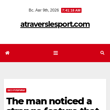
Перейти
Вс. Авг 9th, 2026
7:41:20 AM
к
содержимому
atraverslesport.com
БЕЗ РУБРИКИ
The man noticed a