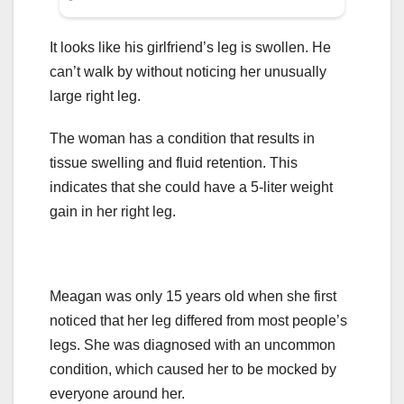
It looks like his girlfriend’s leg is swollen. He
can’t walk by without noticing her unusually
large right leg.
The woman has a condition that results in
tissue swelling and fluid retention. This
indicates that she could have a 5-liter weight
gain in her right leg.
Meagan was only 15 years old when she first
noticed that her leg differed from most people’s
legs. She was diagnosed with an uncommon
condition, which caused her to be mocked by
everyone around her.