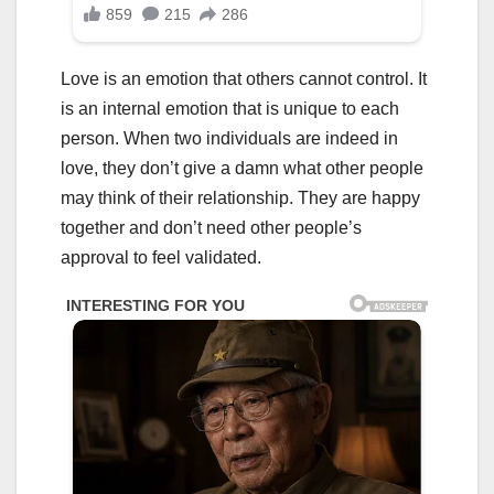
Love is an emotion that others cannot control. It
is an internal emotion that is unique to each
person. When two individuals are indeed in
love, they don’t give a damn what other people
may think of their relationship. They are happy
together and don’t need other people’s
approval to feel validated.