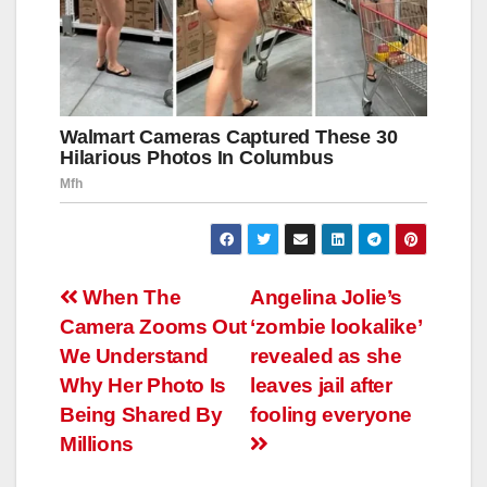
Навигация
When The
Angelina Jolie’s
Camera Zooms Out
‘zombie lookalike’
по
We Understand
revealed as she
записям
Why Her Photo Is
leaves jail after
Being Shared By
fooling everyone
Millions