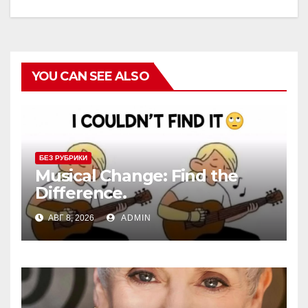
YOU CAN SEE ALSO
БЕЗ РУБРИКИ
Musical Change: Find the
Difference.
АВГ 8, 2026
ADMIN