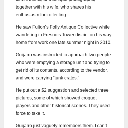
together with his wife, who shares his
enthusiasm for collecting.
He saw Fulton’s Folly Antique Collective while
wandering in Fresno’s Tower district on his way
home from work one late summer night in 2010.
Guijarro was instructed to approach two people
who were emptying a storage unit and trying to
get rid of its contents, according to the vendor,
and were carrying “junk crates.”
He put out a $2 suggestion and selected three
pictures, some of which showed croquet
players and other historical scenes. They used
force to take it.
Guijarro just vaguely remembers them. I can’t