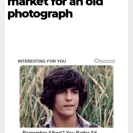
market for an old
photograph