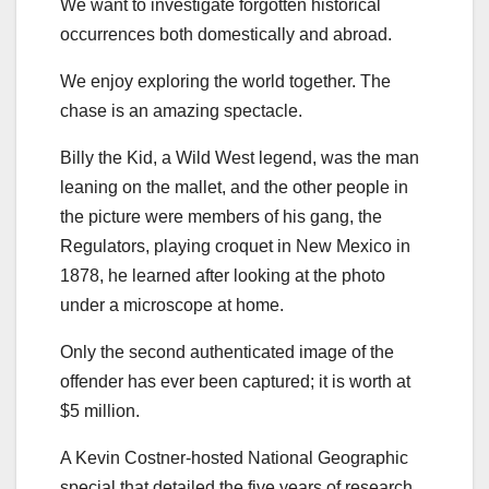
We want to investigate forgotten historical
occurrences both domestically and abroad.
We enjoy exploring the world together. The
chase is an amazing spectacle.
Billy the Kid, a Wild West legend, was the man
leaning on the mallet, and the other people in
the picture were members of his gang, the
Regulators, playing croquet in New Mexico in
1878, he learned after looking at the photo
under a microscope at home.
Only the second authenticated image of the
offender has ever been captured; it is worth at
$5 million.
A Kevin Costner-hosted National Geographic
special that detailed the five years of research