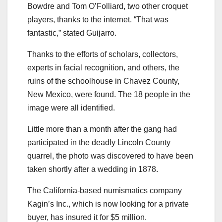
Bowdre and Tom O’Folliard, two other croquet
players, thanks to the internet. “That was
fantastic,” stated Guijarro.
Thanks to the efforts of scholars, collectors,
experts in facial recognition, and others, the
ruins of the schoolhouse in Chavez County,
New Mexico, were found. The 18 people in the
image were all identified.
Little more than a month after the gang had
participated in the deadly Lincoln County
quarrel, the photo was discovered to have been
taken shortly after a wedding in 1878.
The California-based numismatics company
Kagin’s Inc., which is now looking for a private
buyer, has insured it for $5 million.