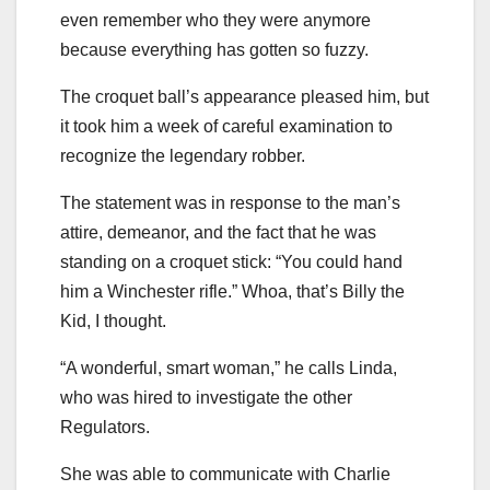
even remember who they were anymore
because everything has gotten so fuzzy.
The croquet ball’s appearance pleased him, but
it took him a week of careful examination to
recognize the legendary robber.
The statement was in response to the man’s
attire, demeanor, and the fact that he was
standing on a croquet stick: “You could hand
him a Winchester rifle.” Whoa, that’s Billy the
Kid, I thought.
“A wonderful, smart woman,” he calls Linda,
who was hired to investigate the other
Regulators.
She was able to communicate with Charlie