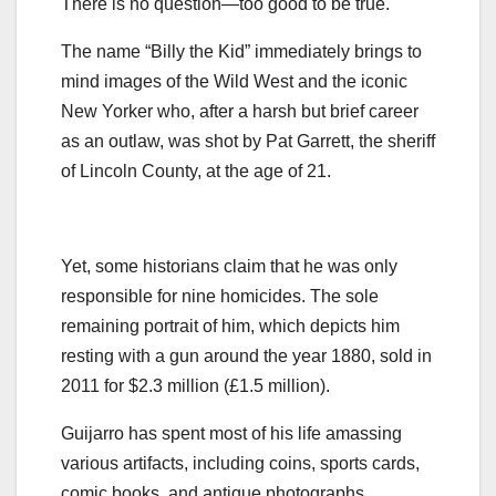
There is no question—too good to be true.
The name “Billy the Kid” immediately brings to
mind images of the Wild West and the iconic
New Yorker who, after a harsh but brief career
as an outlaw, was shot by Pat Garrett, the sheriff
of Lincoln County, at the age of 21.
Yet, some historians claim that he was only
responsible for nine homicides. The sole
remaining portrait of him, which depicts him
resting with a gun around the year 1880, sold in
2011 for $2.3 million (£1.5 million).
Guijarro has spent most of his life amassing
various artifacts, including coins, sports cards,
comic books, and antique photographs,