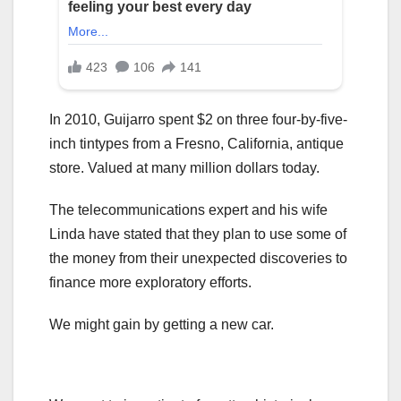
In 2010, Guijarro spent $2 on three four-by-five-
inch tintypes from a Fresno, California, antique
store. Valued at many million dollars today.
The telecommunications expert and his wife
Linda have stated that they plan to use some of
the money from their unexpected discoveries to
finance more exploratory efforts.
We might gain by getting a new car.