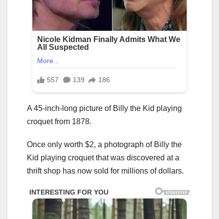
A 45-inch-long picture of Billy the Kid playing
croquet from 1878.
Once only worth $2, a photograph of Billy the
Kid playing croquet that was discovered at a
thrift shop has now sold for millions of dollars.