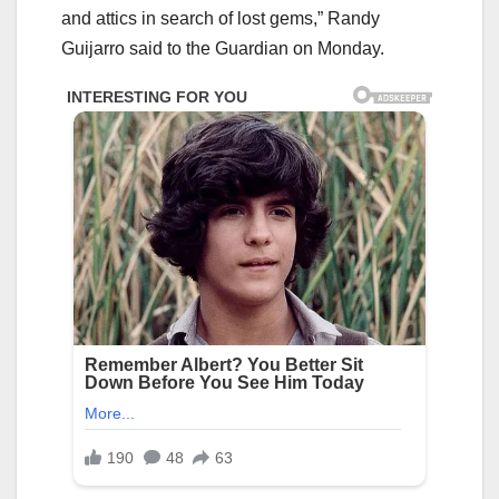
and attics in search of lost gems,” Randy
Guijarro said to the Guardian on Monday.