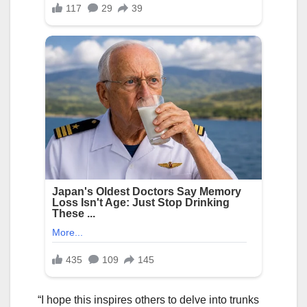
“I hope this inspires others to delve into trunks