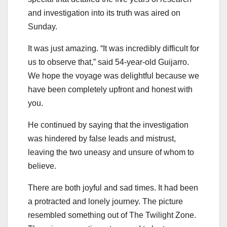
and investigation into its truth was aired on
Sunday.
It was just amazing. “It was incredibly difficult for
us to observe that,” said 54-year-old Guijarro.
We hope the voyage was delightful because we
have been completely upfront and honest with
you.
He continued by saying that the investigation
was hindered by false leads and mistrust,
leaving the two uneasy and unsure of whom to
believe.
There are both joyful and sad times. It had been
a protracted and lonely journey. The picture
resembled something out of The Twilight Zone.