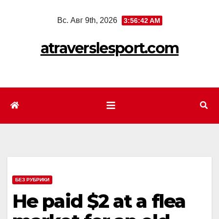
Перейти
Вс. Авг 9th, 2026
3:56:44 AM
к
содержимому
atraverslesport.com
БЕЗ РУБРИКИ
He paid $2 at a flea