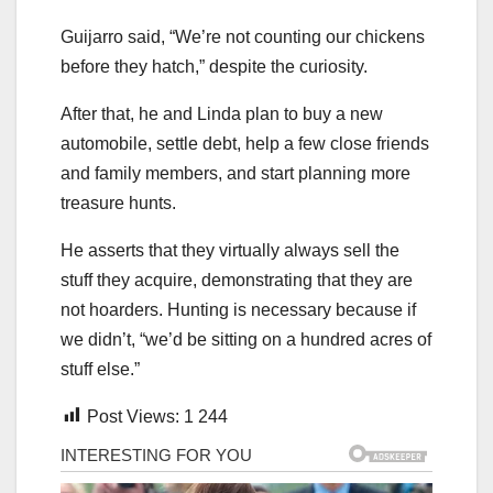
Guijarro said, “We’re not counting our chickens
before they hatch,” despite the curiosity.
After that, he and Linda plan to buy a new
automobile, settle debt, help a few close friends
and family members, and start planning more
treasure hunts.
He asserts that they virtually always sell the
stuff they acquire, demonstrating that they are
not hoarders. Hunting is necessary because if
we didn’t, “we’d be sitting on a hundred acres of
stuff else.”
Post Views:
1 244