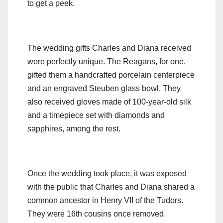
to get a peek.
The wedding gifts Charles and Diana received
were perfectly unique. The Reagans, for one,
gifted them a handcrafted porcelain centerpiece
and an engraved Steuben glass bowl. They
also received gloves made of 100-year-old silk
and a timepiece set with diamonds and
sapphires, among the rest.
Once the wedding took place, it was exposed
with the public that Charles and Diana shared a
common ancestor in Henry VII of the Tudors.
They were 16th cousins once removed.