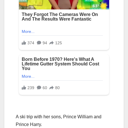
A ski trip with her sons, Prince William and
Prince Harry.