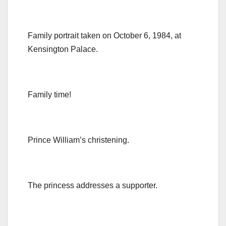
Family portrait taken on October 6, 1984, at
Kensington Palace.
Family time!
Prince William’s christening.
The princess addresses a supporter.