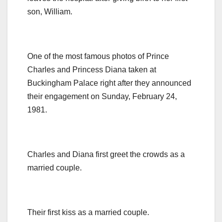
son, William.
One of the most famous photos of Prince
Charles and Princess Diana taken at
Buckingham Palace right after they announced
their engagement on Sunday, February 24,
1981.
Charles and Diana first greet the crowds as a
married couple.
Their first kiss as a married couple.