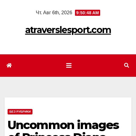
Перейти
Чт. Авг 6th, 2026
9:50:50 AM
к
содержимому
atraverslesport.com
БЕЗ РУБРИКИ
Uncommon images