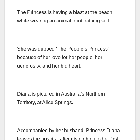
The Princess is having a blast at the beach
while wearing an animal print bathing suit.
She was dubbed “The People’s Princess”
because of her love for her people, her
generosity, and her big heart.
Diana is pictured in Australia’s Northern
Territory, at Alice Springs.
Accompanied by her husband, Princess Diana
leaves the hospital after giving birth to her first