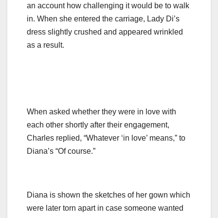
an account how challenging it would be to walk
in. When she entered the carriage, Lady Di’s
dress slightly crushed and appeared wrinkled
as a result.
When asked whether they were in love with
each other shortly after their engagement,
Charles replied, “Whatever ‘in love’ means,” to
Diana’s “Of course.”
Diana is shown the sketches of her gown which
were later torn apart in case someone wanted