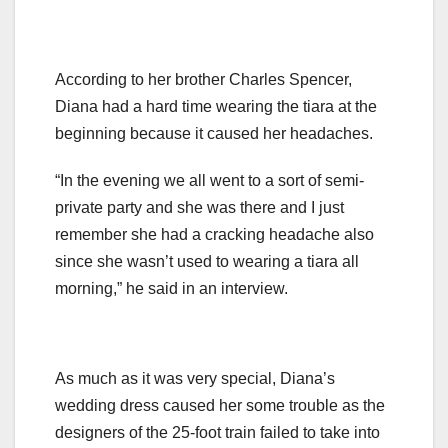
According to her brother Charles Spencer,
Diana had a hard time wearing the tiara at the
beginning because it caused her headaches.
“In the evening we all went to a sort of semi-
private party and she was there and I just
remember she had a cracking headache also
since she wasn’t used to wearing a tiara all
morning,” he said in an interview.
As much as it was very special, Diana’s
wedding dress caused her some trouble as the
designers of the 25-foot train failed to take into