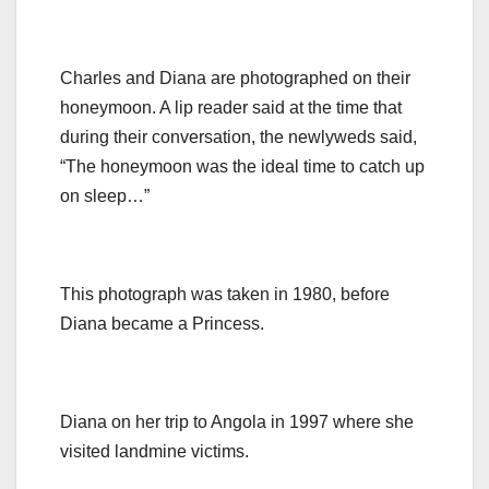
Charles and Diana are photographed on their
honeymoon. A lip reader said at the time that
during their conversation, the newlyweds said,
“The honeymoon was the ideal time to catch up
on sleep…”
This photograph was taken in 1980, before
Diana became a Princess.
Diana on her trip to Angola in 1997 where she
visited landmine victims.