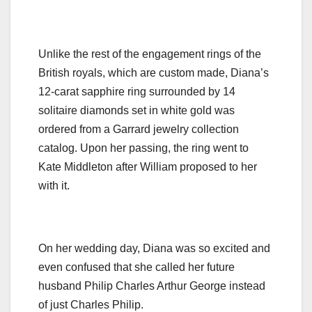
Unlike the rest of the engagement rings of the
British royals, which are custom made, Diana’s
12-carat sapphire ring surrounded by 14
solitaire diamonds set in white gold was
ordered from a Garrard jewelry collection
catalog. Upon her passing, the ring went to
Kate Middleton after William proposed to her
with it.
On her wedding day, Diana was so excited and
even confused that she called her future
husband Philip Charles Arthur George instead
of just Charles Philip.