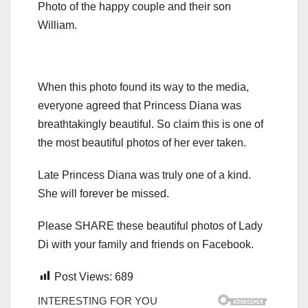
Photo of the happy couple and their son
William.
When this photo found its way to the media,
everyone agreed that Princess Diana was
breathtakingly beautiful. So claim this is one of
the most beautiful photos of her ever taken.
Late Princess Diana was truly one of a kind.
She will forever be missed.
Please SHARE these beautiful photos of Lady
Di with your family and friends on Facebook.
Post Views:
689