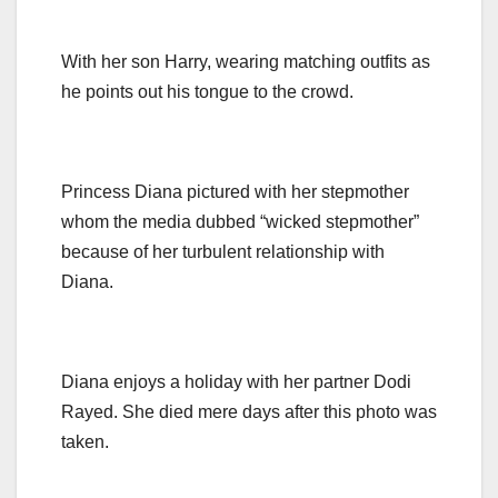
With her son Harry, wearing matching outfits as
he points out his tongue to the crowd.
Princess Diana pictured with her stepmother
whom the media dubbed “wicked stepmother”
because of her turbulent relationship with
Diana.
Diana enjoys a holiday with her partner Dodi
Rayed. She died mere days after this photo was
taken.