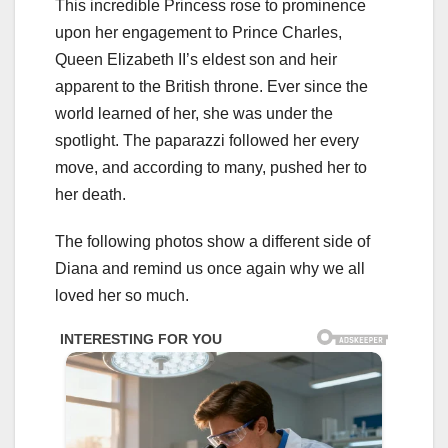
This incredible Princess rose to prominence
upon her engagement to Prince Charles,
Queen Elizabeth II’s eldest son and heir
apparent to the British throne. Ever since the
world learned of her, she was under the
spotlight. The paparazzi followed her every
move, and according to many, pushed her to
her death.
The following photos show a different side of
Diana and remind us once again why we all
loved her so much.