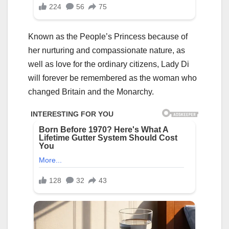
Known as the People’s Princess because of
her nurturing and compassionate nature, as
well as love for the ordinary citizens, Lady Di
will forever be remembered as the woman who
changed Britain and the Monarchy.