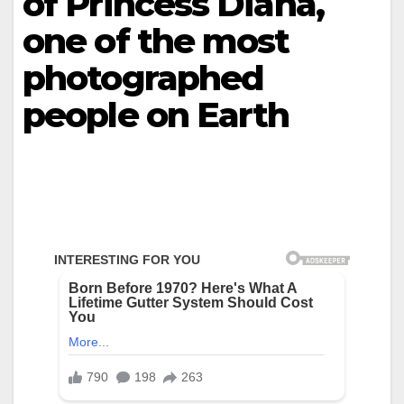
of Princess Diana,
one of the most
photographed
people on Earth