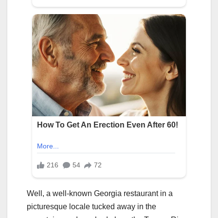
Well, a well-known Georgia restaurant in a
picturesque locale tucked away in the