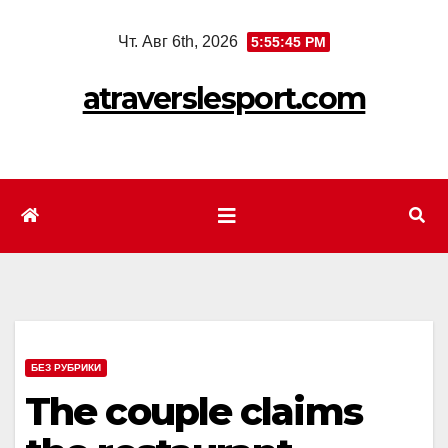
Перейти
Чт. Авг 6th, 2026
5:55:47 PM
к
содержимому
atraverslesport.com
БЕЗ РУБРИКИ
The couple claims