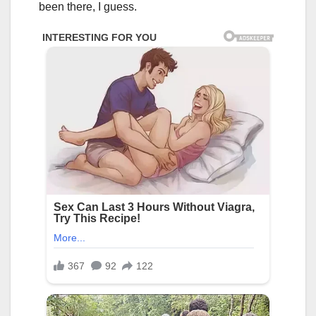
been there, I guess.