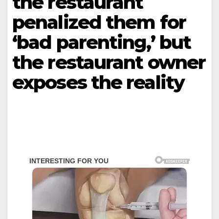
the restaurant
penalized them for
‘bad parenting,’ but
the restaurant owner
exposes the reality