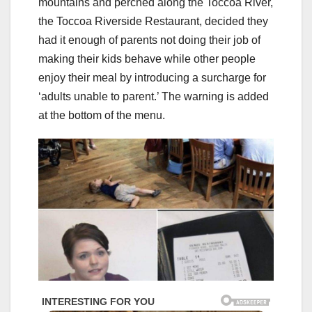
mountains and perched along the Toccoa River,
the Toccoa Riverside Restaurant, decided they
had it enough of parents not doing their job of
making their kids behave while other people
enjoy their meal by introducing a surcharge for
‘adults unable to parent.’ The warning is added
at the bottom of the menu.