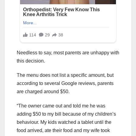
Needless to say, most parents are unhappy with
this decision.
The menu does not list a specific amount, but
according to several Google reviews, parents
are charged around $50.
“The owner came out and told me he was
adding $50 to my bill because of my children’s
behaviour. My kids watched a tablet until the
food arrived, ate their food and my wife took