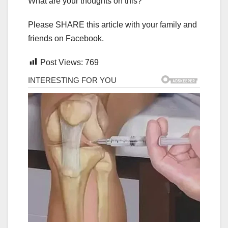
What are your thoughts on this?
Please SHARE this article with your family and
friends on Facebook.
Post Views:
769