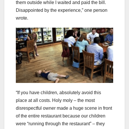
them outside while I waited and paid the bill.
Disappointed by the experience,” one person
wrote.
“If you have children, absolutely avoid this
place at all costs. Holy moly – the most
disrespectful owner made a huge scene in front
of the entire restaurant because our children
were “running through the restaurant” – they