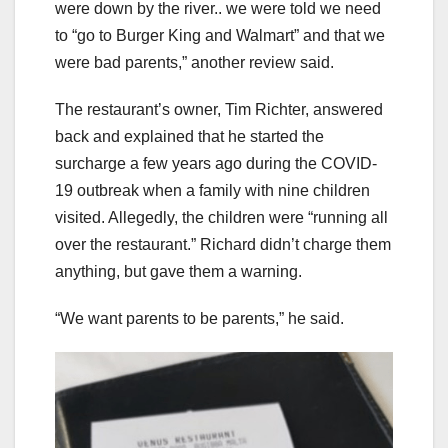
were down by the river.. we were told we need
to “go to Burger King and Walmart” and that we
were bad parents,” another review said.
The restaurant’s owner, Tim Richter, answered
back and explained that he started the
surcharge a few years ago during the COVID-
19 outbreak when a family with nine children
visited. Allegedly, the children were “running all
over the restaurant.” Richard didn’t charge them
anything, but gave them a warning.
“We want parents to be parents,” he said.