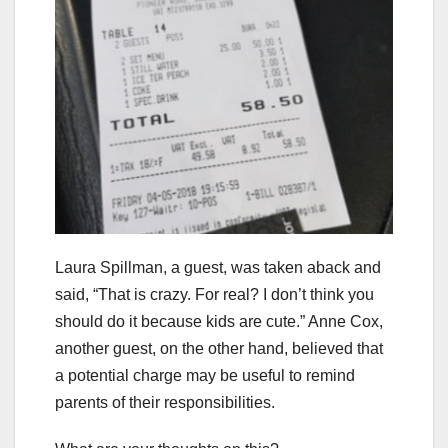
Laura Spillman, a guest, was taken aback and
said, “That is crazy. For real? I don’t think you
should do it because kids are cute.” Anne Cox,
another guest, on the other hand, believed that
a potential charge may be useful to remind
parents of their responsibilities.