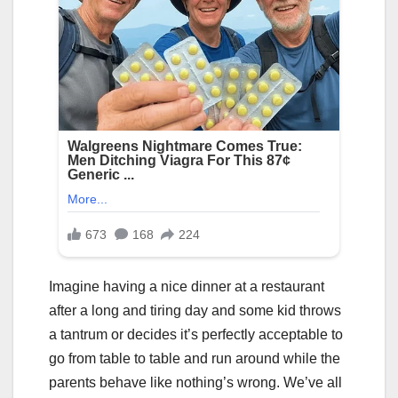
Imagine having a nice dinner at a restaurant
after a long and tiring day and some kid throws
a tantrum or decides it’s perfectly acceptable to
go from table to table and run around while the
parents behave like nothing’s wrong. We’ve all