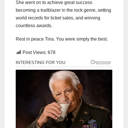
She went on to achieve great success
becoming a trailblazer in the rock genre, setting
world records for ticket sales, and winning
countless awards.
Rest in peace Tina. You were simply the best.
Post Views:
678