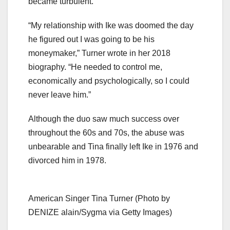
became turbulent.
“My relationship with Ike was doomed the day
he figured out I was going to be his
moneymaker,” Turner wrote in her 2018
biography. “He needed to control me,
economically and psychologically, so I could
never leave him.”
Although the duo saw much success over
throughout the 60s and 70s, the abuse was
unbearable and Tina finally left Ike in 1976 and
divorced him in 1978.
American Singer Tina Turner (Photo by
DENIZE alain/Sygma via Getty Images)