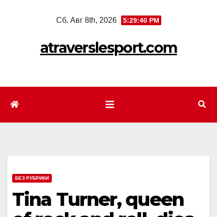
Перейти
Сб. Авг 8th, 2026
5:29:42 PM
к
содержимому
atraverslesport.com
БЕЗ РУБРИКИ
Tina Turner, queen