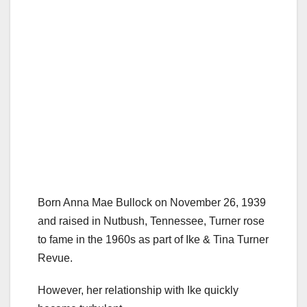
Born Anna Mae Bullock on November 26, 1939
and raised in Nutbush, Tennessee, Turner rose
to fame in the 1960s as part of Ike & Tina Turner
Revue.
However, her relationship with Ike quickly