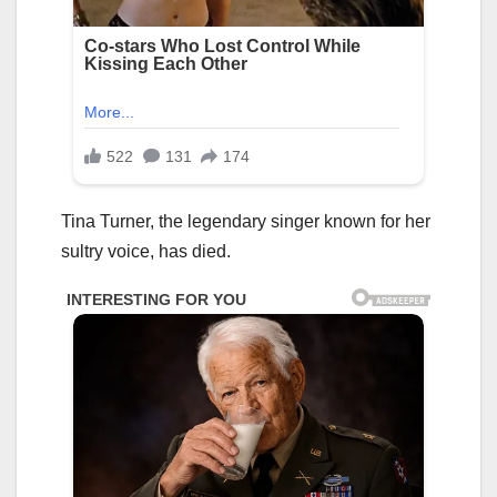
Tina Turner, the legendary singer known for her
sultry voice, has died.