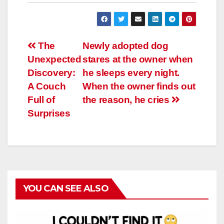
Навигация
The
Newly adopted dog
Unexpected
stares at the owner when
по
Discovery:
he sleeps every night.
записям
A Couch
When the owner finds out
Full of
the reason, he cries
Surprises
YOU CAN SEE ALSO