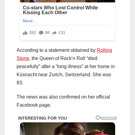
According to a statement obtained by
Rolling
Stone
, the Queen of Rock’n Roll “died
peacefully” after a “long illness” at her home in
Küsnacht near Zurich, Switzerland. She was
83.
The news was also confirmed on her official
Facebook page.