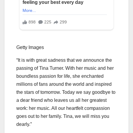
Getty Images
“It is with great sadness that we announce the
passing of Tina Turner. With her music and her
boundless passion for life, she enchanted
millions of fans around the world and inspired
the stars of tomorrow. Today we say goodbye to
a dear friend who leaves us all her greatest
work: her music. All our heartfelt compassion
goes out to her family. Tina, we will miss you
dearly.”