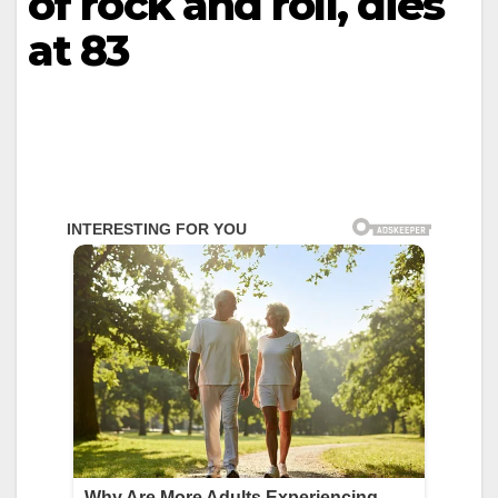
of rock and roll, dies
at 83