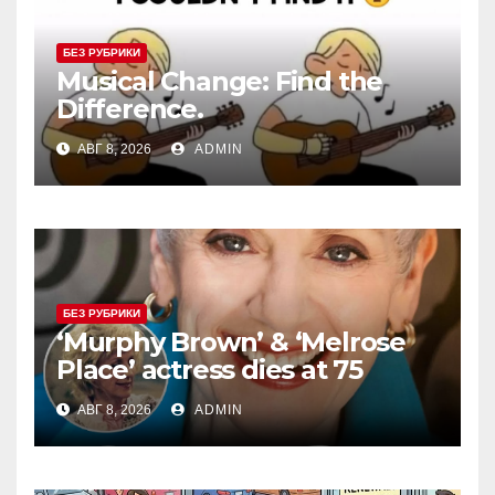
БЕЗ РУБРИКИ
Musical Change: Find the
Difference.
АВГ 8, 2026
ADMIN
БЕЗ РУБРИКИ
‘Murphy Brown’ & ‘Melrose
Place’ actress dies at 75
АВГ 8, 2026
ADMIN