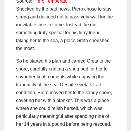
Source:
Piero Temperato
Shocked by the bad news, Piero chose to stay
strong and decided not to passively wait for the
inevitable time to come. Instead, he did
something truly special for his furry friend—
taking her to the sea, a place Greta cherished
the most.
So he started his plan and carried Greta to the
shore, carefully crafting a snug bed for her to
savor her final moments while enjoying the
tranquility of the sea. Despite Greta’s frail
condition, Piero moved her to the sandy shore,
covering her with a blanket. This was a place
where she could relish herself, which was
particularly meaningful after spending nine of
her 14 years in a pound before being rescued.