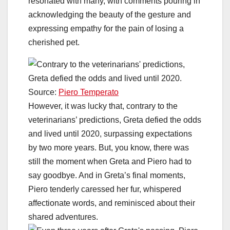
resonated with many, with comments pouring in
acknowledging the beauty of the gesture and
expressing empathy for the pain of losing a
cherished pet.
Source:
Piero Temperato
However, it was lucky that, contrary to the
veterinarians’ predictions, Greta defied the odds
and lived until 2020, surpassing expectations
by two more years. But, you know, there was
still the moment when Greta and Piero had to
say goodbye. And in Greta’s final moments,
Piero tenderly caressed her fur, whispered
affectionate words, and reminisced about their
shared adventures.