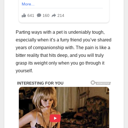
Parting ways with a pet is undeniably tough,
especially when it’s a furry friend you’ve shared
years of companionship with. The pain is like a
bitter reality that hits deep, and you will truly
grasp its weight only when you go through it
yourself.