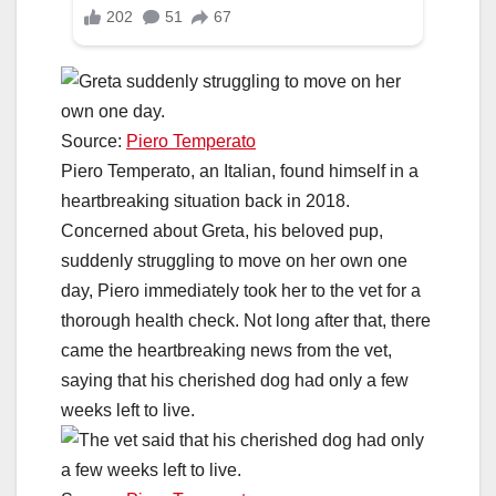
Source:
Piero Temperato
Piero Temperato, an Italian, found himself in a
heartbreaking situation back in 2018.
Concerned about Greta, his beloved pup,
suddenly struggling to move on her own one
day, Piero immediately took her to the vet for a
thorough health check. Not long after that, there
came the heartbreaking news from the vet,
saying that his cherished dog had only a few
weeks left to live.