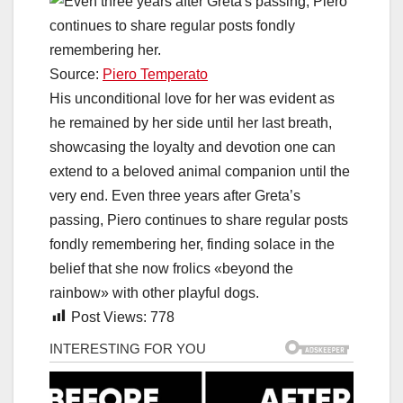
Source:
Piero Temperato
His unconditional love for her was evident as
he remained by her side until her last breath,
showcasing the loyalty and devotion one can
extend to a beloved animal companion until the
very end. Even three years after Greta’s
passing, Piero continues to share regular posts
fondly remembering her, finding solace in the
belief that she now frolics «beyond the
rainbow» with other playful dogs.
Post Views:
778