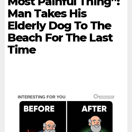
Most Painful Thing”:
Man Takes His
Elderly Dog To The
Beach For The Last
Time