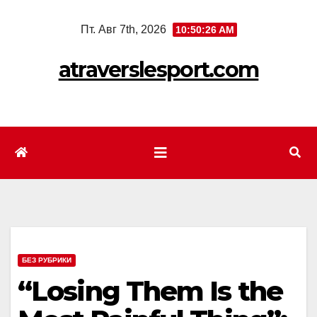
Перейти
Пт. Авг 7th, 2026
10:50:28 AM
к
содержимому
atraverslesport.com
БЕЗ РУБРИКИ
“Losing Them Is the