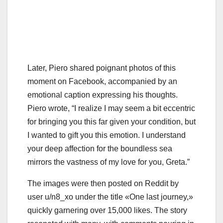
Later, Piero shared poignant photos of this
moment on Facebook, accompanied by an
emotional caption expressing his thoughts.
Piero wrote, “I realize I may seem a bit eccentric
for bringing you this far given your condition, but
I wanted to gift you this emotion. I understand
your deep affection for the boundless sea
mirrors the vastness of my love for you, Greta.”
The images were then posted on Reddit by
user u/n8_xo under the title «One last journey,»
quickly garnering over 15,000 likes. The story