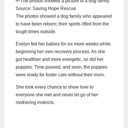
Source: Saving Hope Rescue
The photos showed a dog family who appeared
to have been reborn; their spirits lifted from the
tough times outside.
Evelyn fed her babies for six more weeks while
beginning her own recovery process. As she
got healthier and more energetic, so did her
puppies. Time passed, and soon, the puppies
were ready for foster care without their mom.
She took every chance to show love to
everyone she met and never let go of her
mothering instincts.