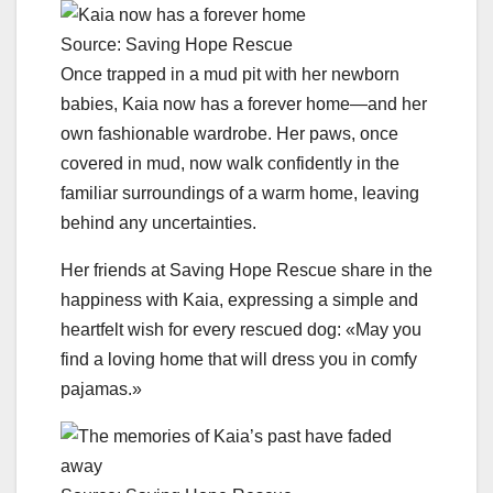
Source: Saving Hope Rescue
Once trapped in a mud pit with her newborn
babies, Kaia now has a forever home—and her
own fashionable wardrobe. Her paws, once
covered in mud, now walk confidently in the
familiar surroundings of a warm home, leaving
behind any uncertainties.
Her friends at Saving Hope Rescue share in the
happiness with Kaia, expressing a simple and
heartfelt wish for every rescued dog: «May you
find a loving home that will dress you in comfy
pajamas.»