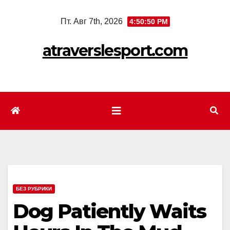
Перейти
Пт. Авг 7th, 2026
4:50:52 PM
к
содержимому
atraverslesport.com
БЕЗ РУБРИКИ
Dog Patiently Waits