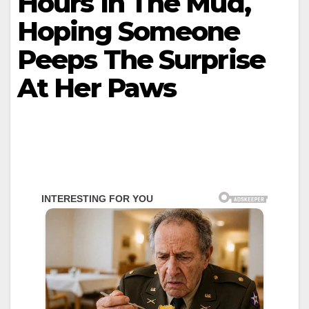
Hours In The Mud,
Hoping Someone
Peeps The Surprise
At Her Paws