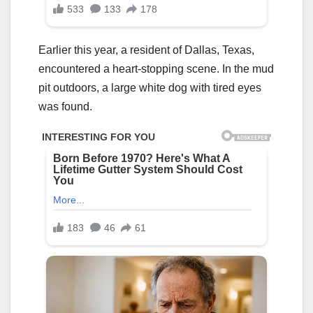
Earlier this year, a resident of Dallas, Texas,
encountered a heart-stopping scene. In the mud
pit outdoors, a large white dog with tired eyes
was found.