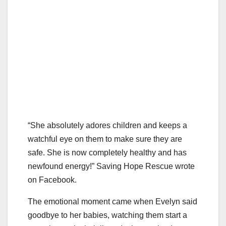
“She absolutely adores children and keeps a
watchful eye on them to make sure they are
safe. She is now completely healthy and has
newfound energy!” Saving Hope Rescue wrote
on Facebook.
The emotional moment came when Evelyn said
goodbye to her babies, watching them start a