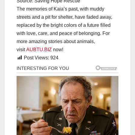
Source: Saving Hope Rescue
The memories of Kaia’s past, with muddy
streets and a pit for shelter, have faded away,
replaced by the bright colors of a future filled
with love, care, and peace of belonging. For
more amazing stories about animals,
visit
AUBTU.BIZ
now!
Post Views:
924