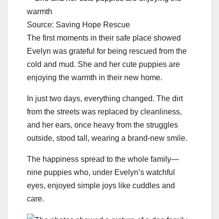
Source: Saving Hope Rescue
The first moments in their safe place showed
Evelyn was grateful for being rescued from the
cold and mud. She and her cute puppies are
enjoying the warmth in their new home.
In just two days, everything changed. The dirt
from the streets was replaced by cleanliness,
and her ears, once heavy from the struggles
outside, stood tall, wearing a brand-new smile.
The happiness spread to the whole family—
nine puppies who, under Evelyn’s watchful
eyes, enjoyed simple joys like cuddles and
care.