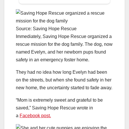
Source: Saving Hope Rescue
Immediately, Saving Hope Rescue organized a
rescue mission for the dog family. The dog, now
named Evelyn, and her newborn pups found
safety in an emergency foster home.
They had no idea how long Evelyn had been
on the streets, but when she found safety in her
new home, the uncertainty started to fade away.
“Mom is extremely sweet and grateful to be
saved,” Saving Hope Rescue wrote in
a
Facebook post.