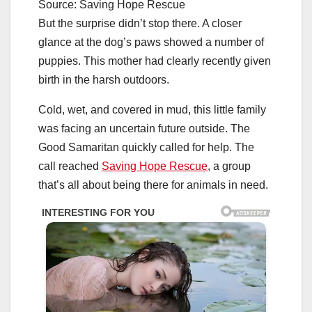
Source: Saving Hope Rescue
But the surprise didn’t stop there. A closer
glance at the dog’s paws showed a number of
puppies. This mother had clearly recently given
birth in the harsh outdoors.
Cold, wet, and covered in mud, this little family
was facing an uncertain future outside. The
Good Samaritan quickly called for help. The
call reached
Saving Hope Rescue
, a group
that’s all about being there for animals in need.