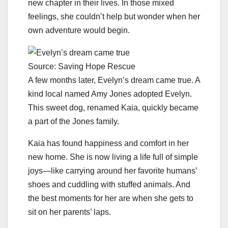
new chapter in their lives. In those mixed
feelings, she couldn’t help but wonder when her
own adventure would begin.
Source: Saving Hope Rescue
A few months later, Evelyn’s dream came true. A
kind local named Amy Jones adopted Evelyn.
This sweet dog, renamed Kaia, quickly became
a part of the Jones family.
Kaia has found happiness and comfort in her
new home. She is now living a life full of simple
joys—like carrying around her favorite humans’
shoes and cuddling with stuffed animals. And
the best moments for her are when she gets to
sit on her parents’ laps.