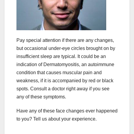
Pay special attention if there are any changes,
but occasional under-eye circles brought on by
insufficient sleep are typical. It could be an
indication of Dermatomyositis, an autoimmune
condition that causes muscular pain and
weakness, if it is accompanied by red or black
spots. Consult a doctor right away if you see
any of these symptoms.
Have any of these face changes ever happened
to you? Tell us about your experience.