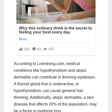
According to Livestrong.com, medical
conditions like hypothyroidism and atopic
dermatitis can contribute to thinning eyebrows.
A thyroid gland that is underactive, or
hypothyroidism, can cause general hair
thinning. Additionally, atopic dermatitis, a skin
disease that affects 20% of the population, may
be a factor in eyebrow loss.