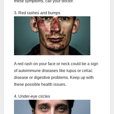
these symptoms, call your doctor.
3. Red rashes and bumps
A red rash on your face or neck could be a sign
of autoimmune diseases like lupus or celiac
disease or digestive problems. Keep up with
these possible health issues.
4. Under-eye circles