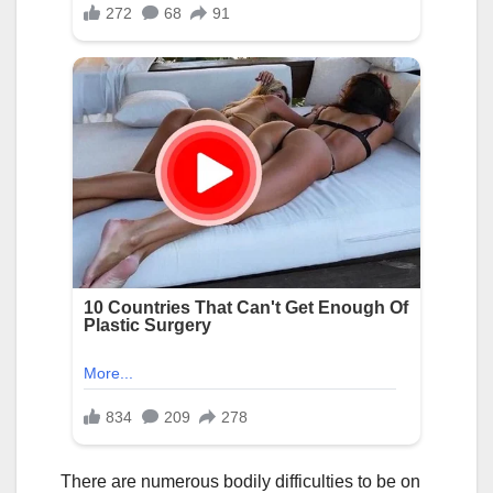
There are numerous bodily difficulties to be on