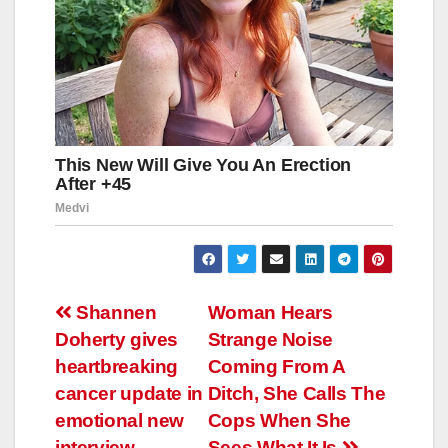
Навигация
Shannen
Woman Hears
Doherty gives
Strange Noise
по
heartbreaking
Coming From A
записям
cancer update in
Ditch, She Calls The
emotional new
Cops When She
interview
Sees What It Is