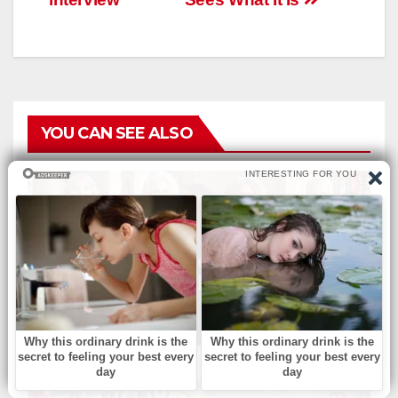
YOU CAN SEE ALSO
БЕЗ РУБРИКИ
Which church outfit is best
for her? your choice reveals
your personality.
АВГ 7, 2026
ADMIN