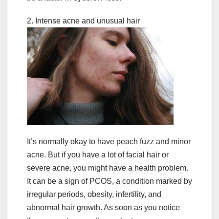
2. Intense acne and unusual hair
It’s normally okay to have peach fuzz and minor
acne. But if you have a lot of facial hair or
severe acne, you might have a health problem.
It can be a sign of PCOS, a condition marked by
irregular periods, obesity, infertility, and
abnormal hair growth. As soon as you notice