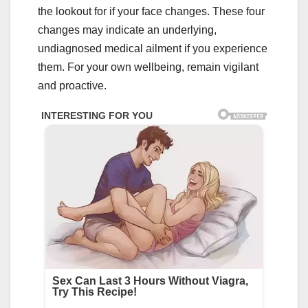
the lookout for if your face changes. These four
changes may indicate an underlying,
undiagnosed medical ailment if you experience
them. For your own wellbeing, remain vigilant
and proactive.