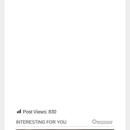
Post Views:
830