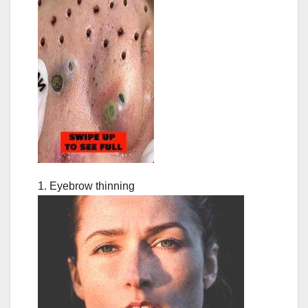
1. Eyebrow thinning