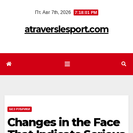
Перейти
Пт. Авг 7th, 2026
7:18:03 PM
к
содержимому
atraverslesport.com
БЕЗ РУБРИКИ
Changes in the Face