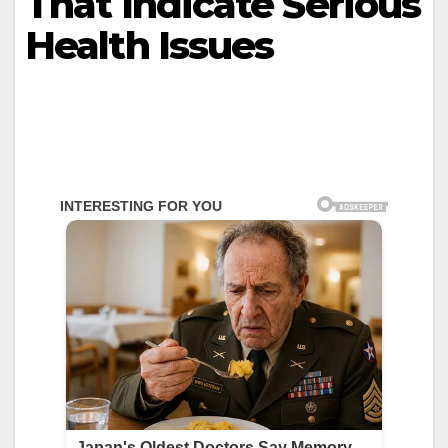
That Indicate Serious
Health Issues