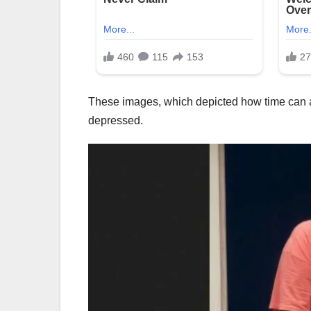
These images, which depicted how time can al
depressed.