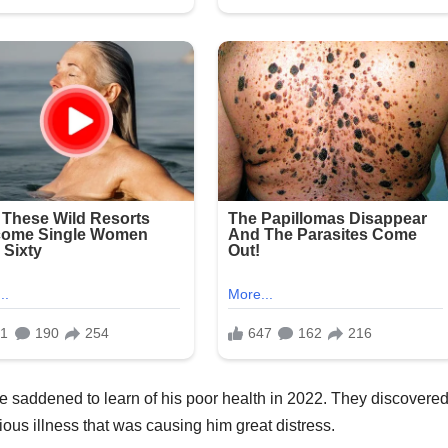
 saddened to learn of his poor health in 2022. They discovere
ious illness that was causing him great distress.