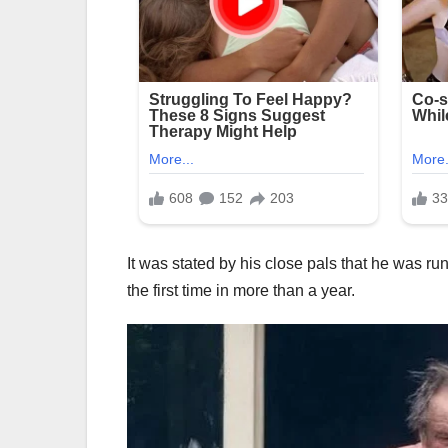
It was stated by his close pals that he was run
the first time in more than a year.