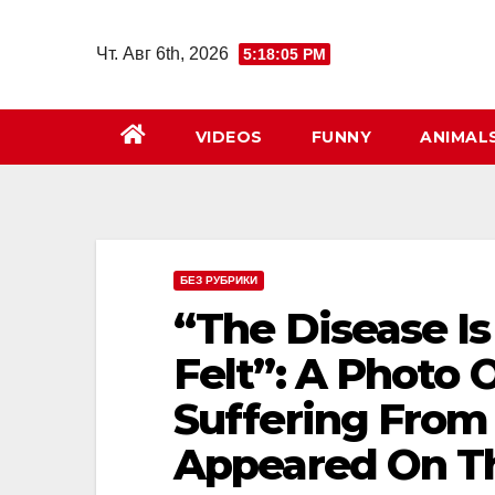
Перейти
к
Чт. Авг 6th, 2026
5:18:06 PM
содержимому
VIDEOS
FUNNY
ANIMAL
БЕЗ РУБРИКИ
“The Disease Is
Felt”: A Photo 
Suffering From
Appeared On Th