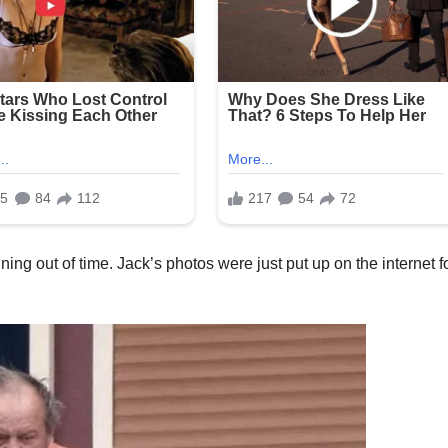
ning out of time. Jack’s photos were just put up on the internet f