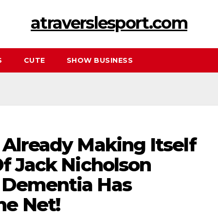
atraverslesport.com
S
CUTE
SHOW BUSINESS
 Already Making Itself
Of Jack Nicholson
 Dementia Has
e Net!