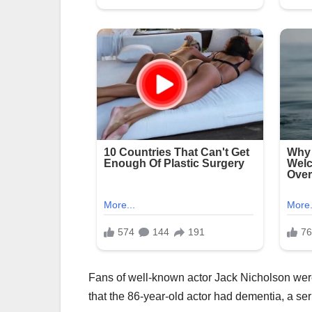
Fans of well-known actor Jack Nicholson were
that the 86-year-old actor had dementia, a ser