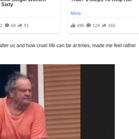
ter us and how cruel life can be at times, made me feel rather