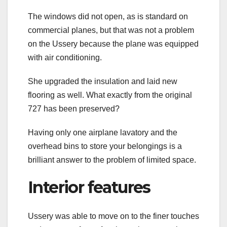
The windows did not open, as is standard on
commercial planes, but that was not a problem
on the Ussery because the plane was equipped
with air conditioning.
She upgraded the insulation and laid new
flooring as well. What exactly from the original
727 has been preserved?
Having only one airplane lavatory and the
overhead bins to store your belongings is a
brilliant answer to the problem of limited space.
Interior features
Ussery was able to move on to the finer touches