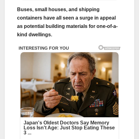
Buses, small houses, and shipping
containers have all seen a surge in appeal
as potential building materials for one-of-a-
kind dwellings.