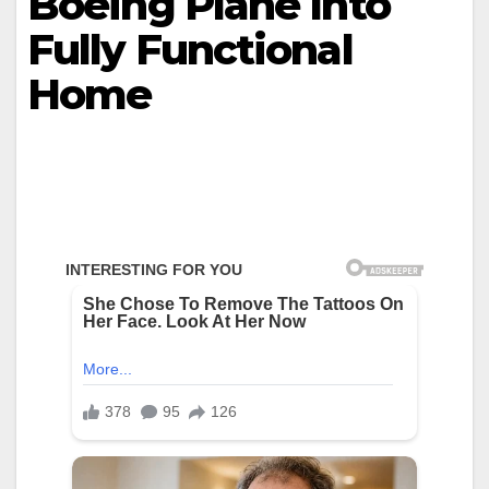
Boeing Plane Into
Fully Functional
Home