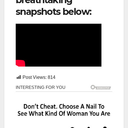
snapshots below:
Post Views:
814