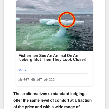
These alternatives to standard lodgings
offer the same level of comfort at a fraction
of the price and with a wide range of