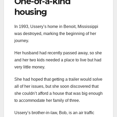
One-of-a-kind
housing
In 1993, Ussery’s home in Benoit, Mississippi
was destroyed, marking the beginning of her
journey.
Her husband had recently passed away, so she
and her two kids needed a place to live but had
very little money.
She had hoped that getting a trailer would solve
all of her issues, but she soon discovered that
she couldn’t afford a house that was big enough
to accommodate her family of three.
Ussery’s brother-in-law, Bob, is an air traffic