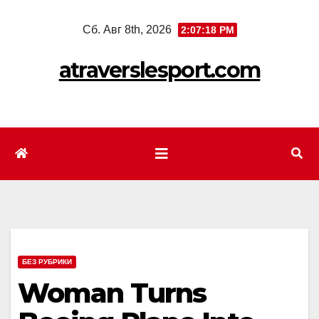
Перейти
Сб. Авг 8th, 2026
2:07:20 PM
к
содержимому
atraverslesport.com
БЕЗ РУБРИКИ
Woman Turns