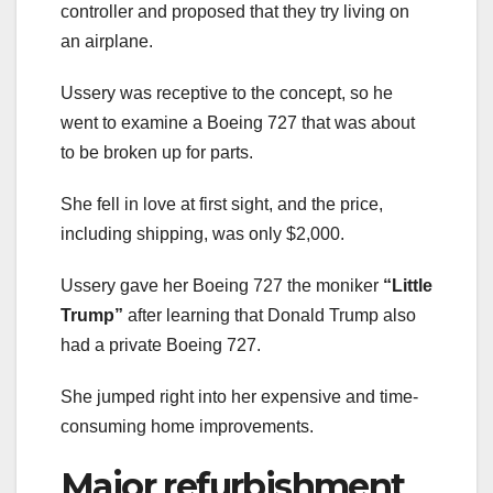
controller and proposed that they try living on
an airplane.
Ussery was receptive to the concept, so he
went to examine a Boeing 727 that was about
to be broken up for parts.
She fell in love at first sight, and the price,
including shipping, was only $2,000.
Ussery gave her Boeing 727 the moniker
“Little
Trump”
after learning that Donald Trump also
had a private Boeing 727.
She jumped right into her expensive and time-
consuming home improvements.
Major refurbishment