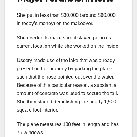
She put in less than $30,000 (around $60,000
in today’s money) on the makeover.
She needed to make sure it stayed put in its
current location while she worked on the inside.
Ussery made use of the lake that was already
present on her property by parking the plane
such that the nose pointed out over the water.
Because of this particular reason, a substantial
amount of concrete was used to secure the tail.
She then started demolishing the nearly 1,500
square foot interior.
The plane measures 138 feet in length and has
76 windows.