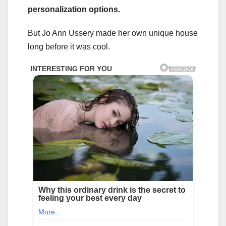
personalization options.
But Jo Ann Ussery made her own unique house
long before it was cool.