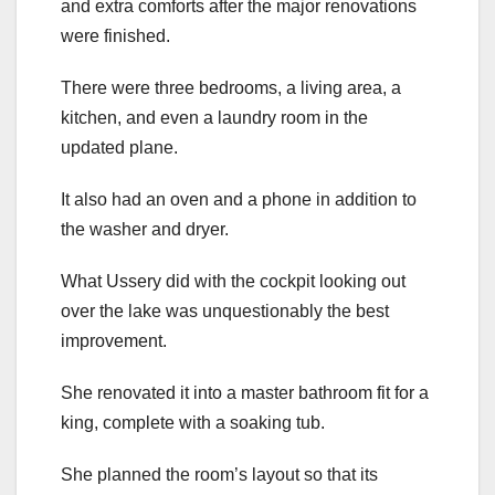
and extra comforts after the major renovations
were finished.
There were three bedrooms, a living area, a
kitchen, and even a laundry room in the
updated plane.
It also had an oven and a phone in addition to
the washer and dryer.
What Ussery did with the cockpit looking out
over the lake was unquestionably the best
improvement.
She renovated it into a master bathroom fit for a
king, complete with a soaking tub.
She planned the room’s layout so that its