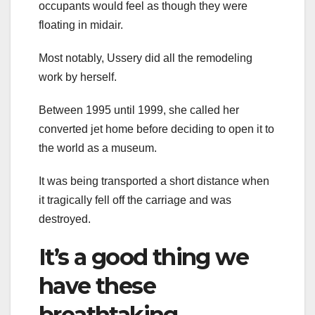
occupants would feel as though they were
floating in midair.
Most notably, Ussery did all the remodeling
work by herself.
Between 1995 until 1999, she called her
converted jet home before deciding to open it to
the world as a museum.
It was being transported a short distance when
it tragically fell off the carriage and was
destroyed.
It’s a good thing we
have these
breathtaking