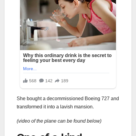
She bought a decommissioned Boeing 727 and
transformed it into a lavish mansion.
(video of the plane can be found below)