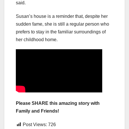
said.
Susan’s house is a reminder that, despite her
sudden fame, she is still a regular person who
prefers to stay in the familiar surroundings of
her childhood home.
Please SHARE this amazing story with
Family and Friends!
Post Views:
726