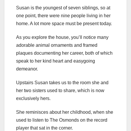
Susan is the youngest of seven siblings, so at
one point, there were nine people living in her
home. A lot more space must be present today.
As you explore the house, you’ll notice many
adorable animal ornaments and framed
plaques documenting her career, both of which
speak to her kind heart and easygoing
demeanor.
Upstairs Susan takes us to the room she and
her two sisters used to share, which is now
exclusively hers.
She reminisces about her childhood, when she
used to listen to The Osmonds on the record
player that sat in the corner.