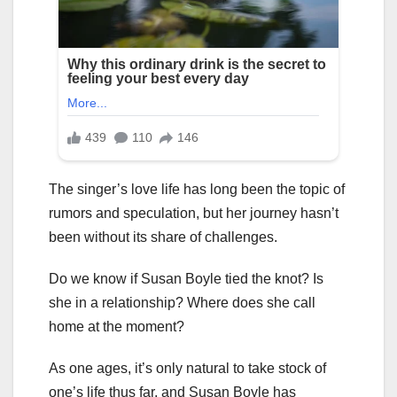
The singer’s love life has long been the topic of
rumors and speculation, but her journey hasn’t
been without its share of challenges.
Do we know if Susan Boyle tied the knot? Is
she in a relationship? Where does she call
home at the moment?
As one ages, it’s only natural to take stock of
one’s life thus far, and Susan Boyle has