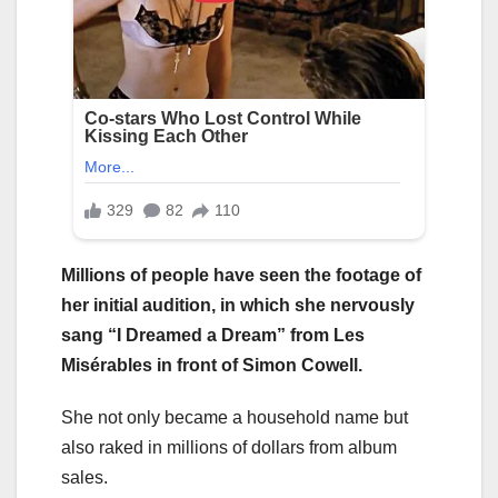
Millions of people have seen the footage of
her initial audition, in which she nervously
sang “I Dreamed a Dream” from Les
Misérables in front of Simon Cowell.
She not only became a household name but
also raked in millions of dollars from album
sales.