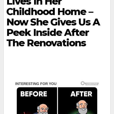
Lives In Her
Childhood Home –
Now She Gives Us A
Peek Inside After
The Renovations