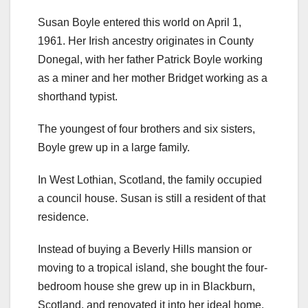
Susan Boyle entered this world on April 1,
1961. Her Irish ancestry originates in County
Donegal, with her father Patrick Boyle working
as a miner and her mother Bridget working as a
shorthand typist.
The youngest of four brothers and six sisters,
Boyle grew up in a large family.
In West Lothian, Scotland, the family occupied
a council house. Susan is still a resident of that
residence.
Instead of buying a Beverly Hills mansion or
moving to a tropical island, she bought the four-
bedroom house she grew up in in Blackburn,
Scotland, and renovated it into her ideal home.