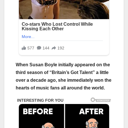
When Susan Boyle initially appeared on the
third season of “Britain’s Got Talent” a little
over a decade ago, she immediately won the
hearts of music fans all around the world.