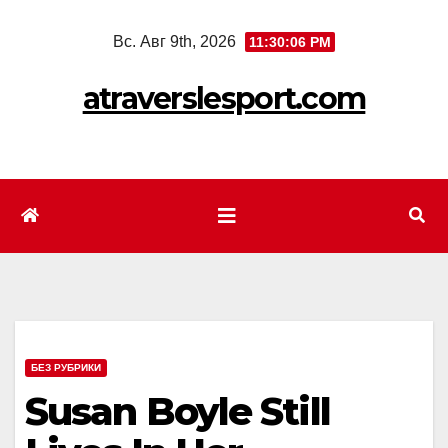
Перейти
Вс. Авг 9th, 2026
11:30:08 PM
к
содержимому
atraverslesport.com
БЕЗ РУБРИКИ
Susan Boyle Still