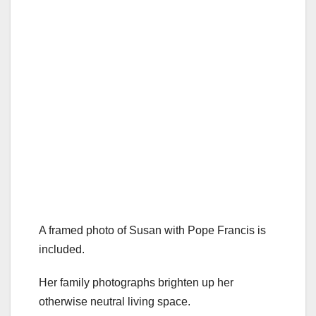
A framed photo of Susan with Pope Francis is
included.
Her family photographs brighten up her
otherwise neutral living space.