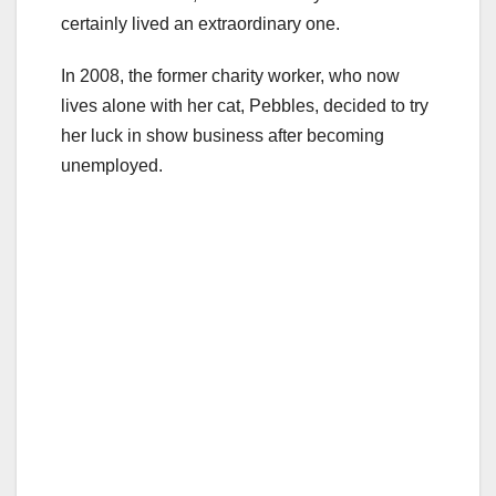
certainly lived an extraordinary one.
In 2008, the former charity worker, who now
lives alone with her cat, Pebbles, decided to try
her luck in show business after becoming
unemployed.