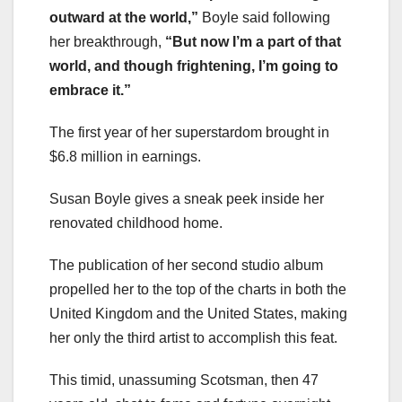
outward at the world,”
Boyle said following
her breakthrough,
“But now I’m a part of that
world, and though frightening, I’m going to
embrace it.”
The first year of her superstardom brought in
$6.8 million in earnings.
Susan Boyle gives a sneak peek inside her
renovated childhood home.
The publication of her second studio album
propelled her to the top of the charts in both the
United Kingdom and the United States, making
her only the third artist to accomplish this feat.
This timid, unassuming Scotsman, then 47