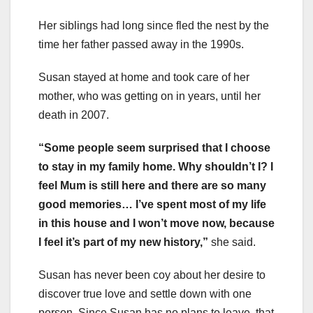
Her siblings had long since fled the nest by the
time her father passed away in the 1990s.
Susan stayed at home and took care of her
mother, who was getting on in years, until her
death in 2007.
“Some people seem surprised that I choose
to stay in my family home. Why shouldn’t I? I
feel Mum is still here and there are so many
good memories… I’ve spent most of my life
in this house and I won’t move now, because
I feel it’s part of my new history,”
she said.
Susan has never been coy about her desire to
discover true love and settle down with one
person. Since Susan has no plans to leave, that