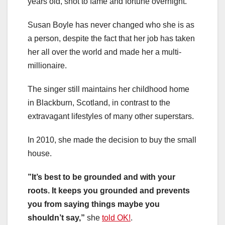
years old, shot to fame and fortune overnight.
Susan Boyle has never changed who she is as
a person, despite the fact that her job has taken
her all over the world and made her a multi-
millionaire.
The singer still maintains her childhood home
in Blackburn, Scotland, in contrast to the
extravagant lifestyles of many other superstars.
In 2010, she made the decision to buy the small
house.
”It’s best to be grounded and with your
roots. It keeps you grounded and prevents
you from saying things maybe you
shouldn’t say,”
she
told OK!
.