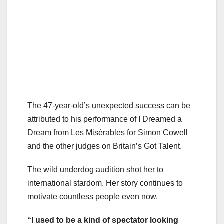
The 47-year-old’s unexpected success can be
attributed to his performance of I Dreamed a
Dream from Les Misérables for Simon Cowell
and the other judges on Britain’s Got Talent.
The wild underdog audition shot her to
international stardom. Her story continues to
motivate countless people even now.
“I used to be a kind of spectator looking