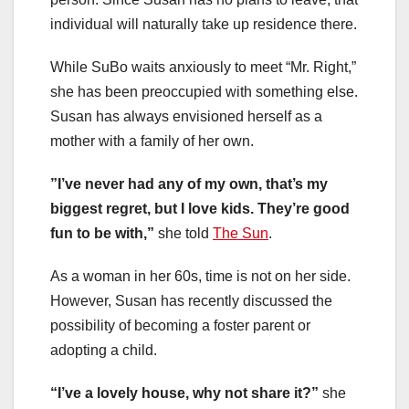
individual will naturally take up residence there.
While SuBo waits anxiously to meet “Mr. Right,”
she has been preoccupied with something else.
Susan has always envisioned herself as a
mother with a family of her own.
”I’ve never had any of my own, that’s my
biggest regret, but I love kids. They’re good
fun to be with,”
she told
The Sun
.
As a woman in her 60s, time is not on her side.
However, Susan has recently discussed the
possibility of becoming a foster parent or
adopting a child.
“I’ve a lovely house, why not share it?”
she