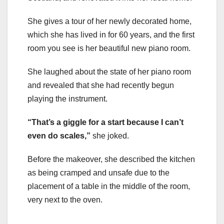
She gives a tour of her newly decorated home,
which she has lived in for 60 years, and the first
room you see is her beautiful new piano room.
She laughed about the state of her piano room
and revealed that she had recently begun
playing the instrument.
“That’s a giggle for a start because I can’t
even do scales,”
she joked.
Before the makeover, she described the kitchen
as being cramped and unsafe due to the
placement of a table in the middle of the room,
very next to the oven.