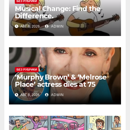
БЕЗ РУБРИКИ
Musical Change: Find the
Difference.
АВГ 8, 2026
ADMIN
БЕЗ РУБРИКИ
‘Murphy Brown’ & ‘Melrose
Place’ actress dies at 75
АВГ 8, 2026
ADMIN