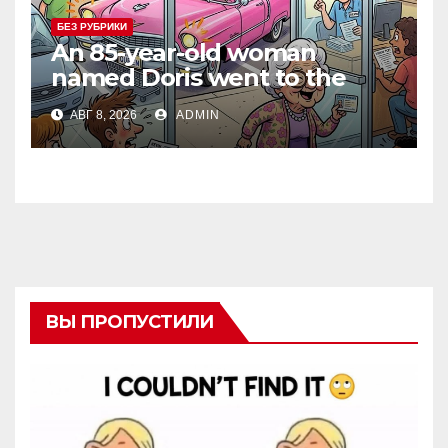
БЕЗ РУБРИКИ
An 85-year-old woman
named Doris went to the
DMV to renew her driver’s
АВГ 8, 2026
ADMIN
license.
ВЫ ПРОПУСТИЛИ