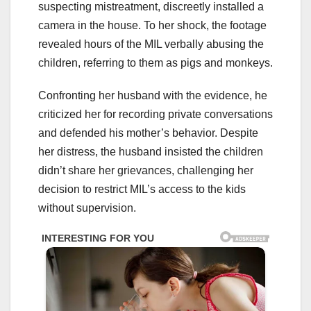
suspecting mistreatment, discreetly installed a
camera in the house. To her shock, the footage
revealed hours of the MIL verbally abusing the
children, referring to them as pigs and monkeys.
Confronting her husband with the evidence, he
criticized her for recording private conversations
and defended his mother’s behavior. Despite
her distress, the husband insisted the children
didn’t share her grievances, challenging her
decision to restrict MIL’s access to the kids
without supervision.