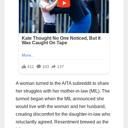
A woman turned to the AITA subreddit to share
her struggles with her mother-in-law (MIL). The
turmoil began when the MIL announced she
would live with the woman and her husband,
creating discomfort for the daughter-in-law who
reluctantly agreed. Resentment brewed as the