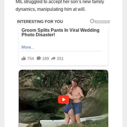
MIL struggled to accept her son’s new family
dynamics, manipulating him at will.