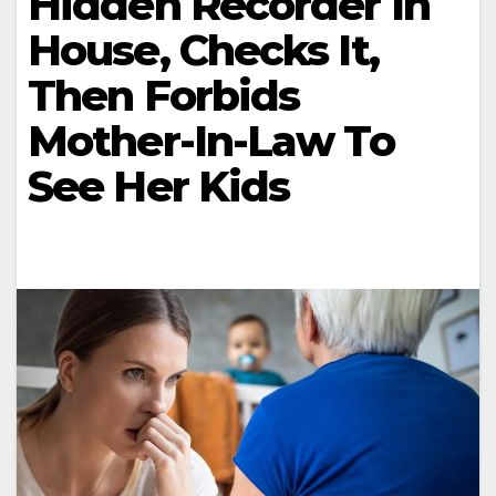
Hidden Recorder In
House, Checks It,
Then Forbids
Mother-In-Law To
See Her Kids