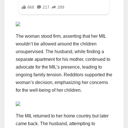
The woman stood firm, asserting that her MIL
wouldn’t be allowed around the children
unsupervised. The husband, while finding a
separate apartment for his mother, continued to
advocate for the MIL’s presence, leading to
ongoing family tension. Redditors supported the
woman’s decision, emphasizing her concerns
for the well-being of her children.
The MIL returned to her home country but later
came back. The husband, attempting to