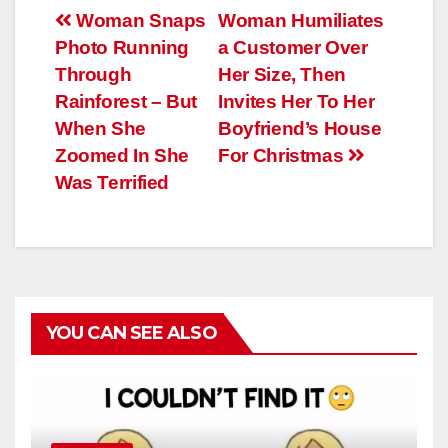
Навигация
Woman Snaps
Woman Humiliates
Photo Running
a Customer Over
по
Through
Her Size, Then
записям
Rainforest – But
Invites Her To Her
When She
Boyfriend’s House
Zoomed In She
For Christmas
Was Terrified
YOU CAN SEE ALSO