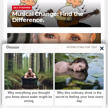
БЕЗ РУБРИКИ
Musical Change: Find the
Difference.
БЕЗ РУБРИКИ
‘Murphy Brown’ & ‘Melrose
Place’ actress dies at 75