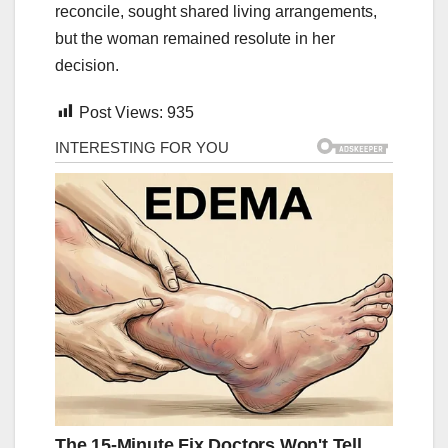
reconcile, sought shared living arrangements,
but the woman remained resolute in her
decision.
Post Views:
935