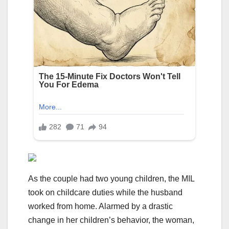
As the couple had two young children, the MIL
took on childcare duties while the husband
worked from home. Alarmed by a drastic
change in her children’s behavior, the woman,