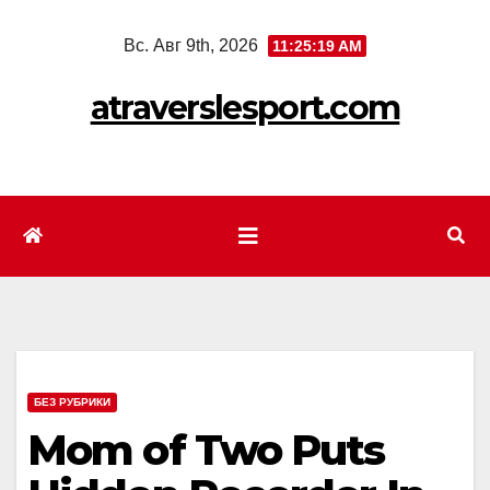
Перейти
Вс. Авг 9th, 2026
11:25:22 AM
к
содержимому
atraverslesport.com
БЕЗ РУБРИКИ
Mom of Two Puts