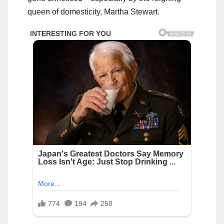
queen of domesticity, Martha Stewart.