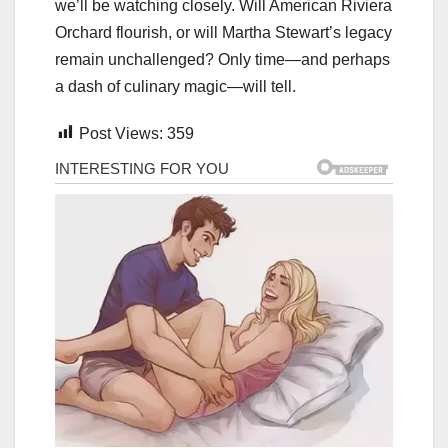
we’ll be watching closely. Will American Riviera
Orchard flourish, or will Martha Stewart’s legacy
remain unchallenged? Only time—and perhaps
a dash of culinary magic—will tell.
Post Views:
359