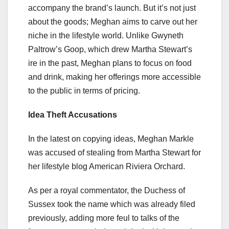
accompany the brand’s launch. But it’s not just
about the goods; Meghan aims to carve out her
niche in the lifestyle world. Unlike Gwyneth
Paltrow’s Goop, which drew Martha Stewart’s
ire in the past, Meghan plans to focus on food
and drink, making her offerings more accessible
to the public in terms of pricing.
Idea Theft Accusations
In the latest on copying ideas, Meghan Markle
was accused of stealing from Martha Stewart for
her lifestyle blog American Riviera Orchard.
As per a royal commentator, the Duchess of
Sussex took the name which was already filed
previously, adding more feul to talks of the