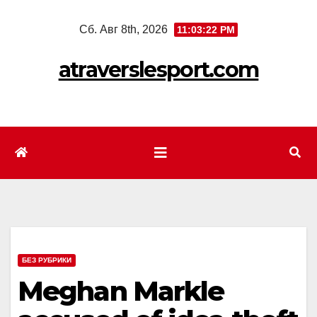
Перейти
Сб. Авг 8th, 2026
11:03:24 PM
к
содержимому
atraverslesport.com
БЕЗ РУБРИКИ
Meghan Markle