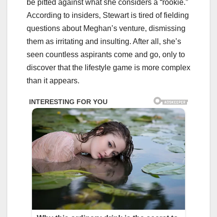
be pitted against what she considers a “rookie.”
According to insiders, Stewart is tired of fielding
questions about Meghan’s venture, dismissing
them as irritating and insulting. After all, she’s
seen countless aspirants come and go, only to
discover that the lifestyle game is more complex
than it appears.