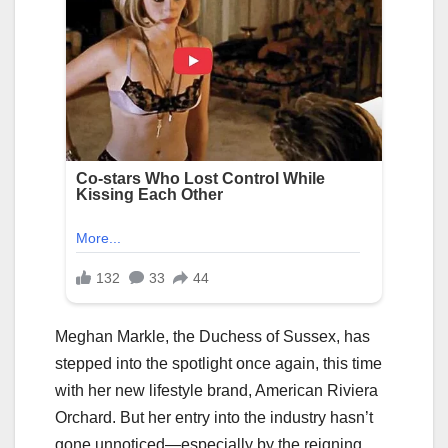
Meghan Markle, the Duchess of Sussex, has
stepped into the spotlight once again, this time
with her new lifestyle brand, American Riviera
Orchard. But her entry into the industry hasn’t
gone unnoticed—especially by the reigning