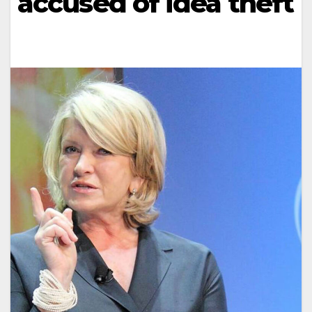
accused of idea theft