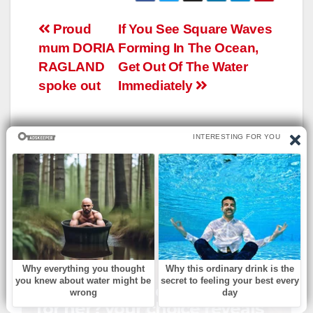
Навигация
Proud
If You See Square Waves
mum DORIA
Forming In The Ocean,
по
RAGLAND
Get Out Of The Water
записям
spoke out
Immediately
YOU CAN SEE ALSO
БЕЗ РУБРИКИ
Which church outfit is best
for her? your choice reveals