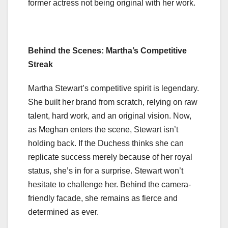
former actress not being original with her work.
Behind the Scenes: Martha’s Competitive
Streak
Martha Stewart’s competitive spirit is legendary.
She built her brand from scratch, relying on raw
talent, hard work, and an original vision. Now,
as Meghan enters the scene, Stewart isn’t
holding back. If the Duchess thinks she can
replicate success merely because of her royal
status, she’s in for a surprise. Stewart won’t
hesitate to challenge her. Behind the camera-
friendly facade, she remains as fierce and
determined as ever.