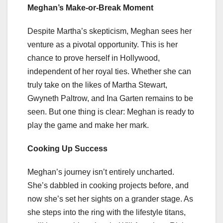
Meghan’s Make-or-Break Moment
Despite Martha’s skepticism, Meghan sees her
venture as a pivotal opportunity. This is her
chance to prove herself in Hollywood,
independent of her royal ties. Whether she can
truly take on the likes of Martha Stewart,
Gwyneth Paltrow, and Ina Garten remains to be
seen. But one thing is clear: Meghan is ready to
play the game and make her mark.
Cooking Up Success
Meghan’s journey isn’t entirely uncharted.
She’s dabbled in cooking projects before, and
now she’s set her sights on a grander stage. As
she steps into the ring with the lifestyle titans,