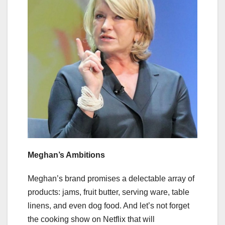
Meghan’s Ambitions
Meghan’s brand promises a delectable array of
products: jams, fruit butter, serving ware, table
linens, and even dog food. And let’s not forget
the cooking show on Netflix that will