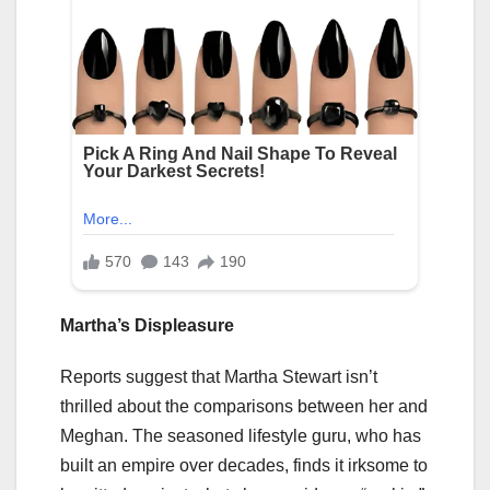
Martha’s Displeasure
Reports suggest that Martha Stewart isn’t
thrilled about the comparisons between her and
Meghan. The seasoned lifestyle guru, who has
built an empire over decades, finds it irksome to