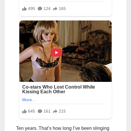
Ten years. That’s how long I’ve been slinging