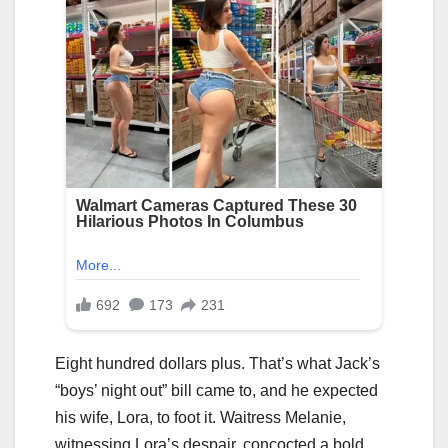
Eight hundred dollars plus. That’s what Jack’s
“boys’ night out” bill came to, and he expected
his wife, Lora, to foot it. Waitress Melanie,
witnessing Lora’s despair, concocted a bold