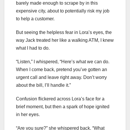
barely made enough to scrape by in this
expensive city, about to potentially risk my job
to help a customer.
But seeing the helpless fear in Lora’s eyes, the
way Jack treated her like a walking ATM, I knew
what I had to do.
“Listen,” I whispered, “Here’s what we can do.
When I come back, pretend you’ve gotten an
urgent call and leave right away. Don’t worry
about the bill, I’ll handle it.”
Confusion flickered across Lora’s face for a
brief moment, but then a spark of hope ignited
in her eyes.
“Are you sure?” she whispered back. “What