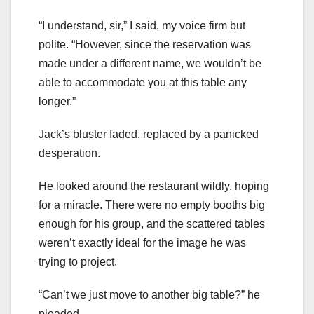
“I understand, sir,” I said, my voice firm but
polite. “However, since the reservation was
made under a different name, we wouldn’t be
able to accommodate you at this table any
longer.”
Jack’s bluster faded, replaced by a panicked
desperation.
He looked around the restaurant wildly, hoping
for a miracle. There were no empty booths big
enough for his group, and the scattered tables
weren’t exactly ideal for the image he was
trying to project.
“Can’t we just move to another big table?” he
pleaded