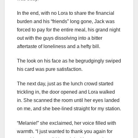
In the end, with no Lora to share the financial
burden and his “friends” long gone, Jack was
forced to pay for the entire meal, his grand night
out with the guys dissolving into a bitter
aftertaste of loneliness and a hefty bill.
The look on his face as he begrudgingly swiped
his card was pure satisfaction.
The next day, just as the lunch crowd started
trickling in, the door opened and Lora walked
in. She scanned the room until her eyes landed
on me, and she bee-lined straight for my station.
“Melanie!” she exclaimed, her voice filled with
warmth. “I just wanted to thank you again for