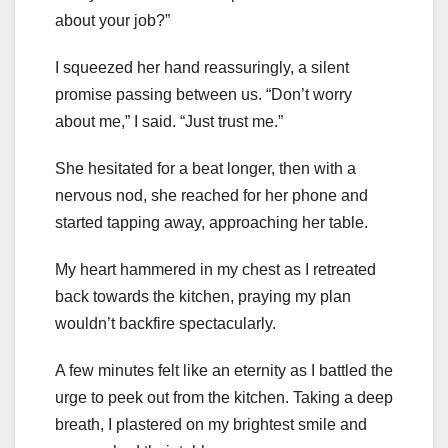
about your job?”
I squeezed her hand reassuringly, a silent
promise passing between us. “Don’t worry
about me,” I said. “Just trust me.”
She hesitated for a beat longer, then with a
nervous nod, she reached for her phone and
started tapping away, approaching her table.
My heart hammered in my chest as I retreated
back towards the kitchen, praying my plan
wouldn’t backfire spectacularly.
A few minutes felt like an eternity as I battled the
urge to peek out from the kitchen. Taking a deep
breath, I plastered on my brightest smile and