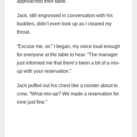
approached their table.
Jack, still engrossed in conversation with his
buddies, didn’t even look up as I cleared my
throat.
“Excuse me, sir,” I began, my voice loud enough
for everyone at the table to hear. “The manager
just informed me that there’s been a bit of a mix-
up with your reservation.”
Jack puffed out his chest like a rooster about to
crow. “What mix-up? We made a reservation for
nine just fine.”