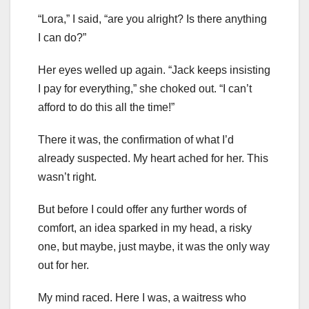
“Lora,” I said, “are you alright? Is there anything
I can do?”
Her eyes welled up again. “Jack keeps insisting
I pay for everything,” she choked out. “I can’t
afford to do this all the time!”
There it was, the confirmation of what I’d
already suspected. My heart ached for her. This
wasn’t right.
But before I could offer any further words of
comfort, an idea sparked in my head, a risky
one, but maybe, just maybe, it was the only way
out for her.
My mind raced. Here I was, a waitress who