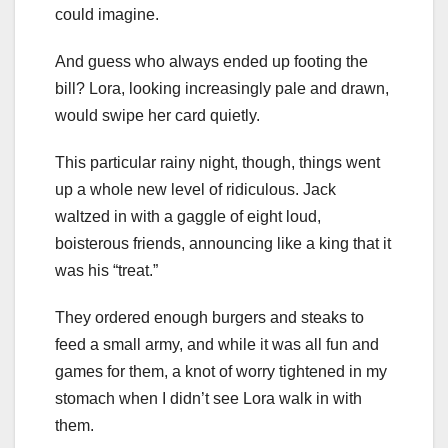
could imagine.
And guess who always ended up footing the
bill? Lora, looking increasingly pale and drawn,
would swipe her card quietly.
This particular rainy night, though, things went
up a whole new level of ridiculous. Jack
waltzed in with a gaggle of eight loud,
boisterous friends, announcing like a king that it
was his “treat.”
They ordered enough burgers and steaks to
feed a small army, and while it was all fun and
games for them, a knot of worry tightened in my
stomach when I didn’t see Lora walk in with
them.