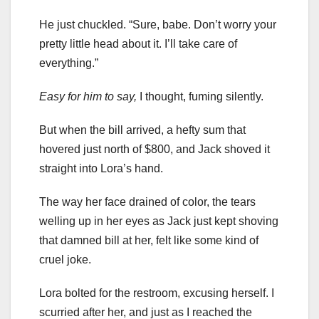
He just chuckled. “Sure, babe. Don’t worry your
pretty little head about it. I’ll take care of
everything.”
Easy for him to say,
I thought, fuming silently.
But when the bill arrived, a hefty sum that
hovered just north of $800, and Jack shoved it
straight into Lora’s hand.
The way her face drained of color, the tears
welling up in her eyes as Jack just kept shoving
that damned bill at her, felt like some kind of
cruel joke.
Lora bolted for the restroom, excusing herself. I
scurried after her, and just as I reached the