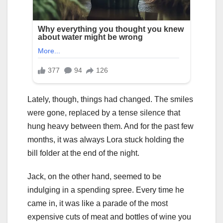
Lately, though, things had changed. The smiles
were gone, replaced by a tense silence that
hung heavy between them. And for the past few
months, it was always Lora stuck holding the
bill folder at the end of the night.
Jack, on the other hand, seemed to be
indulging in a spending spree. Every time he
came in, it was like a parade of the most
expensive cuts of meat and bottles of wine you