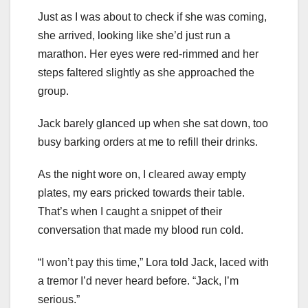
Just as I was about to check if she was coming,
she arrived, looking like she’d just run a
marathon. Her eyes were red-rimmed and her
steps faltered slightly as she approached the
group.
Jack barely glanced up when she sat down, too
busy barking orders at me to refill their drinks.
As the night wore on, I cleared away empty
plates, my ears pricked towards their table.
That’s when I caught a snippet of their
conversation that made my blood run cold.
“I won’t pay this time,” Lora told Jack, laced with
a tremor I’d never heard before. “Jack, I’m
serious.”