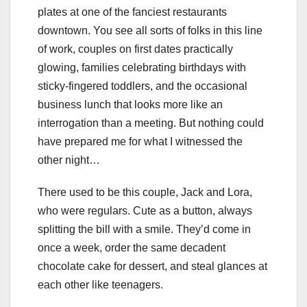
plates at one of the fanciest restaurants
downtown. You see all sorts of folks in this line
of work, couples on first dates practically
glowing, families celebrating birthdays with
sticky-fingered toddlers, and the occasional
business lunch that looks more like an
interrogation than a meeting. But nothing could
have prepared me for what I witnessed the
other night…
There used to be this couple, Jack and Lora,
who were regulars. Cute as a button, always
splitting the bill with a smile. They’d come in
once a week, order the same decadent
chocolate cake for dessert, and steal glances at
each other like teenagers.