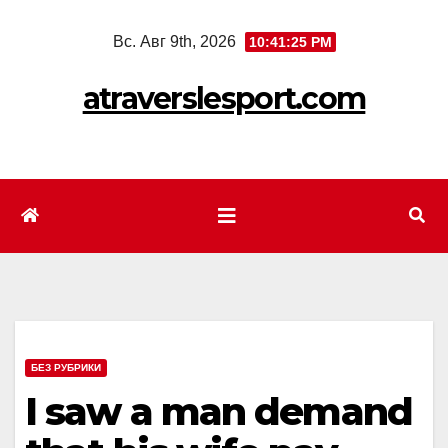
Перейти
Вс. Авг 9th, 2026
10:41:26 PM
к
содержимому
atraverslesport.com
БЕЗ РУБРИКИ
I saw a man demand