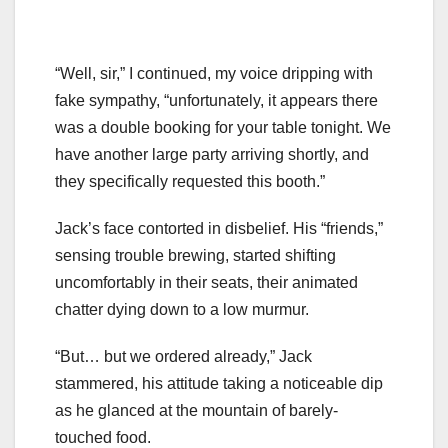
“Well, sir,” I continued, my voice dripping with
fake sympathy, “unfortunately, it appears there
was a double booking for your table tonight. We
have another large party arriving shortly, and
they specifically requested this booth.”
Jack’s face contorted in disbelief. His “friends,”
sensing trouble brewing, started shifting
uncomfortably in their seats, their animated
chatter dying down to a low murmur.
“But… but we ordered already,” Jack
stammered, his attitude taking a noticeable dip
as he glanced at the mountain of barely-
touched food.