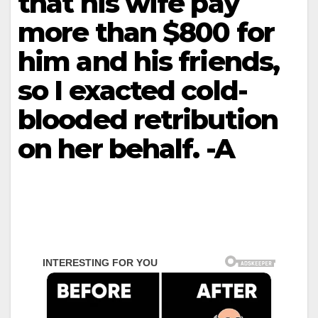
that his wife pay
more than $800 for
him and his friends,
so I exacted cold-
blooded retribution
on her behalf. -A