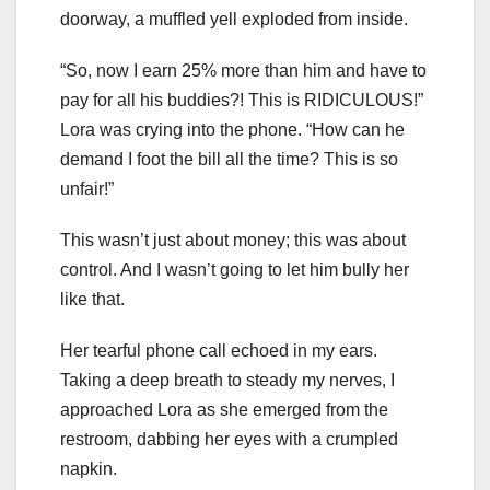
doorway, a muffled yell exploded from inside.
“So, now I earn 25% more than him and have to
pay for all his buddies?! This is RIDICULOUS!”
Lora was crying into the phone. “How can he
demand I foot the bill all the time? This is so
unfair!”
This wasn’t just about money; this was about
control. And I wasn’t going to let him bully her
like that.
Her tearful phone call echoed in my ears.
Taking a deep breath to steady my nerves, I
approached Lora as she emerged from the
restroom, dabbing her eyes with a crumpled
napkin.