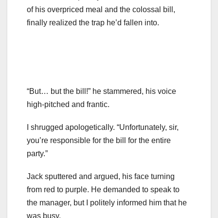
of his overpriced meal and the colossal bill,
finally realized the trap he’d fallen into.
“But… but the bill!” he stammered, his voice
high-pitched and frantic.
I shrugged apologetically. “Unfortunately, sir,
you’re responsible for the bill for the entire
party.”
Jack sputtered and argued, his face turning
from red to purple. He demanded to speak to
the manager, but I politely informed him that he
was busy.