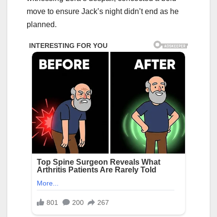
move to ensure Jack’s night didn’t end as he
planned.