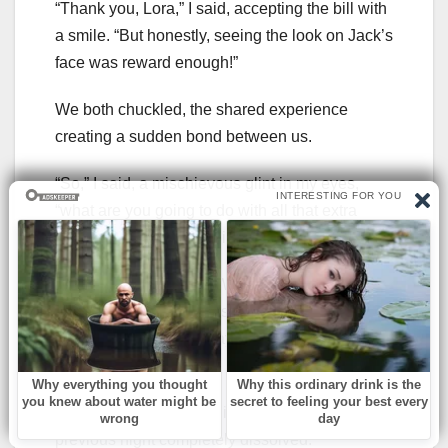
“Thank you, Lora,” I said, accepting the bill with
a smile. “But honestly, seeing the look on Jack’s
face was reward enough!”
We both chuckled, the shared experience
creating a sudden bond between us.
“So,” I said, a mischievous glint in my eyes,
“what are you going to do with all that extra
money you saved last night?!”
Lora’s eyes sparkled. “Well,” she said, leaning
in conspiratorially, “I was thinking of treating
myself to a fancy spa day. Maybe even a
massage.”
We both burst out laughing, the tension of the
previous night completely dissolved.