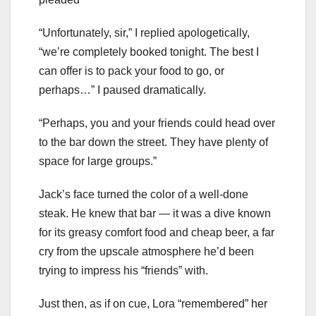
“Unfortunately, sir,” I replied apologetically,
“we’re completely booked tonight. The best I
can offer is to pack your food to go, or
perhaps…” I paused dramatically.
“Perhaps, you and your friends could head over
to the bar down the street. They have plenty of
space for large groups.”
Jack’s face turned the color of a well-done
steak. He knew that bar — it was a dive known
for its greasy comfort food and cheap beer, a far
cry from the upscale atmosphere he’d been
trying to impress his “friends” with.
Just then, as if on cue, Lora “remembered” her