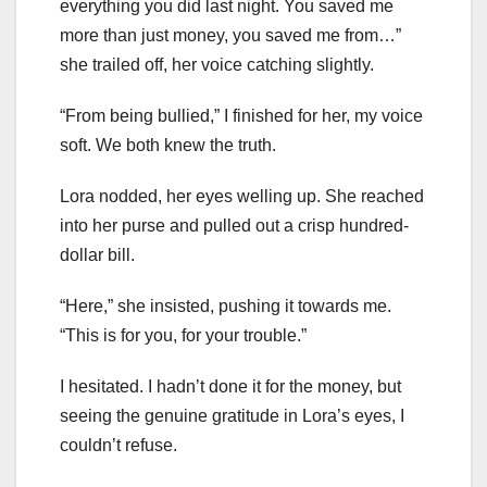
everything you did last night. You saved me
more than just money, you saved me from…”
she trailed off, her voice catching slightly.
“From being bullied,” I finished for her, my voice
soft. We both knew the truth.
Lora nodded, her eyes welling up. She reached
into her purse and pulled out a crisp hundred-
dollar bill.
“Here,” she insisted, pushing it towards me.
“This is for you, for your trouble.”
I hesitated. I hadn’t done it for the money, but
seeing the genuine gratitude in Lora’s eyes, I
couldn’t refuse.