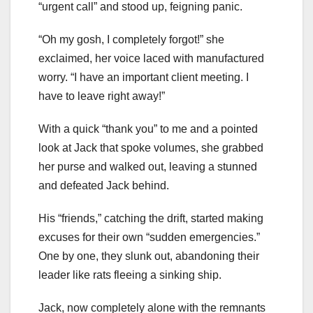
“urgent call” and stood up, feigning panic.
“Oh my gosh, I completely forgot!” she
exclaimed, her voice laced with manufactured
worry. “I have an important client meeting. I
have to leave right away!”
With a quick “thank you” to me and a pointed
look at Jack that spoke volumes, she grabbed
her purse and walked out, leaving a stunned
and defeated Jack behind.
His “friends,” catching the drift, started making
excuses for their own “sudden emergencies.”
One by one, they slunk out, abandoning their
leader like rats fleeing a sinking ship.
Jack, now completely alone with the remnants