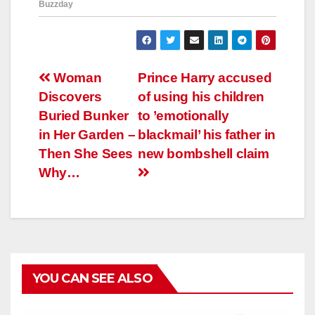
Навигация
Woman
Prince Harry accused
Discovers
of using his children
по
Buried Bunker
to ’emotionally
записям
in Her Garden –
blackmail’ his father in
Then She Sees
new bombshell claim
Why…
YOU CAN SEE ALSO