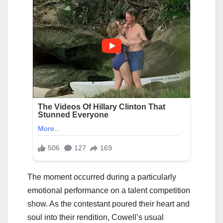
The moment occurred during a particularly
emotional performance on a talent competition
show. As the contestant poured their heart and
soul into their rendition, Cowell’s usual