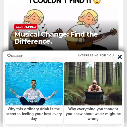
БЕЗ РУБРИКИ
Musical Change: Find the
Difference.
БЕЗ РУБРИКИ
‘Murphy Brown’ & ‘Melrose
Place’ actress dies at 75