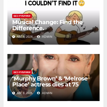
БЕЗ РУБРИКИ
Musical Change: Find the
Difference.
АВГ 8, 2026
ADMIN
БЕЗ РУБРИКИ
‘Murphy Brown’ & ‘Melrose
Place’ actress dies at 75
АВГ 8, 2026
ADMIN