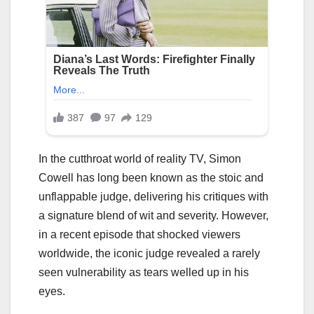
In the cutthroat world of reality TV, Simon
Cowell has long been known as the stoic and
unflappable judge, delivering his critiques with
a signature blend of wit and severity. However,
in a recent episode that shocked viewers
worldwide, the iconic judge revealed a rarely
seen vulnerability as tears welled up in his
eyes.