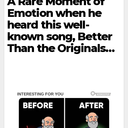
A Rare Moment of
Emotion when he
heard this well-
known song, Better
Than the Originals…