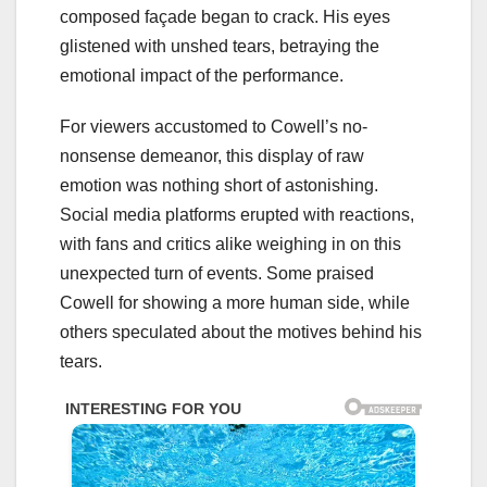
composed façade began to crack. His eyes
glistened with unshed tears, betraying the
emotional impact of the performance.
For viewers accustomed to Cowell’s no-
nonsense demeanor, this display of raw
emotion was nothing short of astonishing.
Social media platforms erupted with reactions,
with fans and critics alike weighing in on this
unexpected turn of events. Some praised
Cowell for showing a more human side, while
others speculated about the motives behind his
tears.