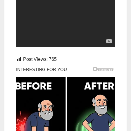
Post Views:
765