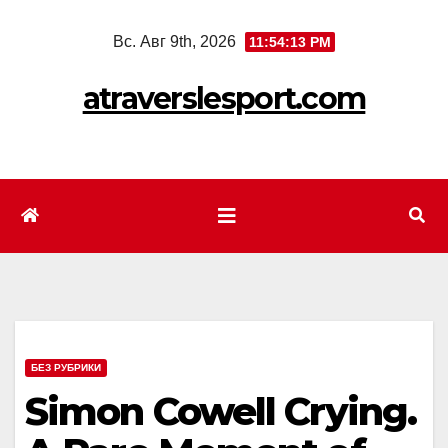
Перейти
Вс. Авг 9th, 2026
11:54:15 PM
к
содержимому
atraverslesport.com
БЕЗ РУБРИКИ
Simon Cowell Crying.