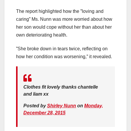
The report highlighted how the ”loving and
caring” Ms. Nunn was more worried about how
her son would cope without her than about her
own deteriorating health.
”She broke down in tears twice, reflecting on
how her condition was worsening,” it revealed.
Clothes fit lovely thanks chantelle
and liam xx
Posted by
Shirley Nunn
on
Monday,
December 28, 2015