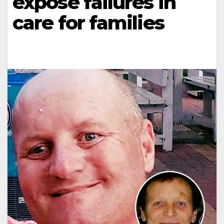
expose failures in
care for families