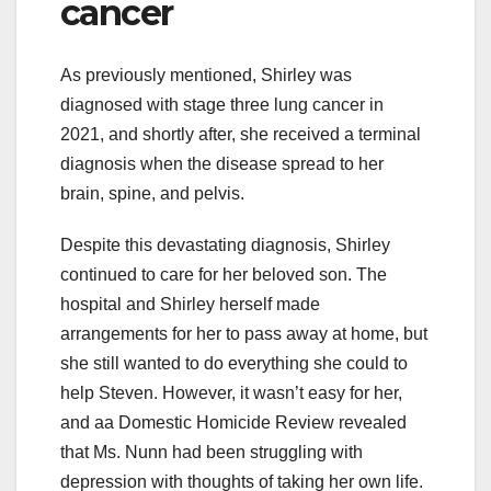
cancer
As previously mentioned, Shirley was
diagnosed with stage three lung cancer in
2021, and shortly after, she received a terminal
diagnosis when the disease spread to her
brain, spine, and pelvis.
Despite this devastating diagnosis, Shirley
continued to care for her beloved son. The
hospital and Shirley herself made
arrangements for her to pass away at home, but
she still wanted to do everything she could to
help Steven. However, it wasn’t easy for her,
and aa Domestic Homicide Review revealed
that Ms. Nunn had been struggling with
depression with thoughts of taking her own life.