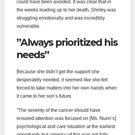
could have been avoided. It was clear that in
the weeks leading up to her death, Shirley was
struggling emotionally and was incredibly
vulnerable.
”Always prioritized his
needs”
Because she didn’t get the support she
desperately needed, it seemed like she felt
forced to take matters into her own hands when
it came to her son’s future.
”The severity of the cancer should have
ensured attention was focused on [Ms. Nunn’s]
psychological and care situation at the earliest
opportunity but urgency of this was not fully