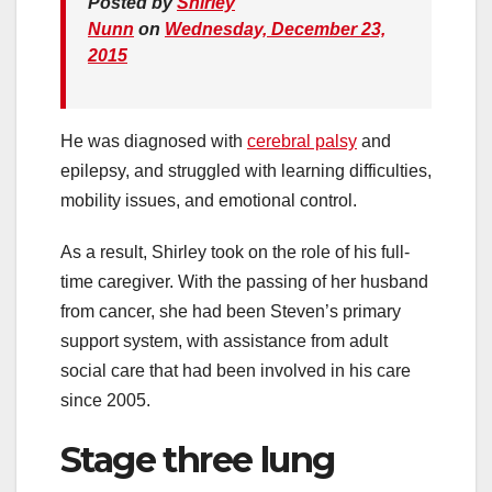
Posted by
Shirley
Nunn
on
Wednesday, December 23,
2015
He was diagnosed with
cerebral palsy
and
epilepsy, and struggled with learning difficulties,
mobility issues, and emotional control.
As a result, Shirley took on the role of his full-
time caregiver. With the passing of her husband
from cancer, she had been Steven’s primary
support system, with assistance from adult
social care that had been involved in his care
since 2005.
Stage three lung