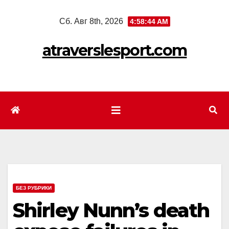
Перейти
Сб. Авг 8th, 2026
4:58:46 AM
к
содержимому
atraverslesport.com
БЕЗ РУБРИКИ
Shirley Nunn’s death