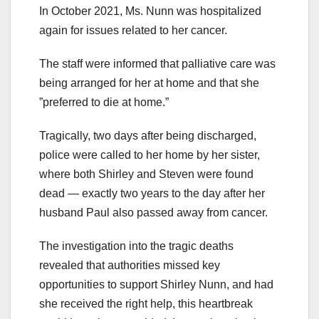
In October 2021, Ms. Nunn was hospitalized
again for issues related to her cancer.
The staff were informed that palliative care was
being arranged for her at home and that she
”preferred to die at home.”
Tragically, two days after being discharged,
police were called to her home by her sister,
where both Shirley and Steven were found
dead — exactly two years to the day after her
husband Paul also passed away from cancer.
The investigation into the tragic deaths
revealed that authorities missed key
opportunities to support Shirley Nunn, and had
she received the right help, this heartbreak