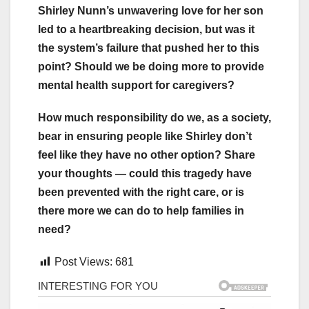
Shirley Nunn’s unwavering love for her son
led to a heartbreaking decision, but was it
the system’s failure that pushed her to this
point? Should we be doing more to provide
mental health support for caregivers?
How much responsibility do we, as a society,
bear in ensuring people like Shirley don’t
feel like they have no other option? Share
your thoughts — could this tragedy have
been prevented with the right care, or is
there more we can do to help families in
need?
Post Views:
681