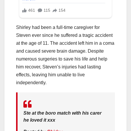
Shirley had been a full-time caregiver for
Steven ever since he suffered a tragic accident
at the age of 11. The accident left him in a coma
and caused severe brain damage. Despite
numerous surgeries to save his life and help
him recover, Steven’s injuries had lasting
effects, leaving him unable to live
independently.
Ste at the boro match with his carer
he loved it xxx