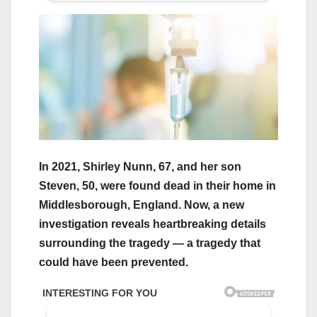
In 2021, Shirley Nunn, 67, and her son
Steven, 50, were found dead in their home in
Middlesborough, England. Now, a new
investigation reveals heartbreaking details
surrounding the tragedy — a tragedy that
could have been prevented.