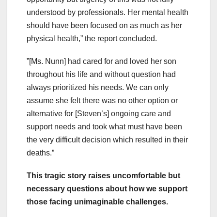
understood by professionals. Her mental health
should have been focused on as much as her
physical health,” the report concluded.
”[Ms. Nunn] had cared for and loved her son
throughout his life and without question had
always prioritized his needs. We can only
assume she felt there was no other option or
alternative for [Steven’s] ongoing care and
support needs and took what must have been
the very difficult decision which resulted in their
deaths.”
This tragic story raises uncomfortable but
necessary questions about how we support
those facing unimaginable challenges.