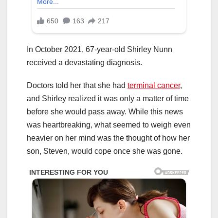
In October 2021, 67-year-old Shirley Nunn
received a devastating diagnosis.
Doctors told her that she had
terminal cancer
,
and Shirley realized it was only a matter of time
before she would pass away. While this news
was heartbreaking, what seemed to weigh even
heavier on her mind was the thought of how her
son, Steven, would cope once she was gone.