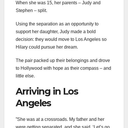
When she was 15, her parents – Judy and
Stephen – split.
Using the separation as an opportunity to
support her daughter, Judy made a bold
decision: they would move to Los Angeles so
Hilary could pursue her dream.
The pair packed up their belongings and drove
to Hollywood with hope as their compass – and
little else.
Arriving in Los
Angeles
”She was at a crossroads. My father and her
were getting separated, and she said, ‘Let’s go