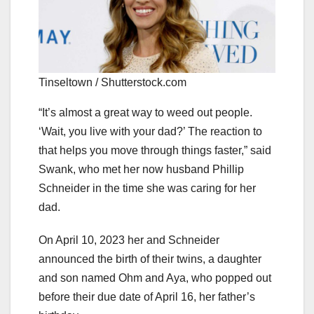
Tinseltown / Shutterstock.com
“It’s almost a great way to weed out people.
‘Wait, you live with your dad?’ The reaction to
that helps you move through things faster,” said
Swank, who met her now husband Phillip
Schneider in the time she was caring for her
dad.
On April 10, 2023 her and Schneider
announced the birth of their twins, a daughter
and son named Ohm and Aya, who popped out
before their due date of April 16, her father’s