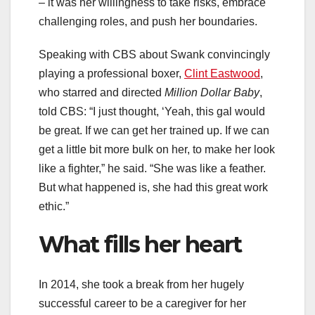
– it was her willingness to take risks, embrace
challenging roles, and push her boundaries.
Speaking with CBS about Swank convincingly
playing a professional boxer,
Clint Eastwood
,
who starred and directed
Million Dollar Baby
,
told CBS: “I just thought, ‘Yeah, this gal would
be great. If we can get her trained up. If we can
get a little bit more bulk on her, to make her look
like a fighter,” he said. “She was like a feather.
But what happened is, she had this great work
ethic.”
What fills her heart
In 2014, she took a break from her hugely
successful career to be a caregiver for her