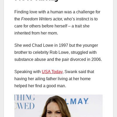
Finding love with a human was a challenge for
the
Freedom Writers
actor, who’s instinct is to
care for others before herself – a trait she
inherited from her mom.
She wed Chad Lowe in 1997 but the younger
brother to celebrity Rob Lowe, struggled with
substance abuse and the pair divorced in 2006.
Speaking with
USA Today
, Swank said that
having her ailing father living at her home
helped her find a good man.