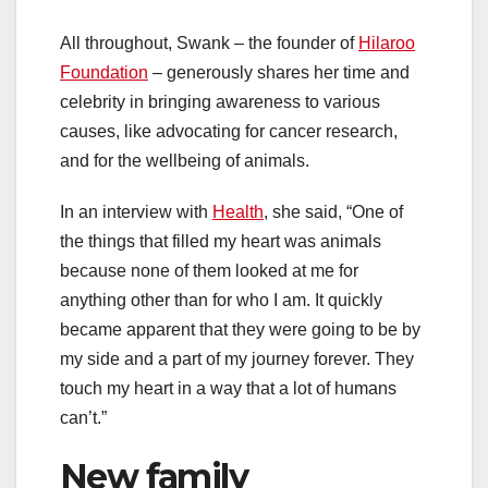
All throughout, Swank – the founder of
Hilaroo
Foundation
– generously shares her time and
celebrity in bringing awareness to various
causes, like advocating for cancer research,
and for the wellbeing of animals.
In an interview with
Health
, she said, “One of
the things that filled my heart was animals
because none of them looked at me for
anything other than for who I am. It quickly
became apparent that they were going to be by
my side and a part of my journey forever. They
touch my heart in a way that a lot of humans
can’t.”
New family