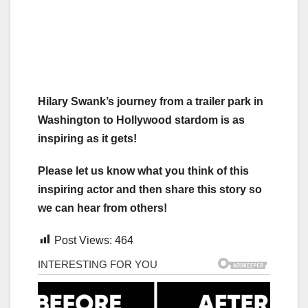
Hilary Swank’s journey from a trailer park in
Washington to Hollywood stardom is as
inspiring as it gets!
Please let us know what you think of this
inspiring actor and then share this story so
we can hear from others!
Post Views:
464