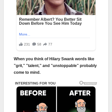
When you think of Hilary Swank words like
”grit,” ”talent,” and ”unstoppable” probably
come to mind.