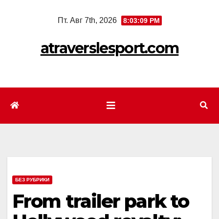
Перейти
Пт. Авг 7th, 2026
8:03:11 PM
к
содержимому
atraverslesport.com
БЕЗ РУБРИКИ
From trailer park to