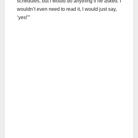
schedules, but I would do anything if he asked. I
wouldn’t even need to read it, I would just say,
‘yes!’”