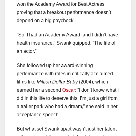
won the Academy Award for Best Actress,
proving that a breakout performance doesn’t
depend on a big paycheck.
“So, I had an Academy Award, and I didn’t have
health insurance,” Swank quipped. “The life of
an actor.”
She followed up her award-winning
performance with roles in critically acclaimed
films like
Million Dollar Baby
(2004), which
earned her a second
Oscar
: “I don’t know what I
did in this life to deserve this. I’m just a girl from
a trailer park who had a dream,” she said in her
acceptance speech.
But what set Swank apart wasn’t just her talent