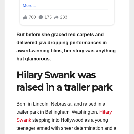
But before she graced red carpets and
delivered jaw-dropping performances in
award-winning films, her story was anything
but glamorous.
Hilary Swank was
raised in a trailer park
Born in Lincoln, Nebraska, and raised in a
trailer park in Bellingham, Washington,
Hilary
Swank
stepping into Hollywood as a young
teenager armed with sheer determination and a