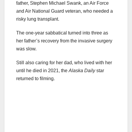
father, Stephen Michael Swank, an Air Force
and Air National Guard veteran, who needed a
risky lung transplant.
The one-year sabbatical turned into three as
her father’s recovery from the invasive surgery
was slow.
Still also caring for her dad, who lived with her
until he died in 2021, the
Alaska Daily
star
returned to filming.