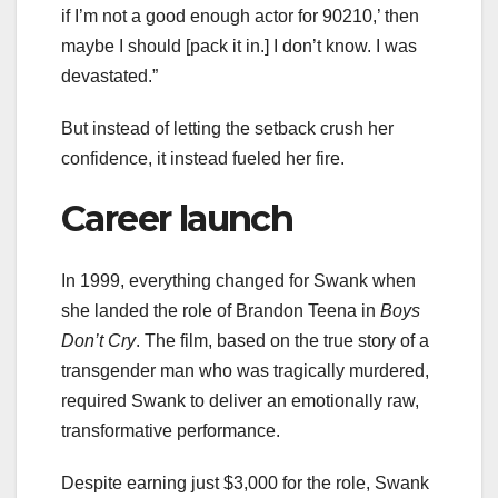
if I’m not a good enough actor for 90210,’ then
maybe I should [pack it in.] I don’t know. I was
devastated.”
But instead of letting the setback crush her
confidence, it instead fueled her fire.
Career launch
In 1999, everything changed for Swank when
she landed the role of Brandon Teena in
Boys
Don’t Cry
. The film, based on the true story of a
transgender man who was tragically murdered,
required Swank to deliver an emotionally raw,
transformative performance.
Despite earning just $3,000 for the role, Swank