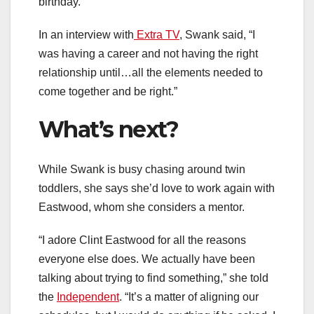
birthday.
In an interview with
Extra TV
, Swank said, “I
was having a career and not having the right
relationship until…all the elements needed to
come together and be right.”
What’s next?
While Swank is busy chasing around twin
toddlers, she says she’d love to work again with
Eastwood, whom she considers a mentor.
“I adore Clint Eastwood for all the reasons
everyone else does. We actually have been
talking about trying to find something,” she told
the
Independent
. “It’s a matter of aligning our