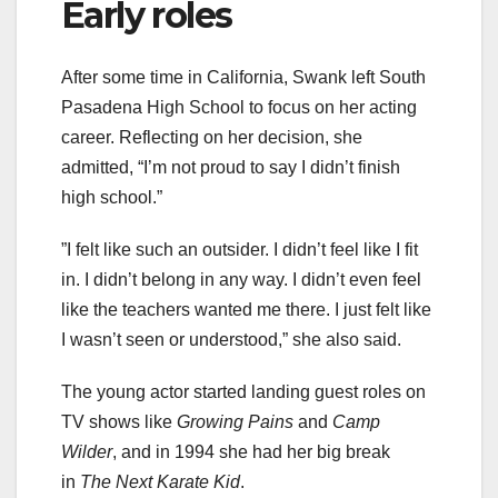
Early roles
After some time in California, Swank left South
Pasadena High School to focus on her acting
career. Reflecting on her decision, she
admitted, “I’m not proud to say I didn’t finish
high school.”
”I felt like such an outsider. I didn’t feel like I fit
in. I didn’t belong in any way. I didn’t even feel
like the teachers wanted me there. I just felt like
I wasn’t seen or understood,” she also said.
The young actor started landing guest roles on
TV shows like
Growing Pains
and
Camp
Wilder
, and in 1994 she had her big break
in
The Next Karate Kid
.