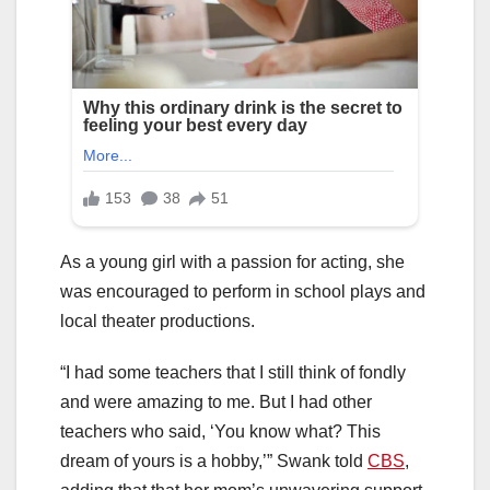
As a young girl with a passion for acting, she
was encouraged to perform in school plays and
local theater productions.
“I had some teachers that I still think of fondly
and were amazing to me. But I had other
teachers who said, ‘You know what? This
dream of yours is a hobby,’” Swank told
CBS
,