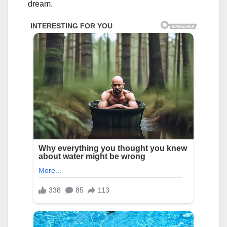
dream.