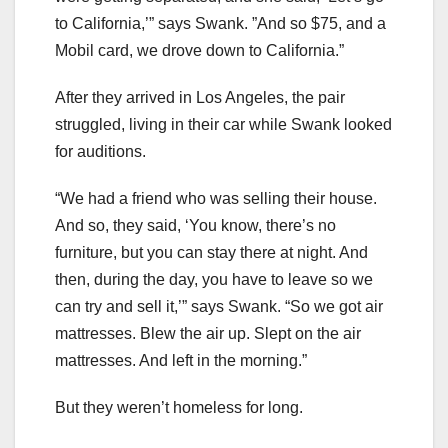
to California,’” says Swank. ”And so $75, and a
Mobil card, we drove down to California.”
After they arrived in Los Angeles, the pair
struggled, living in their car while Swank looked
for auditions.
“We had a friend who was selling their house.
And so, they said, ‘You know, there’s no
furniture, but you can stay there at night. And
then, during the day, you have to leave so we
can try and sell it,’” says Swank. “So we got air
mattresses. Blew the air up. Slept on the air
mattresses. And left in the morning.”
But they weren’t homeless for long.