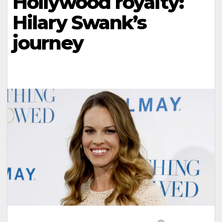
Hollywood royalty:
Hilary Swank’s
journey