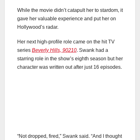
While the movie didn’t catapult her to stardom, it
gave her valuable experience and put her on
Hollywood’s radar.
Her next high-profile role came on the hit TV
series
Beverly Hills, 90210
. Swank had a
starring role in the show’s eighth season but her
character was written out after just 16 episodes.
“Not dropped, fired,” Swank said. “And I thought