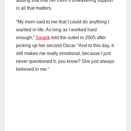
adding that that her mom’s unwavering support
is all that matters.
“My mom said to me that I could do anything I
wanted in life. As long as I worked hard
enough,”
Swank
told the outlet in 2005 after
picking up her second Oscar. “And to this day, it
still makes me really emotional, because I just
never questioned it, you know? She just always
believed in me.”