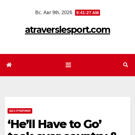
Перейти
Вс. Авг 9th, 2026
9:41:29 AM
к
содержимому
atraverslesport.com
БЕЗ РУБРИКИ
‘He’ll Have to Go’