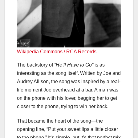
Wikipedia Commons / RCA Records
The backstory of
“He’ll Have to Go”
is as
interesting as the song itself. Written by Joe and
Audrey Allison, the song was inspired by a real-
life moment Joe overheard at a bar. A man was
on the phone with his lover, begging her to get
closer to the phone, trying to win her back.
That became the heart of the song—the
opening line, “Put your sweet lips a little closer
to the phone.” It’s simple, but it’s that perfect mix