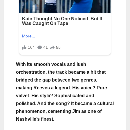
With its smooth vocals and lush
orchestration, the track became a hit that
bridged the gap between two genres,
making Reeves a legend. His voice? Pure
velvet. His style? Sophisticated and
polished. And the song? It became a cultural
phenomenon, cementing Jim as one of
Nashville’s finest.