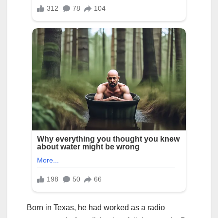
Born in Texas, he had worked as a radio