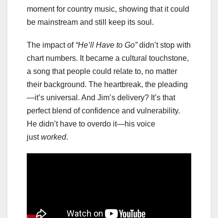
moment for country music, showing that it could
be mainstream and still keep its soul.
The impact of
“He’ll Have to Go”
didn’t stop with
chart numbers. It became a cultural touchstone,
a song that people could relate to, no matter
their background. The heartbreak, the pleading
—it’s universal. And Jim’s delivery? It’s that
perfect blend of confidence and vulnerability.
He didn’t have to overdo it—his voice
just
worked
.