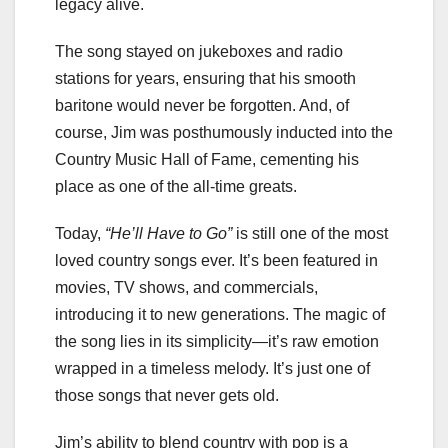
legacy alive.
The song stayed on jukeboxes and radio
stations for years, ensuring that his smooth
baritone would never be forgotten. And, of
course, Jim was posthumously inducted into the
Country Music Hall of Fame, cementing his
place as one of the all-time greats.
Today,
“He’ll Have to Go”
is still one of the most
loved country songs ever. It’s been featured in
movies, TV shows, and commercials,
introducing it to new generations. The magic of
the song lies in its simplicity—it’s raw emotion
wrapped in a timeless melody. It’s just one of
those songs that never gets old.
Jim’s ability to blend country with pop is a