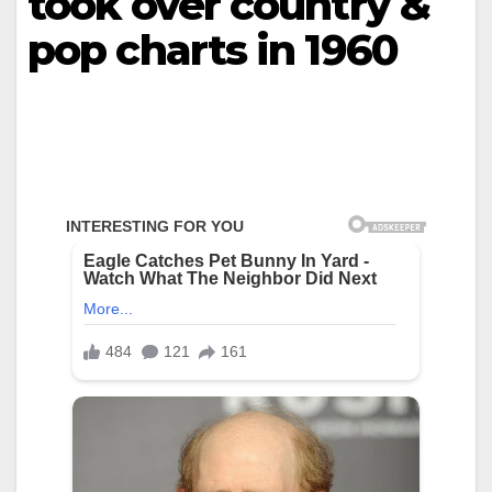
took over country &
pop charts in 1960