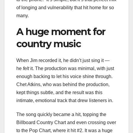
of longing and vulnerability that hit home for so
many.
A huge moment for
country music
When Jim recorded it, he didn’t just sing it —
he
felt
it. The production was minimal, with just
enough backing to let his voice shine through.
Chet Atkins, who was behind the production,
kept things subtle, and the result was this
intimate, emotional track that drew listeners in.
The song quickly became a hit, topping the
Billboard Country Chart and even crossing over
to the Pop Chart, where it hit #2. It was a huge