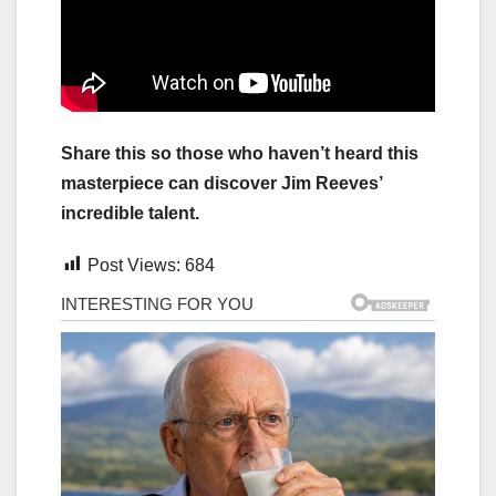
Share this so those who haven’t heard this
masterpiece can discover Jim Reeves’
incredible talent.
Post Views:
684