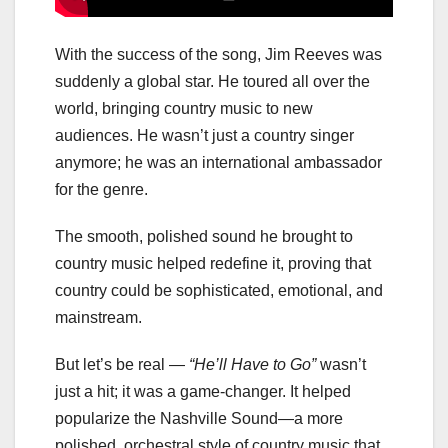
With the success of the song, Jim Reeves was
suddenly a global star. He toured all over the
world, bringing country music to new
audiences. He wasn’t just a country singer
anymore; he was an international ambassador
for the genre.
The smooth, polished sound he brought to
country music helped redefine it, proving that
country could be sophisticated, emotional, and
mainstream.
But let’s be real —
“He’ll Have to Go”
wasn’t
just a hit; it was a game-changer. It helped
popularize the Nashville Sound—a more
polished, orchestral style of country music that