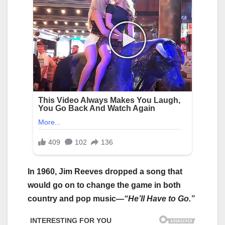
In 1960, Jim Reeves dropped a song that
would go on to change the game in both
country and pop music—
“He’ll Have to Go.”