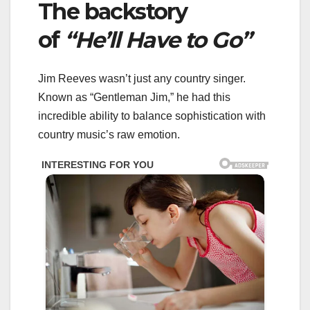
The backstory
of
“He’ll Have to Go”
Jim Reeves wasn’t just any country singer.
Known as “Gentleman Jim,” he had this
incredible ability to balance sophistication with
country music’s raw emotion.