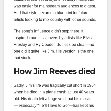
was easier for mainstream audiences to digest.
And that style became a blueprint for future
artists looking to mix country with other sounds.
The song’s influence didn’t stop there. It
inspired countless covers by artists like Elvis
Presley and Ry Cooder. But let’s be clear—no
one did it quite like Jim. His version is the one
that stuck.
How Jim Reeves died
Sadly, Jim’s life was tragically cut short in 1964
when he died in a plane crash at just 40 years
old. His death left a huge void, but his music
—
especially
“He’ll Have to Go”—has kept his