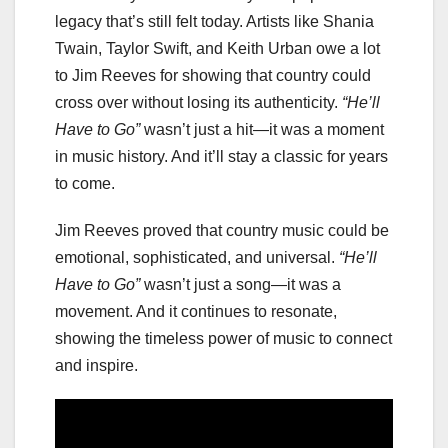
legacy that’s still felt today. Artists like Shania
Twain, Taylor Swift, and Keith Urban owe a lot
to Jim Reeves for showing that country could
cross over without losing its authenticity.
“He’ll
Have to Go”
wasn’t just a hit—it was a moment
in music history. And it’ll stay a classic for years
to come.
Jim Reeves proved that country music could be
emotional, sophisticated, and universal.
“He’ll
Have to Go”
wasn’t just a song—it was a
movement. And it continues to resonate,
showing the timeless power of music to connect
and inspire.