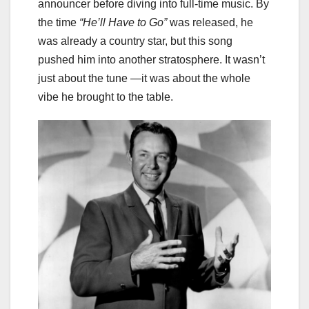
announcer before diving into full-time music. By
the time
“He’ll Have to Go”
was released, he
was already a country star, but this song
pushed him into another stratosphere. It wasn’t
just about the tune —it was about the whole
vibe he brought to the table.