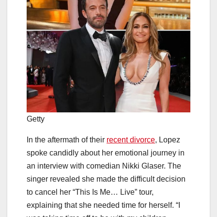
Getty
In the aftermath of their
recent divorce
, Lopez
spoke candidly about her emotional journey in
an interview with comedian Nikki Glaser. The
singer revealed she made the difficult decision
to cancel her “This Is Me… Live” tour,
explaining that she needed time for herself. “I