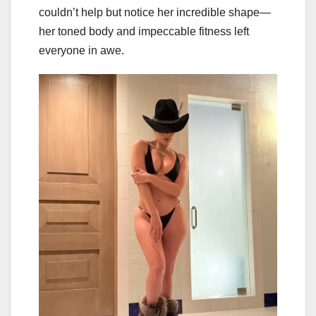
couldn’t help but notice her incredible shape—
her toned body and impeccable fitness left
everyone in awe.