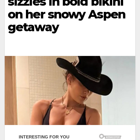
sizzles in bold bikini
on her snowy Aspen
getaway