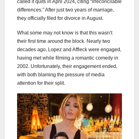
called it quits in April 2024, citing “irreconcilable
differences.” After just two years of marriage,
they officially filed for divorce in August.
What some may not know is that this wasn’t
their first time around the block. Nearly two
decades ago, Lopez and Affleck were engaged,
having met while filming a romantic comedy in
2002. Unfortunately, their engagement ended,
with both blaming the pressure of media
attention for their split.