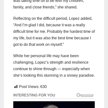
was taking time off to be with my children,
family, and close friends,” she shared.
Reflecting on the difficult period, Lopez added,
“And I’m glad I did, because it was a really
difficult time for me. Probably the hardest time of
my life, but it was also the best time because I
got to do that work on myself.”
While her personal life may have been
challenging, Lopez’s strength and resilience
continue to shine through — especially when
she’s looking this stunning in a snowy paradise.
Post Views:
630