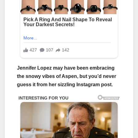
Jennifer Lopez may have been embracing
the snowy vibes of Aspen, but you’d never
guess it from her sizzling Instagram post.