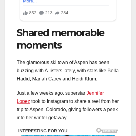
Shared memorable
moments
The glamorous ski town of Aspen has been
buzzing with A-listers lately, with stars like Bella
Hadid, Mariah Carey and Heidi Klum.
Just a few weeks ago, superstar
Jennifer
Lopez
took to Instagram to share a reel from her
trip to Aspen, Colorado, giving followers a peek
into her winter getaway.