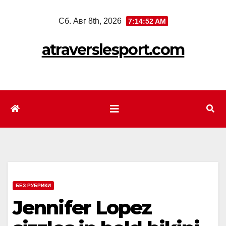
Перейти
Сб. Авг 8th, 2026
7:14:54 AM
к
содержимому
atraverslesport.com
БЕЗ РУБРИКИ
Jennifer Lopez