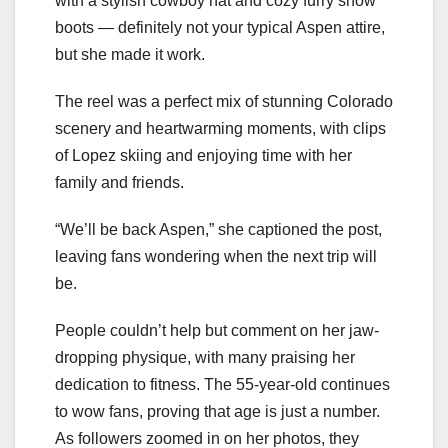
with a stylish cowboy hat and cozy furry snow
boots — definitely not your typical Aspen attire,
but she made it work.
The reel was a perfect mix of stunning Colorado
scenery and heartwarming moments, with clips
of Lopez skiing and enjoying time with her
family and friends.
“We’ll be back Aspen,” she captioned the post,
leaving fans wondering when the next trip will
be.
People couldn’t help but comment on her jaw-
dropping physique, with many praising her
dedication to fitness. The 55-year-old continues
to wow fans, proving that age is just a number.
As followers zoomed in on her photos, they