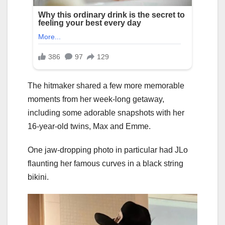
The hitmaker shared a few more memorable
moments from her week-long getaway,
including some adorable snapshots with her
16-year-old twins, Max and Emme.
One jaw-dropping photo in particular had JLo
flaunting her famous curves in a black string
bikini.