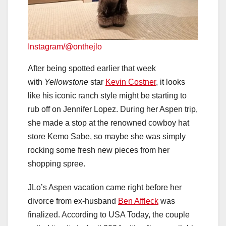
Instagram/@onthejlo
After being spotted earlier that week
with
Yellowstone
star
Kevin Costner
, it looks
like his iconic ranch style might be starting to
rub off on Jennifer Lopez. During her Aspen trip,
she made a stop at the renowned cowboy hat
store Kemo Sabe, so maybe she was simply
rocking some fresh new pieces from her
shopping spree.
JLo’s Aspen vacation came right before her
divorce from ex-husband
Ben Affleck
was
finalized. According to USA Today, the couple