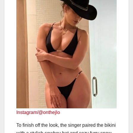
Instagram/@onthejlo
To finish off the look, the singer paired the bikini