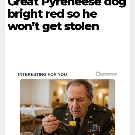
Great Pyreneese dog
bright red so he
won’t get stolen