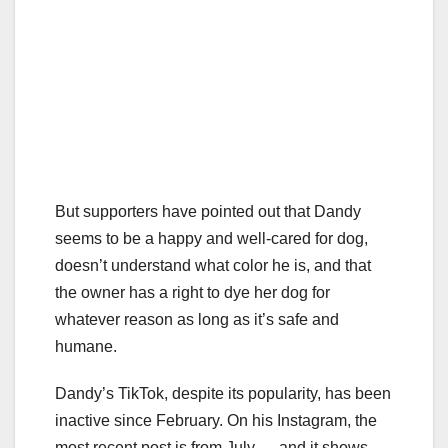
But supporters have pointed out that Dandy
seems to be a happy and well-cared for dog,
doesn’t understand what color he is, and that
the owner has a right to dye her dog for
whatever reason as long as it’s safe and
humane.
Dandy’s TikTok, despite its popularity, has been
inactive since February. On his Instagram, the
most recent post is from July — and it shows