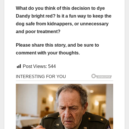
What do you think of this decision to dye
Dandy bright red? Is it a fun way to keep the
dog safe from kidnappers, or unnecessary
and poor treatment?
Please share this story, and be sure to
comment with your thoughts.
Post Views:
544