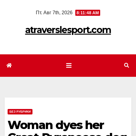
Перейти
Пт. Авг 7th, 2026
8:11:50 AM
к
содержимому
atraverslesport.com
БЕЗ РУБРИКИ
Woman dyes her