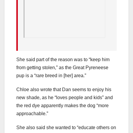
She said part of the reason was to “keep him
from getting stolen,” as the Great Pyreneese
pup is a “rare breed in [her] area.”
Chloe also wrote that Dan seems to enjoy his
new shade, as he “loves people and kids” and
the red dye apparently makes the dog “more
approachable.”
She also said she wanted to “educate others on