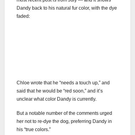
Dandy back to his natural fur color, with the dye
faded:
Chloe wrote that he “needs a touch up,” and
said that he would be “red soon,” and it’s
unclear what color Dandy is currently.
But a notable number of the comments urged
her not to re-dye the dog, preferring Dandy in
his “true colors.”