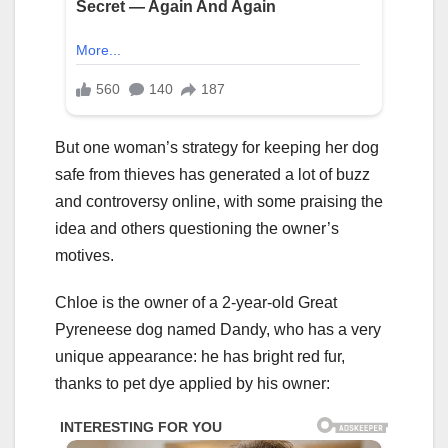
But one woman’s strategy for keeping her dog
safe from thieves has generated a lot of buzz
and controversy online, with some praising the
idea and others questioning the owner’s
motives.
Chloe is the owner of a 2-year-old Great
Pyreneese dog named Dandy, who has a very
unique appearance: he has bright red fur,
thanks to pet dye applied by his owner: