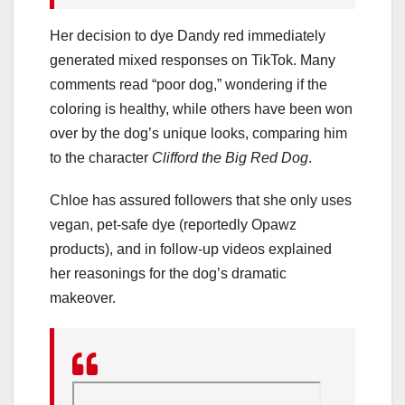
Her decision to dye Dandy red immediately
generated mixed responses on TikTok. Many
comments read “poor dog,” wondering if the
coloring is healthy, while others have been won
over by the dog’s unique looks, comparing him
to the character
Clifford the Big Red Dog
.
Chloe has assured followers that she only uses
vegan, pet-safe dye (reportedly Opawz
products), and in follow-up videos explained
her reasonings for the dog’s dramatic
makeover.