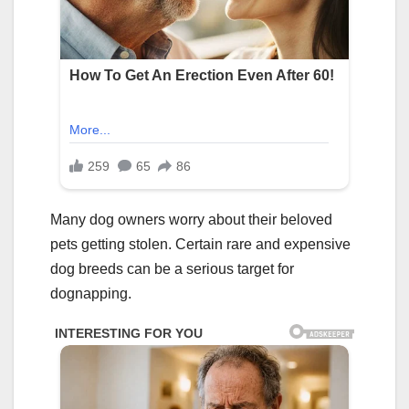
Many dog owners worry about their beloved
pets getting stolen. Certain rare and expensive
dog breeds can be a serious target for
dognapping.