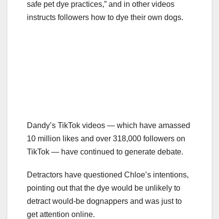
safe pet dye practices,” and in other videos
instructs followers how to dye their own dogs.
Dandy’s TikTok videos — which have amassed
10 million likes and over 318,000 followers on
TikTok — have continued to generate debate.
Detractors have questioned Chloe’s intentions,
pointing out that the dye would be unlikely to
detract would-be dognappers and was just to
get attention online.