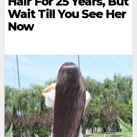
Hair For 25 Years, But
Wait Till You See Her
Now