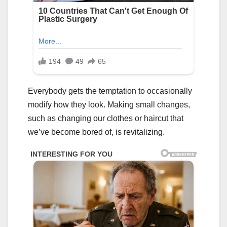
Everybody gets the temptation to occasionally
modify how they look. Making small changes,
such as changing our clothes or haircut that
we’ve become bored of, is revitalizing.