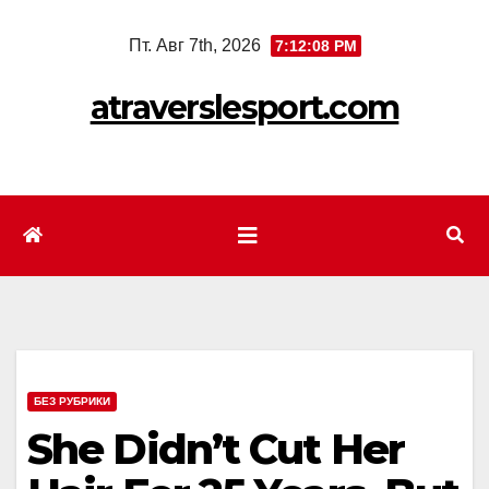
Перейти
Пт. Авг 7th, 2026
7:12:10 PM
к
содержимому
atraverslesport.com
БЕЗ РУБРИКИ
She Didn’t Cut Her