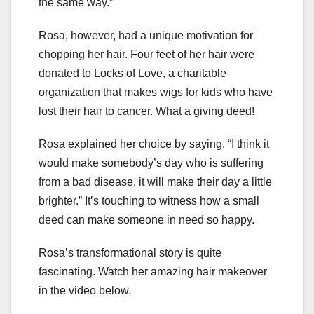
the same way.”
Rosa, however, had a unique motivation for
chopping her hair. Four feet of her hair were
donated to Locks of Love, a charitable
organization that makes wigs for kids who have
lost their hair to cancer. What a giving deed!
Rosa explained her choice by saying, “I think it
would make somebody’s day who is suffering
from a bad disease, it will make their day a little
brighter.” It’s touching to witness how a small
deed can make someone in need so happy.
Rosa’s transformational story is quite
fascinating. Watch her amazing hair makeover
in the video below.