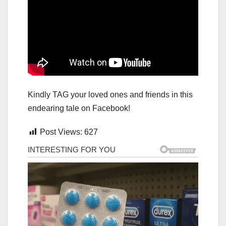
Kindly TAG your loved ones and friends in this
endearing tale on Facebook!
Post Views:
627