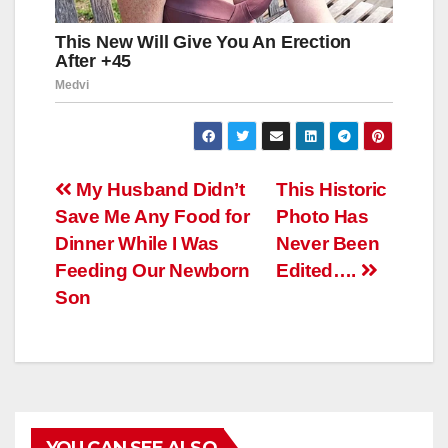
Навигация
My Husband Didn’t
This Historic
Save Me Any Food for
Photo Has
по
Dinner While I Was
Never Been
записям
Feeding Our Newborn
Edited….
Son
YOU CAN SEE ALSO