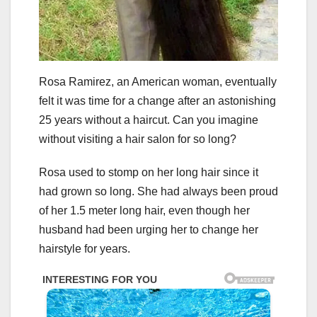
Rosa Ramirez, an American woman, eventually
felt it was time for a change after an astonishing
25 years without a haircut. Can you imagine
without visiting a hair salon for so long?
Rosa used to stomp on her long hair since it
had grown so long. She had always been proud
of her 1.5 meter long hair, even though her
husband had been urging her to change her
hairstyle for years.