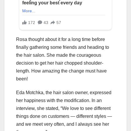
Rosa thought about it for a long time before
finally gathering some friends and heading to
the hair salon. She made the courageous
decision to get her hair chopped shoulder-
length. How amazing the change must have
been!
Eda Motchka, the hair salon owner, expressed
her happiness with the modification. In an
interview, she stated, “We love to see different
things done on customers — different styles —
and we meet very often, and I always see her