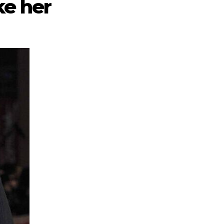
ke her