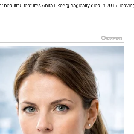
beautiful features.Anita Ekberg tragically died in 2015, leavin