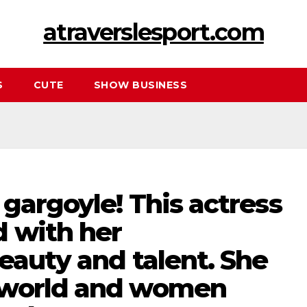
atraverslesport.com
S
CUTE
SHOW BUSINESS
gargoyle! This actress
 with her
eauty and talent. She
 world and women