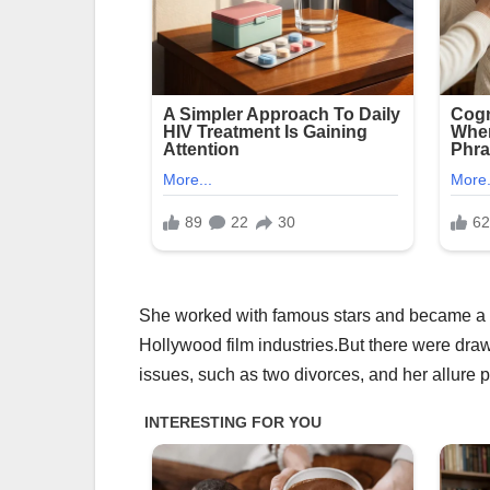
She worked with famous stars and became a sy
Hollywood film industries.But there were draw
issues, such as two divorces, and her allure 