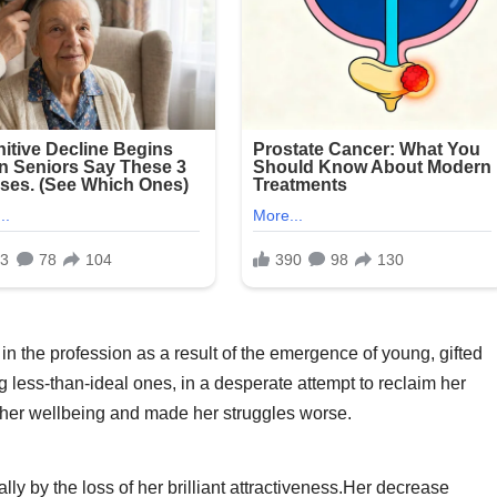
 in the profession as a result of the emergence of young, gifted
g less-than-ideal ones, in a desperate attempt to reclaim her
 her wellbeing and made her struggles worse.
ly by the loss of her brilliant attractiveness.Her decrease