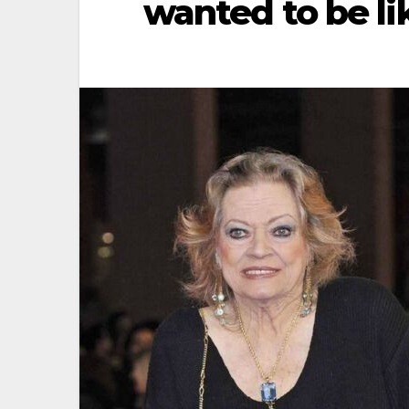
wanted to be li