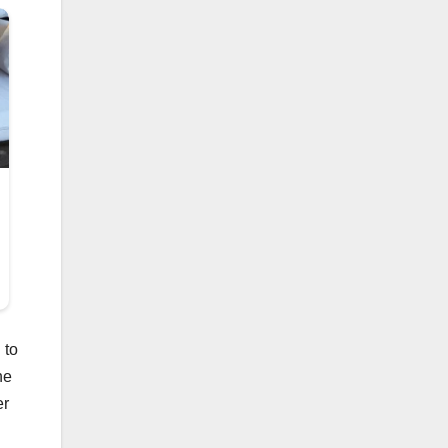
 to
he
er