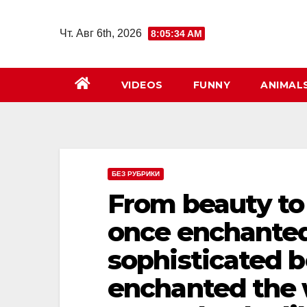
Перейти
к
Чт. Авг 6th, 2026
8:05:35 AM
содержимому
VIDEOS
FUNNY
ANIMAL
БЕЗ РУБРИКИ
From beauty to 
once enchanted
sophisticated b
enchanted the