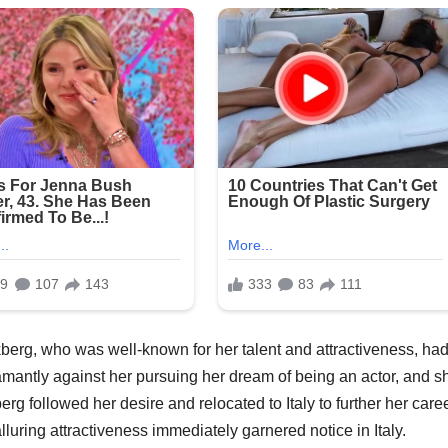
berg, who was well-known for her talent and attractiveness, had
antly against her pursuing her dream of being an actor, and s
g followed her desire and relocated to Italy to further her care
alluring attractiveness immediately garnered notice in Italy.