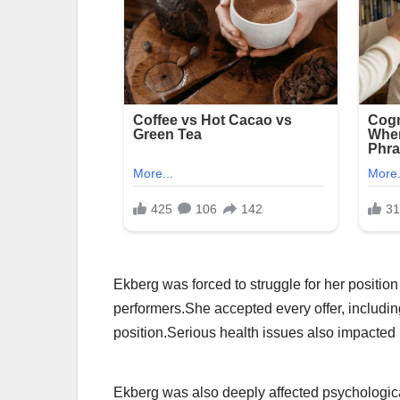
Ekberg was forced to struggle for her position
performers.She accepted every offer, includin
position.Serious health issues also impacted
Ekberg was also deeply affected psychological