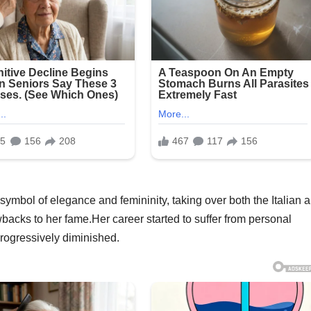
mbol of elegance and femininity, taking over both the Italian 
backs to her fame.Her career started to suffer from personal
progressively diminished.