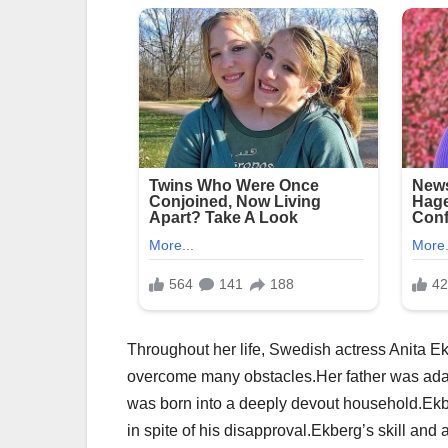
Throughout her life, Swedish actress Anita Ek
overcome many obstacles.Her father was adam
was born into a deeply devout household.Ekber
in spite of his disapproval.Ekberg’s skill and 