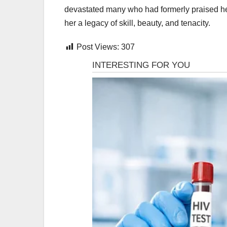
devastated many who had formerly praised her 
her a legacy of skill, beauty, and tenacity.
Post Views:
307