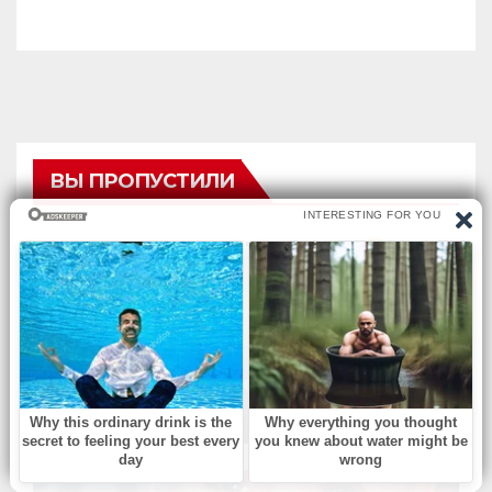
ВЫ ПРОПУСТИЛИ
БЕЗ РУБРИКИ
Musical Change: Find the
Difference.