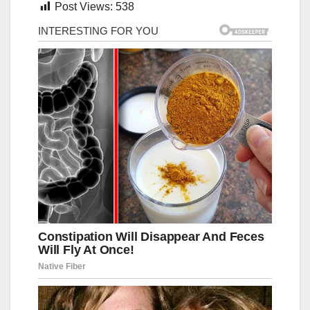
Post Views:
538