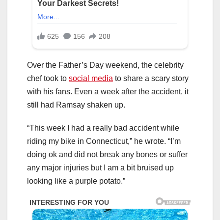
Over the Father’s Day weekend, the celebrity
chef took to
social media
to share a scary story
with his fans. Even a week after the accident, it
still had Ramsay shaken up.
“This week I had a really bad accident while
riding my bike in Connecticut,” he wrote. “I’m
doing ok and did not break any bones or suffer
any major injuries but I am a bit bruised up
looking like a purple potato.”