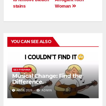
записям
stains
Woman
YOU CAN SEE ALSO
БЕЗ РУБРИКИ
Musical Change: Find the
Difference.
АВГ 8, 2026
ADMIN