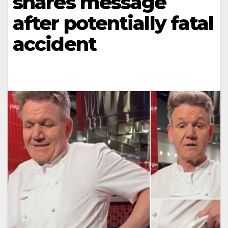
shares message
after potentially fatal
accident