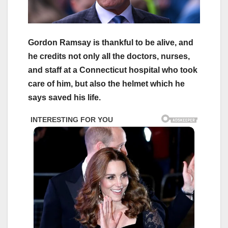
Gordon Ramsay is thankful to be alive, and
he credits not only all the doctors, nurses,
and staff at a Connecticut hospital who took
care of him, but also the helmet which he
says saved his life.