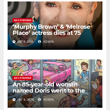
БЕЗ РУБРИКИ
‘Murphy Brown’ & ‘Melrose
Place’ actress dies at 75
АВГ 8, 2026
ADMIN
БЕЗ РУБРИКИ
An 85-year-old woman
named Doris went to the
DMV to renew her driver’s
АВГ 8, 2026
ADMIN
license.