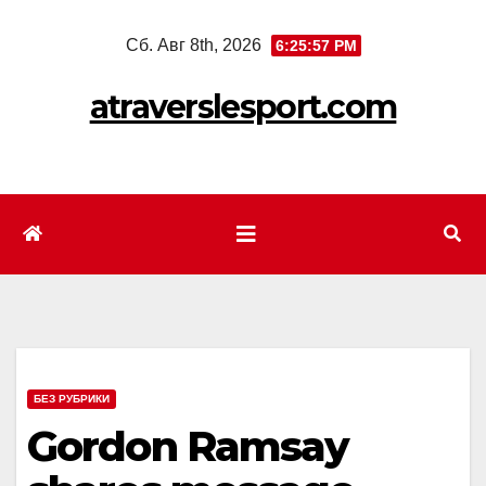
Перейти
Сб. Авг 8th, 2026
6:25:59 PM
к
содержимому
atraverslesport.com
БЕЗ РУБРИКИ
Gordon Ramsay