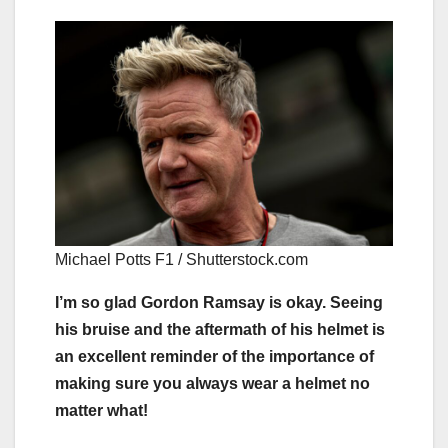
Michael Potts F1 / Shutterstock.com
I’m so glad Gordon Ramsay is okay. Seeing
his bruise and the aftermath of his helmet is
an excellent reminder of the importance of
making sure you always wear a helmet no
matter what!