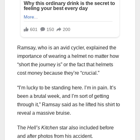
Ramsay, who is an avid cycler, explained the
importance of wearing a helmet no matter how
“short the journey is” or the fact that helmets
cost money because they’re “crucial.”
“I’m lucky to be standing here. I’m in pain. It’s
been a brutal week, and I’m sort of getting
through it,” Ramsay said as he lifted his shirt to
reveal a massive bruise.
The
Hell’s Kitchen
star also included before
and after photos from his accident.