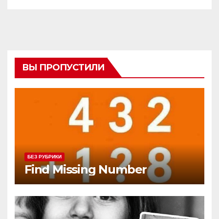
ВЫ ПРОПУСТИЛИ
БЕЗ РУБРИКИ
Find Missing Number