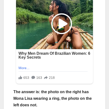
The answer is: the photo on the right has
Mona Lisa wearing a ring, the photo on the
left does not.