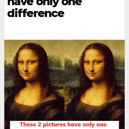
have only one
difference