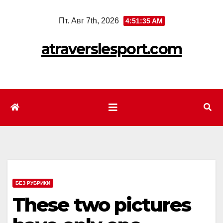
Перейти
Пт. Авг 7th, 2026
4:51:37 AM
к
содержимому
atraverslesport.com
БЕЗ РУБРИКИ
These two pictures