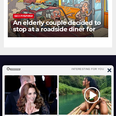
БЕЗ РУБРИКИ
An elderly couple decided to
stop at a roadside diner for
lunch
atraverslesport.com
Сайт работает на WordPress
|
Тема: News Way, автор
Themeansar