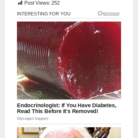
Post Views:
252