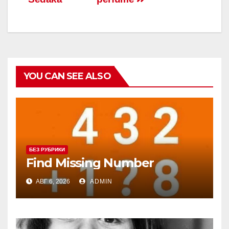
записям
YOU CAN SEE ALSO
БЕЗ РУБРИКИ
Find Missing Number
АВГ 6, 2026
ADMIN