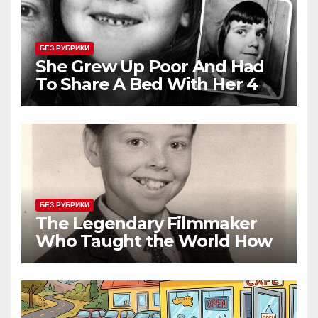
БЕЗ РУБРИКИ
She Grew Up Poor And Had
To Share A Bed With Her 4
Siblings But Today She’s A
Global Icon
БЕЗ РУБРИКИ
The Legendary Filmmaker
Who Taught the World How
Still Photographs Can Come
Alive