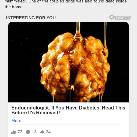
mummified”. One of the couple’s dogs was also found dead inside
the home.