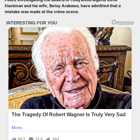
Hackman and his wife, Betsy Arakawa, have admitted that a
mistake was made at the crime scene.