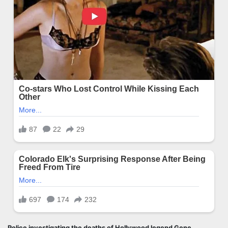
Police investigating the deaths of Hollywood legend Gene