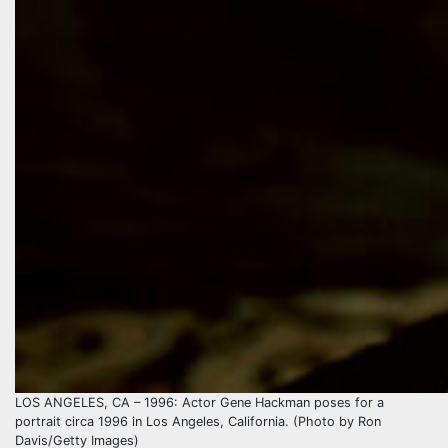
LOS ANGELES, CA – 1996: Actor Gene Hackman poses for a
portrait circa 1996 in Los Angeles, California. (Photo by Ron
Davis/Getty Images)