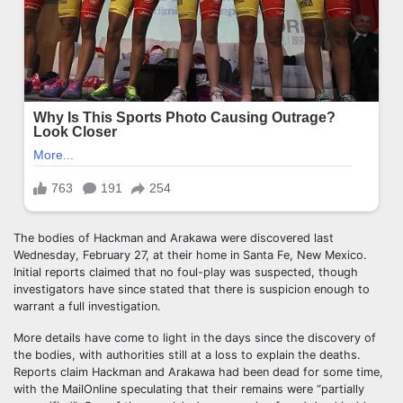
The bodies of Hackman and Arakawa were discovered last
Wednesday, February 27, at their home in Santa Fe, New Mexico.
Initial reports claimed that no foul-play was suspected, though
investigators have since stated that there is suspicion enough to
warrant a full investigation.
More details have come to light in the days since the discovery of
the bodies, with authorities still at a loss to explain the deaths.
Reports claim Hackman and Arakawa had been dead for some time,
with the MailOnline speculating that their remains were “partially