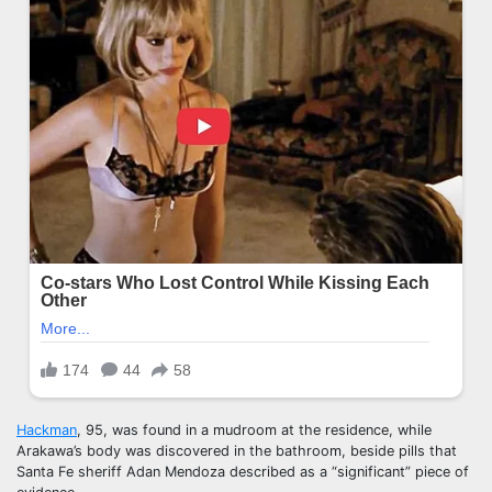
Hackman
, 95, was found in a mudroom at the residence, while
Arakawa’s body was discovered in the bathroom, beside pills that
Santa Fe sheriff Adan Mendoza described as a “significant” piece of