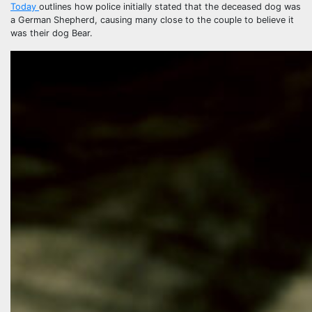
Today
outlines how police initially stated that the deceased dog was
a German Shepherd, causing many close to the couple to believe it
was their dog Bear.