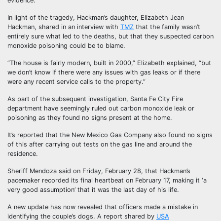
evidence.
In light of the tragedy, Hackman’s daughter, Elizabeth Jean
Hackman, shared in an interview with
TMZ
that the family wasn’t
entirely sure what led to the deaths, but that they suspected carbon
monoxide poisoning could be to blame.
“The house is fairly modern, built in 2000,” Elizabeth explained, “but
we don’t know if there were any issues with gas leaks or if there
were any recent service calls to the property.”
As part of the subsequent investigation, Santa Fe City Fire
department have seemingly ruled out carbon monoxide leak or
poisoning as they found no signs present at the home.
It’s reported that the New Mexico Gas Company also found no signs
of this after carrying out tests on the gas line and around the
residence.
Sheriff Mendoza said on Friday, February 28, that Hackman’s
pacemaker recorded its final heartbeat on February 17, making it ‘a
very good assumption’ that it was the last day of his life.
A new update has now revealed that officers made a mistake in
identifying the couple’s dogs. A report shared by
USA