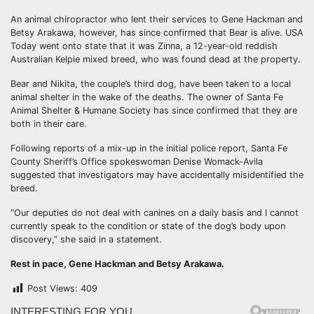
An animal chiropractor who lent their services to Gene Hackman and
Betsy Arakawa, however, has since confirmed that Bear is alive. USA
Today went onto state that it was Zinna, a 12-year-old reddish
Australian Kelpie mixed breed, who was found dead at the property.
Bear and Nikita, the couple’s third dog, have been taken to a local
animal shelter in the wake of the deaths. The owner of Santa Fe
Animal Shelter & Humane Society has since confirmed that they are
both in their care.
Following reports of a mix-up in the initial police report, Santa Fe
County Sheriff’s Office spokeswoman Denise Womack-Avila
suggested that investigators may have accidentally misidentified the
breed.
“Our deputies do not deal with canines on a daily basis and I cannot
currently speak to the condition or state of the dog’s body upon
discovery,” she said in a statement.
Rest in pace, Gene Hackman and Betsy Arakawa.
Post Views:
409