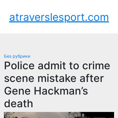
Перейти
Пт. Авг 7th, 2026
к
atraverslesport.com
содержимому
Без рубрики
Police admit to crime
scene mistake after
Gene Hackman’s
death