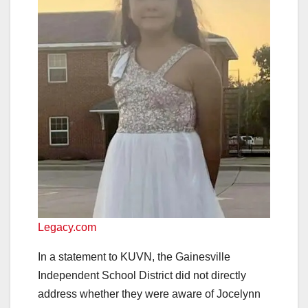
Legacy.com
In a statement to KUVN, the Gainesville
Independent School District did not directly
address whether they were aware of Jocelynn