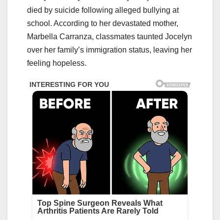
died by suicide following alleged bullying at
school. According to her devastated mother,
Marbella Carranza, classmates taunted Jocelyn
over her family’s immigration status, leaving her
feeling hopeless.