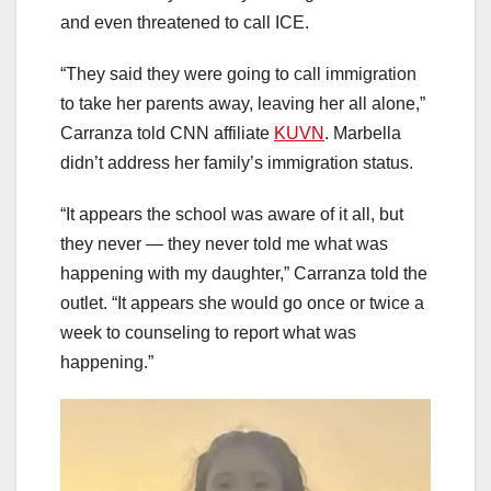
and even threatened to call ICE.
“They said they were going to call immigration
to take her parents away, leaving her all alone,”
Carranza told CNN affiliate
KUVN
. Marbella
didn’t address her family’s immigration status.
“It appears the school was aware of it all, but
they never — they never told me what was
happening with my daughter,” Carranza told the
outlet. “It appears she would go once or twice a
week to counseling to report what was
happening.”