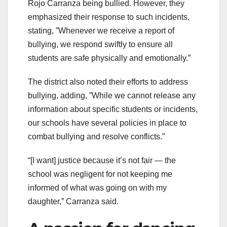
Rojo Carranza being bullied. However, they
emphasized their response to such incidents,
stating, ”Whenever we receive a report of
bullying, we respond swiftly to ensure all
students are safe physically and emotionally.”
The district also noted their efforts to address
bullying, adding, ”While we cannot release any
information about specific students or incidents,
our schools have several policies in place to
combat bullying and resolve conflicts.”
“[I want] justice because it’s not fair — the
school was negligent for not keeping me
informed of what was going on with my
daughter,” Carranza said.