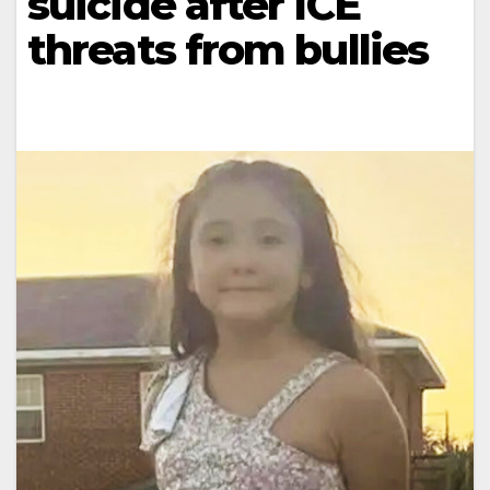
suicide after ICE
threats from bullies