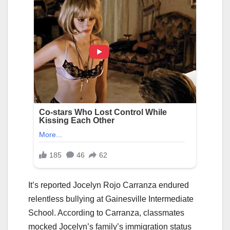
It’s reported Jocelyn Rojo Carranza endured
relentless bullying at Gainesville Intermediate
School. According to Carranza, classmates
mocked Jocelyn’s family’s immigration status