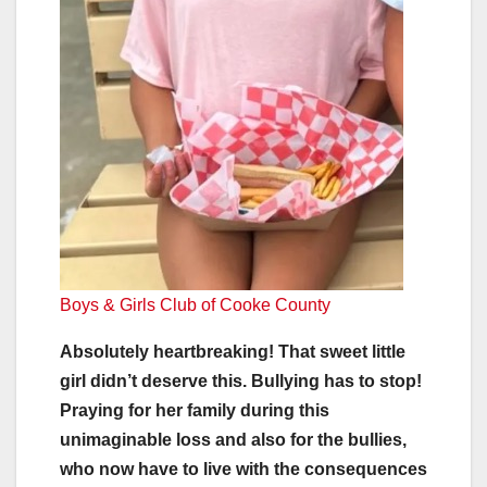
Boys & Girls Club of Cooke County
Absolutely heartbreaking! That sweet little
girl didn’t deserve this. Bullying has to stop!
Praying for her family during this
unimaginable loss and also for the bullies,
who now have to live with the consequences