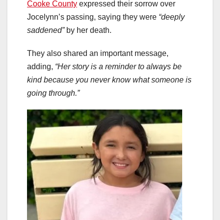
Cooke County
expressed their sorrow over
Jocelynn’s passing, saying they were
“deeply
saddened”
by her death.
They also shared an important message,
adding,
“Her story is a reminder to always be
kind because you never know what someone is
going through.”