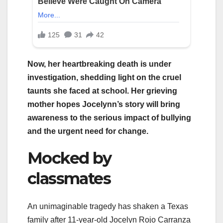
Now, her heartbreaking death is under
investigation, shedding light on the cruel
taunts she faced at school. Her grieving
mother hopes Jocelynn’s story will bring
awareness to the serious impact of bullying
and the urgent need for change.
Mocked by
classmates
An unimaginable tragedy has shaken a Texas
family after 11-year-old Jocelyn Rojo Carranza