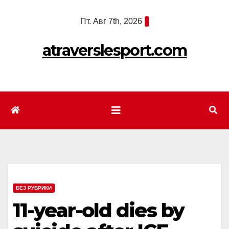
Перейти
Пт. Авг 7th, 2026
к
содержимому
atraverslesport.com
БЕЗ РУБРИКИ
11-year-old dies by