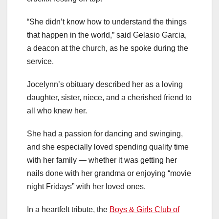
“She didn’t know how to understand the things
that happen in the world,” said Gelasio Garcia,
a deacon at the church, as he spoke during the
service.
Jocelynn’s obituary described her as a loving
daughter, sister, niece, and a cherished friend to
all who knew her.
She had a passion for dancing and swinging,
and she especially loved spending quality time
with her family — whether it was getting her
nails done with her grandma or enjoying “movie
night Fridays” with her loved ones.
In a heartfelt tribute, the
Boys & Girls Club of