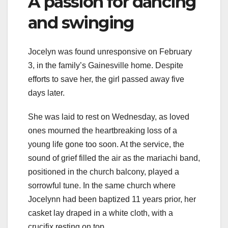
A passion for dancing
and swinging
Jocelyn was found unresponsive on February
3, in the family’s Gainesville home. Despite
efforts to save her, the girl passed away five
days later.
She was laid to rest on Wednesday, as loved
ones mourned the heartbreaking loss of a
young life gone too soon. At the service, the
sound of grief filled the air as the mariachi band,
positioned in the church balcony, played a
sorrowful tune. In the same church where
Jocelynn had been baptized 11 years prior, her
casket lay draped in a white cloth, with a
crucifix resting on top.