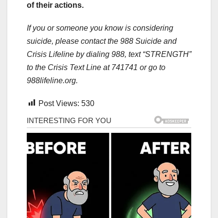
of their actions.
If you or someone you know is considering
suicide, please contact the 988 Suicide and
Crisis Lifeline by dialing 988, text “STRENGTH”
to the Crisis Text Line at 741741 or go to
988lifeline.org.
Post Views:
530