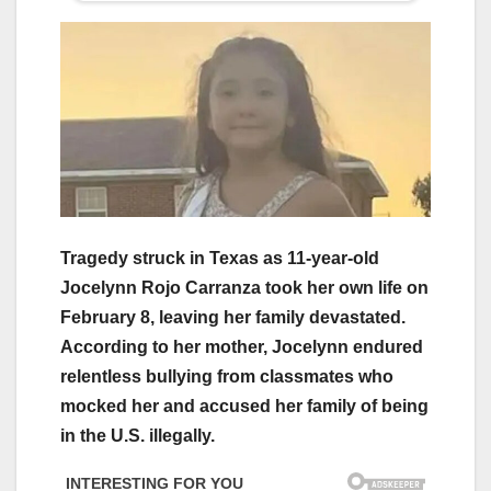
Tragedy struck in Texas as 11-year-old
Jocelynn Rojo Carranza took her own life on
February 8, leaving her family devastated.
According to her mother, Jocelynn endured
relentless bullying from classmates who
mocked her and accused her family of being
in the U.S. illegally.