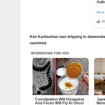
Kim Kardashian was dripping in diamonds on
vanished.