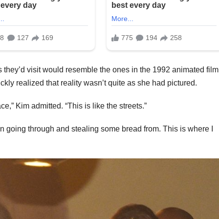
 they’d visit would resemble the ones in the 1992 animated film
ickly realized that reality wasn’t quite as she had pictured.
ce,” Kim admitted. “This is like the streets.”
n going through and stealing some bread from. This is where I