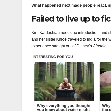
What happened next made people react, sp
Failed to live up to fi
Kim Kardashian needs no introduction, and 
and her sister Khloé traveled to India for th
experience straight out of Disney’s
Aladdin
— 