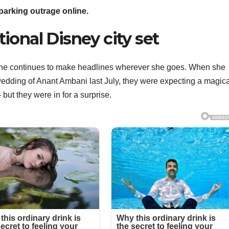
arking outrage online.
ctional Disney city set
she continues to make headlines wherever she goes. When she
e wedding of Anant Ambani last July, they were expecting a magic
but they were in for a surprise.