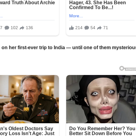
 her first-ever trip to India — until one of them mysteriou