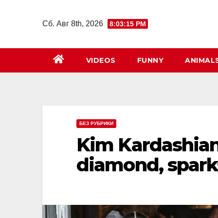
Перейти
к
Сб. Авг 8th, 2026
8:03:17 PM
содержимому
VIDEOS
FUNNY
ANIMAL
БЕЗ РУБРИКИ
Kim Kardashian
diamond, spark