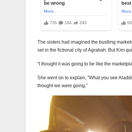
The sisters had imagined the bustling markets
set in the fictional city of Agrabah. But Kim qu
“I thought it was going to be like the marketpla
She went on to explain, “What you see Aladdi
thought we were going.”