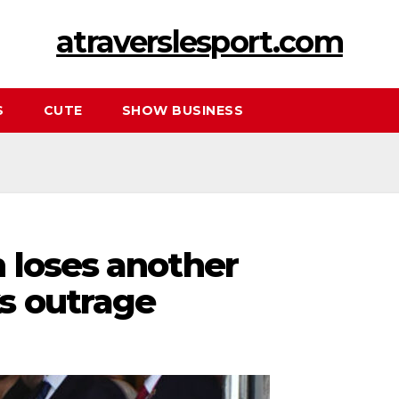
atraverslesport.com
S
CUTE
SHOW BUSINESS
 loses another
s outrage