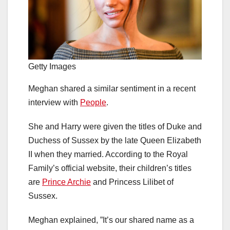
Getty Images
Meghan shared a similar sentiment in a recent
interview with
People
.
She and Harry were given the titles of Duke and
Duchess of Sussex by the late Queen Elizabeth
II when they married. According to the Royal
Family’s official website, their children’s titles
are
Prince Archie
and Princess Lilibet of
Sussex.
Meghan explained, ”It’s our shared name as a