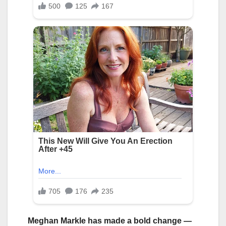
Meghan Markle has made a bold change —