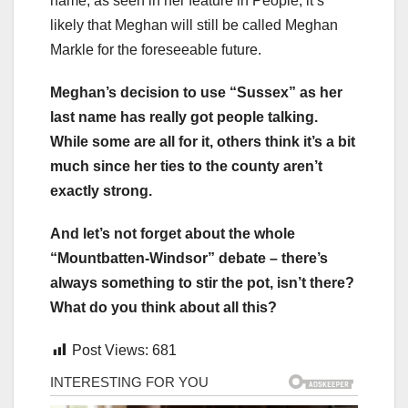
name, as seen in her feature in People, it’s
likely that Meghan will still be called Meghan
Markle for the foreseeable future.
Meghan’s decision to use “Sussex” as her
last name has really got people talking.
While some are all for it, others think it’s a bit
much since her ties to the county aren’t
exactly strong.
And let’s not forget about the whole
“Mountbatten-Windsor” debate – there’s
always something to stir the pot, isn’t there?
What do you think about all this?
Post Views:
681