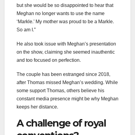
but she would be so disappointed to hear that
Meghan no longer wants to use the name
‘Markle.’ My mother was proud to be a Markle.
So am I.”
He also took issue with Meghan’s presentation
on the show, claiming she seemed inauthentic
and too focused on perfection.
The couple has been estranged since 2018,
after Thomas missed Meghan’s wedding. While
some support Thomas, others believe his
constant media presence might be why Meghan
keeps her distance.
A challenge of royal