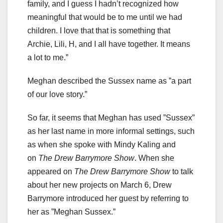
family, and I guess I hadn’t recognized how
meaningful that would be to me until we had
children. I love that that is something that
Archie, Lili, H, and I all have together. It means
a lot to me.”
Meghan described the Sussex name as ”a part
of our love story.”
So far, it seems that Meghan has used ”Sussex”
as her last name in more informal settings, such
as when she spoke with Mindy Kaling and
on
The Drew Barrymore Show
. When she
appeared on
The Drew Barrymore Show
to talk
about her new projects on March 6, Drew
Barrymore introduced her guest by referring to
her as ”Meghan Sussex.”