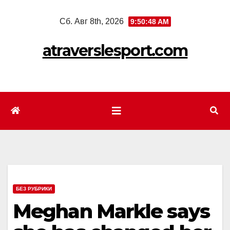
Перейти
Сб. Авг 8th, 2026
9:50:50 AM
к
содержимому
atraverslesport.com
БЕЗ РУБРИКИ
Meghan Markle says