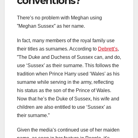
conventions?
There’s no problem with Meghan using
”Meghan Sussex” as her name.
In fact, many members of the royal family use
their titles as surnames. According to
Debrett’s
,
”The Duke and Duchess of Sussex can, and do,
use ‘Sussex’ as their surname. This follows the
tradition when Prince Harry used ‘Wales’ as his
surname while serving in the army, reflecting
his status as the son of the Prince of Wales.
Now that he’s the Duke of Sussex, his wife and
children are also entitled to use ‘Sussex’ as
their surname.”
Given the media’s continued use of her maiden