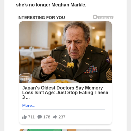
she’s no longer Meghan Markle.