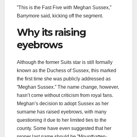
”This is the Fast Five with Meghan Sussex,”
Barrymore said, kicking off the segment.
Why its raising
eyebrows
Although the former Suits star is still formally
known as the Duchess of Sussex, this marked
the first time she was publicly addressed as
”Meghan Sussex.” The name change, however,
hasn’t come without criticism from royal fans.
Meghan’s decision to adopt Sussex as her
surname has raised eyebrows, with many
questioning it due to her limited ties to the
county. Some have even suggested that her
proper last name should be ”Mountbatten-