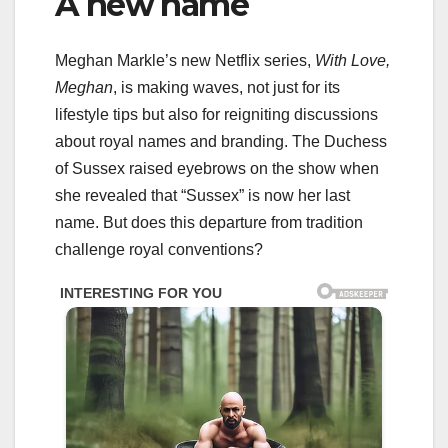
A new name
Meghan Markle’s new Netflix series,
With Love,
Meghan
, is making waves, not just for its
lifestyle tips but also for reigniting discussions
about royal names and branding. The Duchess
of Sussex raised eyebrows on the show when
she revealed that “Sussex” is now her last
name. But does this departure from tradition
challenge royal conventions?