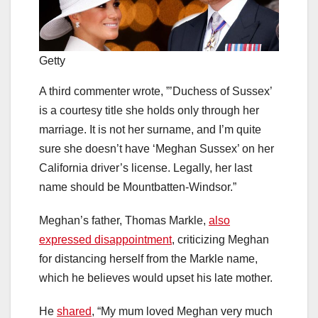
Getty
A third commenter wrote, ”’Duchess of Sussex’
is a courtesy title she holds only through her
marriage. It is not her surname, and I’m quite
sure she doesn’t have ‘Meghan Sussex’ on her
California driver’s license. Legally, her last
name should be Mountbatten-Windsor.”
Meghan’s father, Thomas Markle,
also
expressed disappointment
, criticizing Meghan
for distancing herself from the Markle name,
which he believes would upset his late mother.
He
shared
, “My mum loved Meghan very much