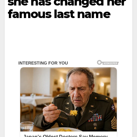
she has changed her
famous last name