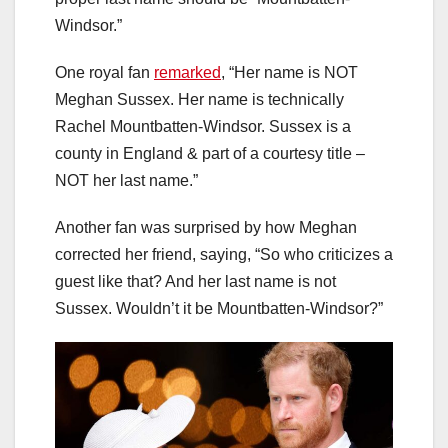
Windsor.”
One royal fan
remarked
, “Her name is NOT
Meghan Sussex. Her name is technically
Rachel Mountbatten-Windsor. Sussex is a
county in England & part of a courtesy title –
NOT her last name.”
Another fan was surprised by how Meghan
corrected her friend, saying, “So who criticizes a
guest like that? And her last name is not
Sussex. Wouldn’t it be Mountbatten-Windsor?”