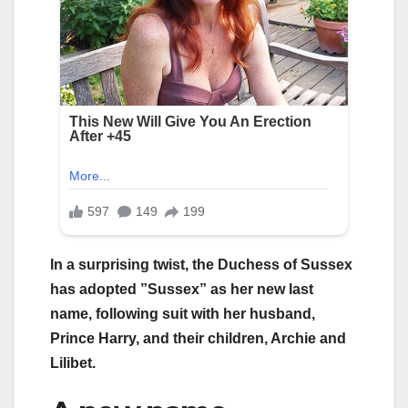
In a surprising twist, the Duchess of Sussex
has adopted ”Sussex” as her new last
name, following suit with her husband,
Prince Harry, and their children, Archie and
Lilibet.