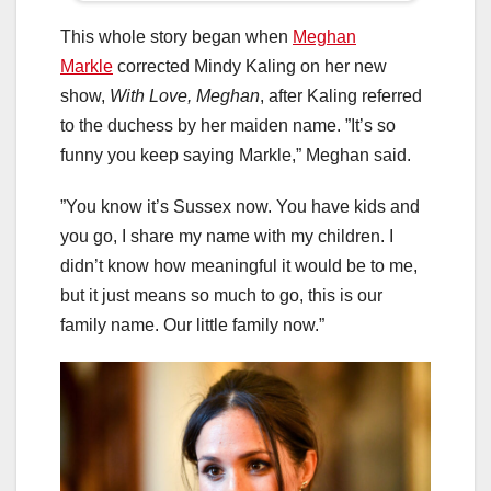
This whole story began when
Meghan
Markle
corrected Mindy Kaling on her new
show,
With Love, Meghan
, after Kaling referred
to the duchess by her maiden name. ”It’s so
funny you keep saying Markle,” Meghan said.
”You know it’s Sussex now. You have kids and
you go, I share my name with my children. I
didn’t know how meaningful it would be to me,
but it just means so much to go, this is our
family name. Our little family now.”