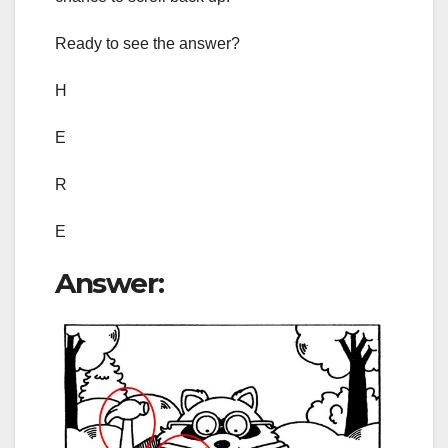
Ready to see the answer?
H
E
R
E
Answer: