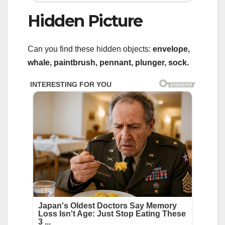
Hidden Picture
Can you find these hidden objects:
envelope,
whale, paintbrush, pennant, plunger, sock.