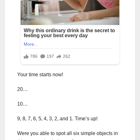
Your time starts now!
20…
10…
9, 8, 7, 6, 5, 4, 3, 2, and 1. Time’s up!
Were you able to spot all six simple objects in