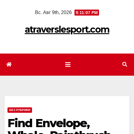
Перейти
Вс. Авг 9th, 2026
9:11:09 PM
к
содержимому
atraverslesport.com
БЕЗ РУБРИКИ
Find Envelope,