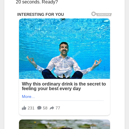
20 seconds. Ready?