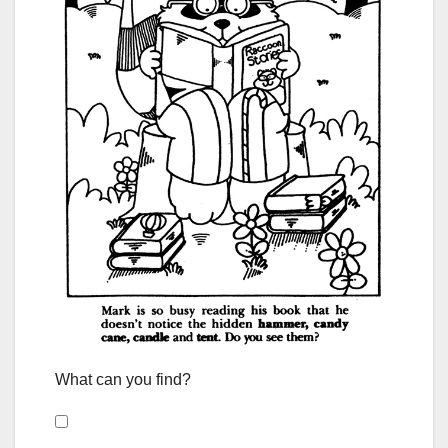
What can you find?