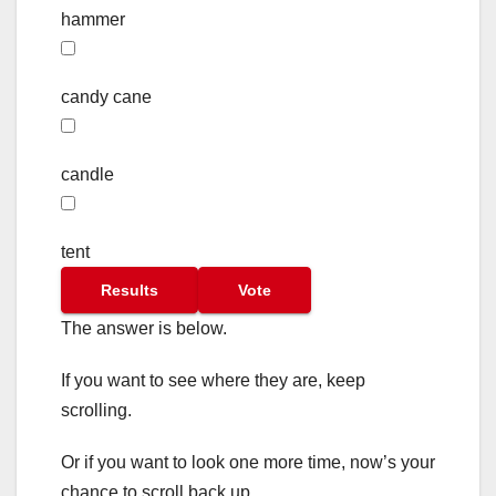
hammer
candy cane
candle
tent
Results
Vote
The answer is below.
If you want to see where they are, keep
scrolling.
Or if you want to look one more time, now’s your
chance to scroll back up.