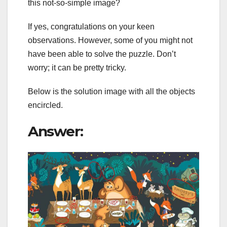
this not-so-simple image?
If yes, congratulations on your keen
observations. However, some of you might not
have been able to solve the puzzle. Don’t
worry; it can be pretty tricky.
Below is the solution image with all the objects
encircled.
Answer: