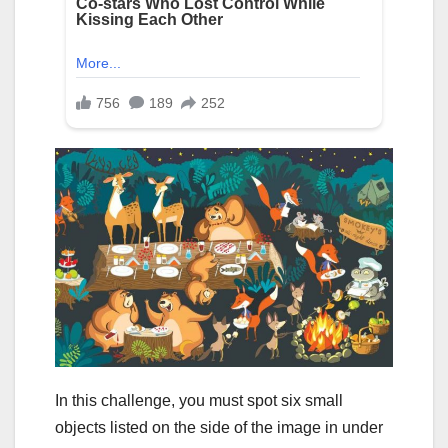
In this challenge, you must spot six small
objects listed on the side of the image in under