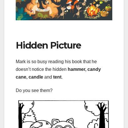
Hidden Picture
Mark is so busy reading his book that he
doesn’t notice the hidden
hammer, candy
cane, candle
and
tent
.
Do you see them?