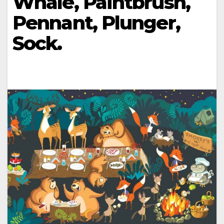
Whale, Paintbrush,
Pennant, Plunger,
Sock.