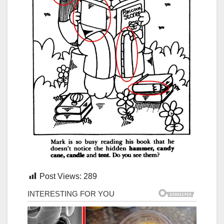
Post Views:
289