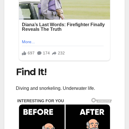
Find It!
Diving and snorkeling. Underwater life.