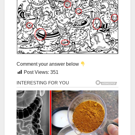
Comment your answer below
Post Views:
351