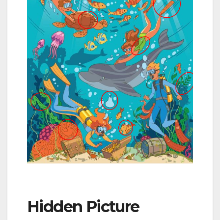
Hidden Picture