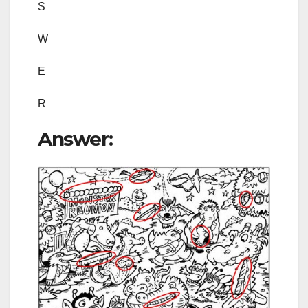
S
W
E
R
Answer: