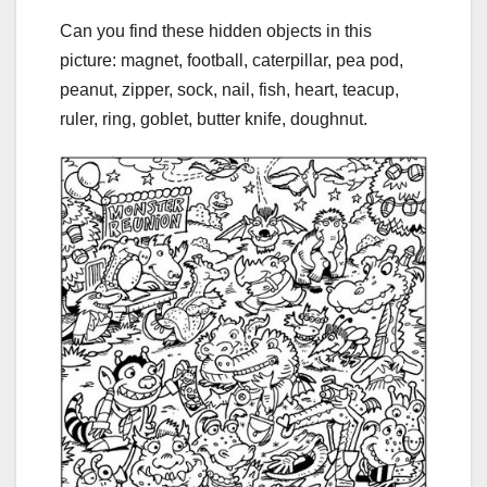
Can you find these hidden objects in this
picture: magnet, football, caterpillar, pea pod,
peanut, zipper, sock, nail, fish, heart, teacup,
ruler, ring, goblet, butter knife, doughnut.