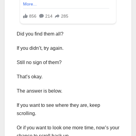
Did you find them all?
If you didn’t, try again.
Still no sign of them?
That’s okay.
The answer is below.
If you want to see where they are, keep
scrolling.
Or if you want to look one more time, now’s your
chance to scroll back up.