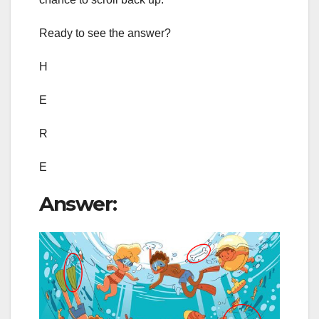
Ready to see the answer?
H
E
R
E
Answer: