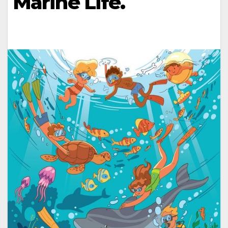
Marine Life.