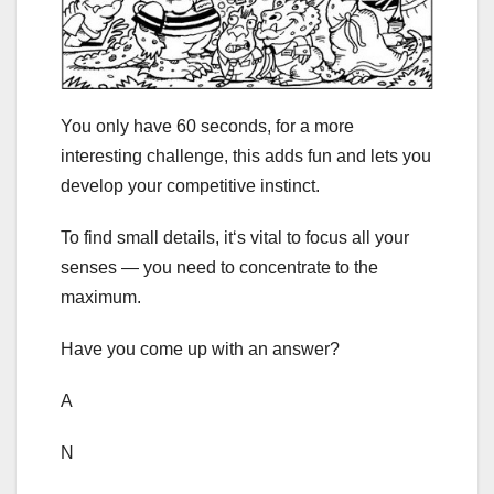
You only have 60 seconds, for a more
interesting challenge, this adds fun and lets you
develop your competitive instinct.
To find small details, it‘s vital to focus all your
senses — you need to concentrate to the
maximum.
Have you come up with an answer?
A
N