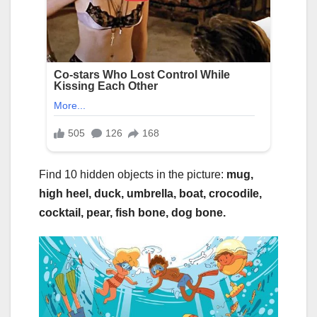
Find 10 hidden objects in the picture:
mug,
high heel, duck, umbrella, boat, crocodile,
cocktail, pear, fish bone, dog bone.