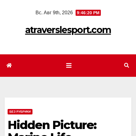
Перейти
Вс. Авг 9th, 2026
9:46:22 PM
к
содержимому
atraverslesport.com
БЕЗ РУБРИКИ
Hidden Picture: