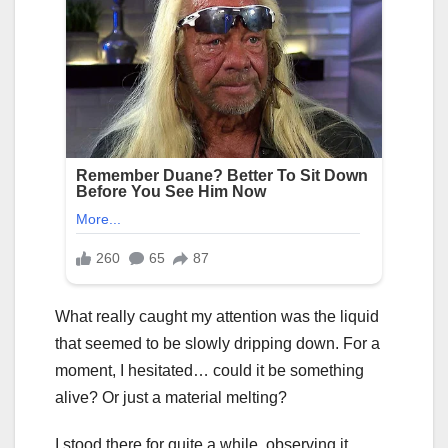
What really caught my attention was the liquid
that seemed to be slowly dripping down. For a
moment, I hesitated… could it be something
alive? Or just a material melting?
I stood there for quite a while, observing it