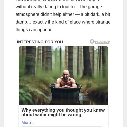
without really daring to touch it. The garage
atmosphere didn’t help either — a bit dark, a bit
damp… exactly the kind of place where strange
things can appear.