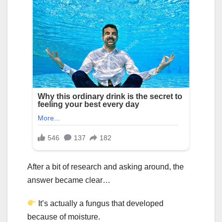
After a bit of research and asking around, the
answer became clear…
It’s actually a fungus that developed
because of moisture.