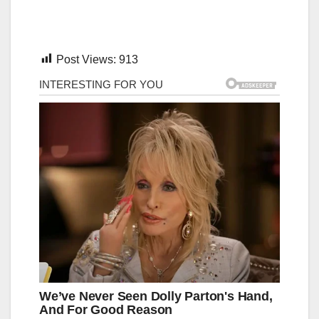
Post Views:
913