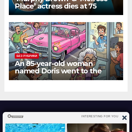
Place’ actress dies at 75
БЕЗ РУБРИКИ
An 85-year-old woman
named Doris went to the
DMV to renew her driver’s
license.
atraverslesport.com