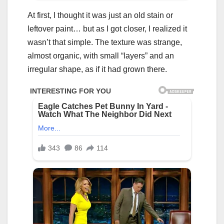
At first, I thought it was just an old stain or
leftover paint… but as I got closer, I realized it
wasn’t that simple. The texture was strange,
almost organic, with small “layers” and an
irregular shape, as if it had grown there.