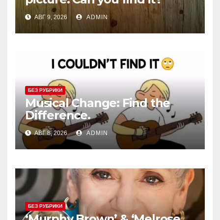
АВГ 9, 2026
ADMIN
БЕЗ РУБРИКИ
Musical Change: Find the
Difference.
АВГ 8, 2026
ADMIN
БЕЗ РУБРИКИ
‘Murphy Brown’ & ‘Melrose