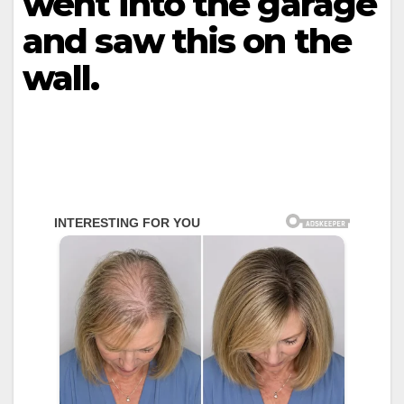
went into the garage
and saw this on the
wall.