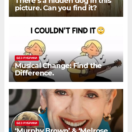
There’s a hidden dog in this
picture. Can you find it?
БЕЗ РУБРИКИ
Musical Change: Find the
Difference.
БЕЗ РУБРИКИ
‘Murphy Brown’ & ‘Melrose