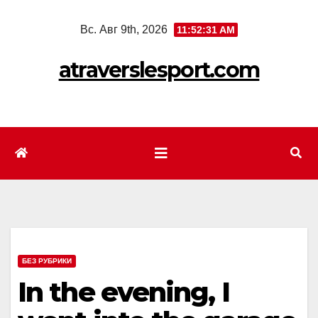
Перейти
Вс. Авг 9th, 2026
11:52:34 AM
к
содержимому
atraverslesport.com
БЕЗ РУБРИКИ
In the evening, I