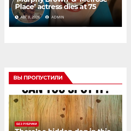
Place’ actress dies at 75
АВГ 8, 2026
ADMIN
ВЫ ПРОПУСТИЛИ
БЕЗ РУБРИКИ