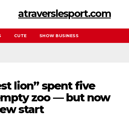
atraverslesport.com
S
CUTE
SHOW BUSINESS
st lion” spent five
 empty zoo — but now
new start