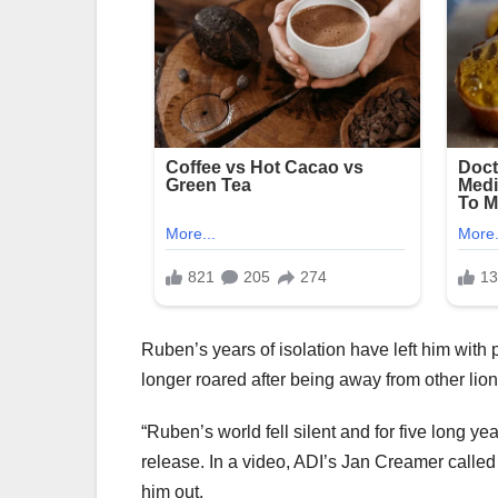
Ruben’s years of isolation have left him with
longer roared after being away from other lion
“Ruben’s world fell silent and for five long y
release. In a video, ADI’s Jan Creamer called h
him out.