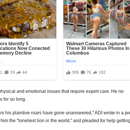
 physical and emotional issues that require expert care. He no
s for so long.
ears his plaintive roars have gone unanswered,” ADI wrote in a p
im the “loneliest lion in the world,” and pleaded for help gettin