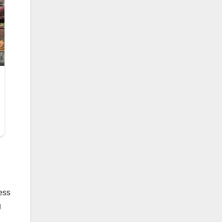
ress
g