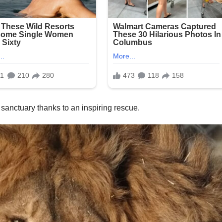
 sanctuary thanks to an inspiring rescue.