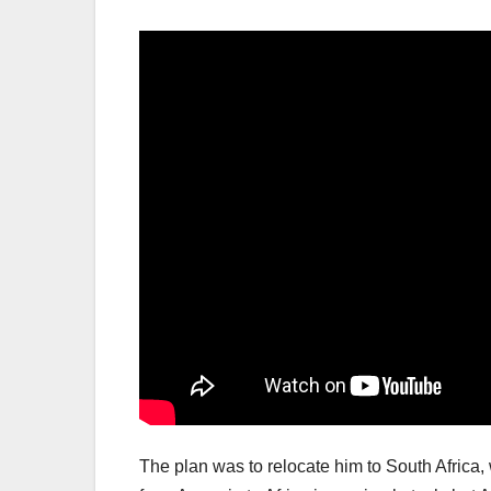
The plan was to relocate him to South Africa, 