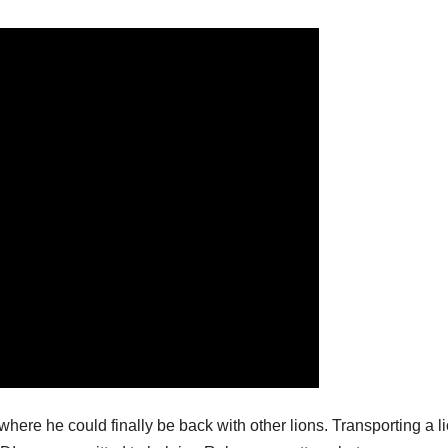
where he could finally be back with other lions. Transporting a l