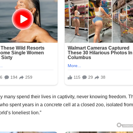
y many spend their lives in captivity, never knowing freedom. T
ho spent years in a concrete cell at a closed zoo, isolated from
d’s loneliest lion.”