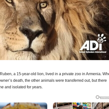
Ruben, a 15-year-old lion, lived in a private zoo in Armenia. W
wner’s death, the other animals were transferred out, but there
e and isolated for years.