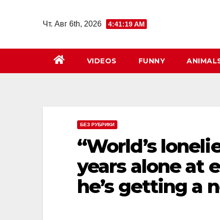
Перейти
к
Чт. Авг 6th, 2026
4:41:20 AM
содержимому
VIDEOS
FUNNY
ANIMAL
БЕЗ РУБРИКИ
“World’s lonelie
years alone at
he’s getting a 