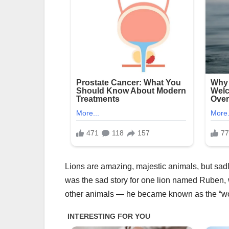
Lions are amazing, majestic animals, but sadl
was the sad story for one lion named Ruben, w
other animals — he became known as the “worl