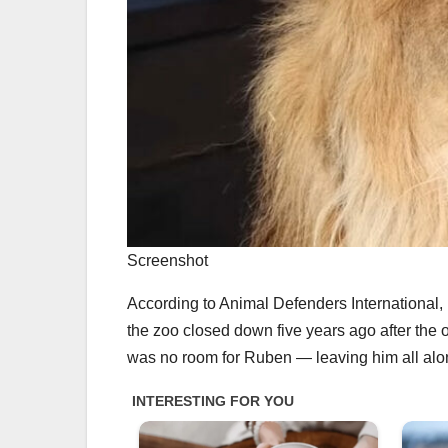
Screenshot
According to Animal Defenders International, 
the zoo closed down five years ago after the o
was no room for Ruben — leaving him all alon