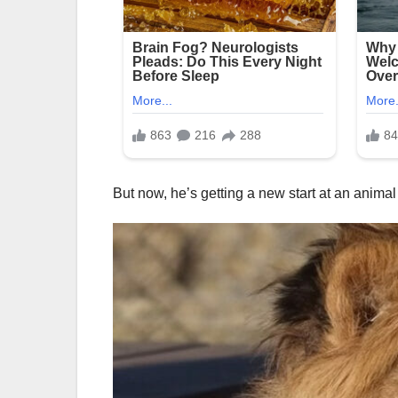
But now, he’s getting a new start at an animal