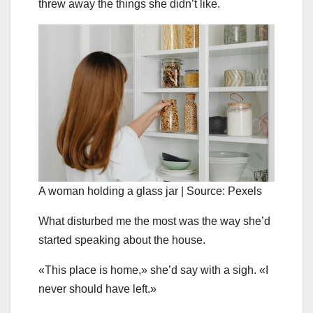
threw away the things she didn’t like.
A woman holding a glass jar | Source: Pexels
What disturbed me the most was the way she’d
started speaking about the house.
«This place is home,» she’d say with a sigh. «I
never should have left.»