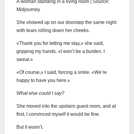
A woman standing in a living room | Source:
Midjourney
She showed up on our doorstep the same night
with tears rolling down her cheeks.
«Thank you for letting me stay,» she said,
gripping my hands. «I won’t be a burden. I
swear.»
«Of course,» I said, forcing a smile. «We’re
happy to have you here.»
What else could I say?
She moved into the upstairs guest room, and at
first, I convinced myself it would be fine.
But it wasn’t.