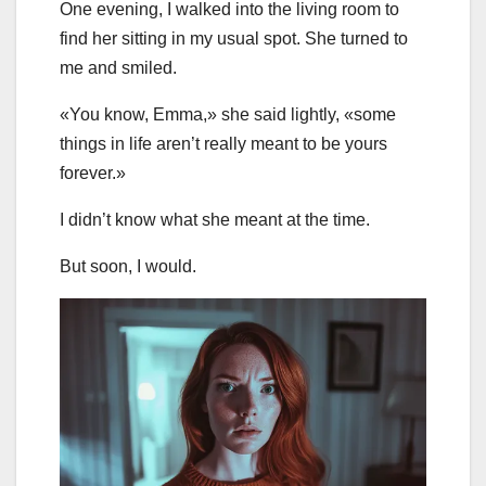
One evening, I walked into the living room to
find her sitting in my usual spot. She turned to
me and smiled.
«You know, Emma,» she said lightly, «some
things in life aren’t really meant to be yours
forever.»
I didn’t know what she meant at the time.
But soon, I would.