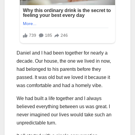
Daniel and I had been together for nearly a
decade. Our house, the one we lived in now,
had belonged to his parents before they
passed. It was old but we loved it because it
was comfortable and had a homely vibe.
We had built a life together and I always
believed everything between us was great. I
never imagined our lives would take such an
unpredictable turn.