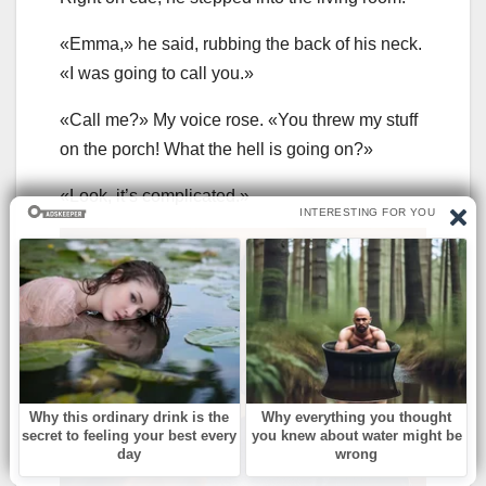
«Emma,» he said, rubbing the back of his neck.
«I was going to call you.»
«Call me?» My voice rose. «You threw my stuff
on the porch! What the hell is going on?»
«Look, it’s complicated.»