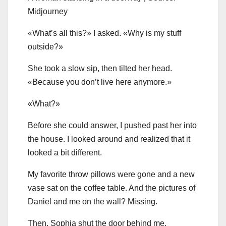
Midjourney
«What’s all this?» I asked. «Why is my stuff
outside?»
She took a slow sip, then tilted her head.
«Because you don’t live here anymore.»
«What?»
Before she could answer, I pushed past her into
the house. I looked around and realized that it
looked a bit different.
My favorite throw pillows were gone and a new
vase sat on the coffee table. And the pictures of
Daniel and me on the wall? Missing.
Then, Sophia shut the door behind me.