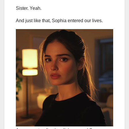
Sister. Yeah.
And just like that, Sophia entered our lives.