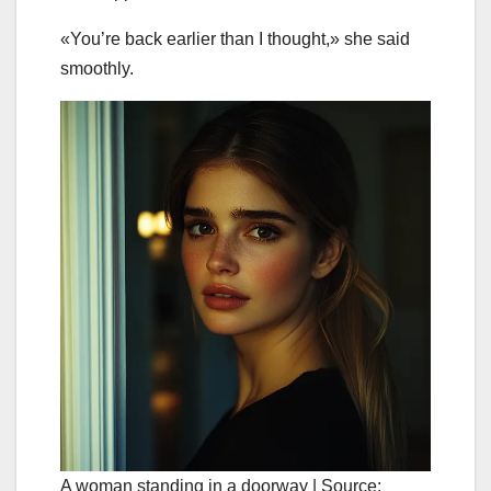
«You’re back earlier than I thought,» she said
smoothly.
A woman standing in a doorway | Source: