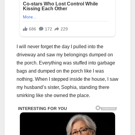
I will never forget the day I pulled into the
driveway and saw my belongings dumped on
the porch. Everything was stuffed into garbage
bags and dumped on the porch like I was
nothing. When I stepped inside the house, I saw
my husband’s sister, Sophia, standing there
smirking like she owned the place.