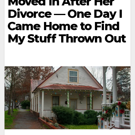
Moved in After Her
Divorce — One Day I
Came Home to Find
My Stuff Thrown Out