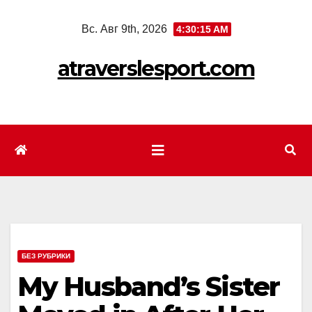
Перейти
Вс. Авг 9th, 2026
4:30:17 AM
к
содержимому
atraverslesport.com
БЕЗ РУБРИКИ
My Husband’s Sister