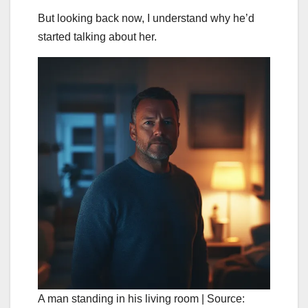
But looking back now, I understand why he’d
started talking about her.
A man standing in his living room | Source: