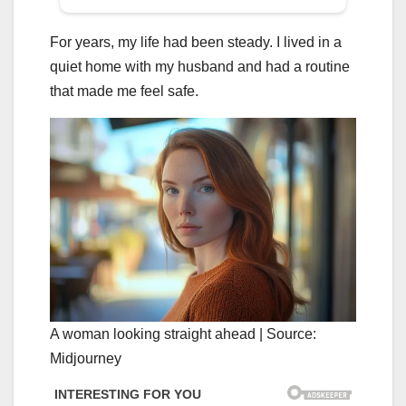
For years, my life had been steady. I lived in a
quiet home with my husband and had a routine
that made me feel safe.
A woman looking straight ahead | Source:
Midjourney