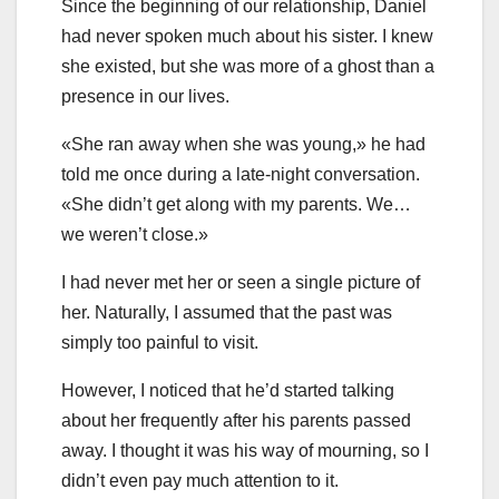
Since the beginning of our relationship, Daniel
had never spoken much about his sister. I knew
she existed, but she was more of a ghost than a
presence in our lives.
«She ran away when she was young,» he had
told me once during a late-night conversation.
«She didn’t get along with my parents. We…
we weren’t close.»
I had never met her or seen a single picture of
her. Naturally, I assumed that the past was
simply too painful to visit.
However, I noticed that he’d started talking
about her frequently after his parents passed
away. I thought it was his way of mourning, so I
didn’t even pay much attention to it.