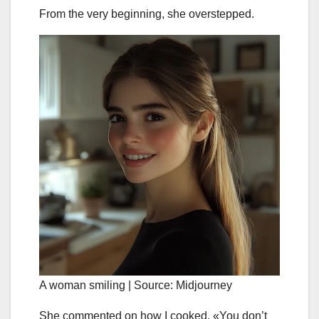
From the very beginning, she overstepped.
A woman smiling | Source: Midjourney
She commented on how I cooked. «You don’t