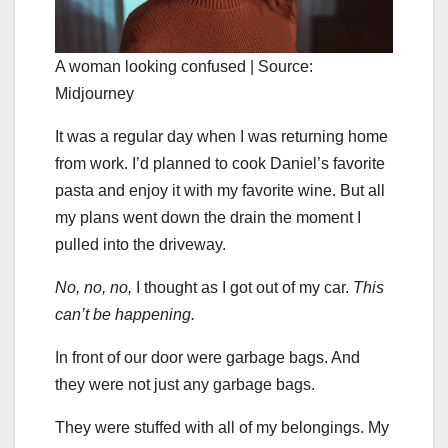
A woman looking confused | Source:
Midjourney
It was a regular day when I was returning home
from work. I’d planned to cook Daniel’s favorite
pasta and enjoy it with my favorite wine. But all
my plans went down the drain the moment I
pulled into the driveway.
No, no, no,
I thought as I got out of my car.
This
can’t be happening.
In front of our door were garbage bags. And
they were not just any garbage bags.
They were stuffed with all of my belongings. My