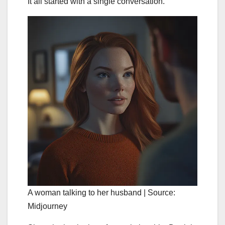
It all started with a single conversation.
A woman talking to her husband | Source:
Midjourney