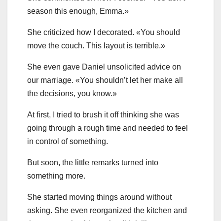
season this enough, Emma.»
She criticized how I decorated. «You should
move the couch. This layout is terrible.»
She even gave Daniel unsolicited advice on
our marriage. «You shouldn’t let her make all
the decisions, you know.»
At first, I tried to brush it off thinking she was
going through a rough time and needed to feel
in control of something.
But soon, the little remarks turned into
something more.
She started moving things around without
asking. She even reorganized the kitchen and