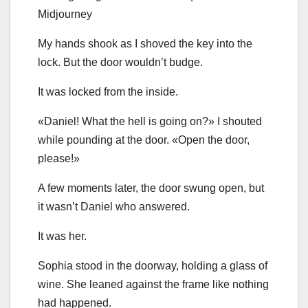
Midjourney
My hands shook as I shoved the key into the
lock. But the door wouldn’t budge.
It was locked from the inside.
«Daniel! What the hell is going on?» I shouted
while pounding at the door. «Open the door,
please!»
A few moments later, the door swung open, but
it wasn’t Daniel who answered.
It was her.
Sophia stood in the doorway, holding a glass of
wine. She leaned against the frame like nothing
had happened.