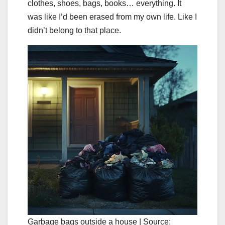
clothes, shoes, bags, books… everything. It
was like I’d been erased from my own life. Like I
didn’t belong to that place.
Garbage bags outside a house | Source: