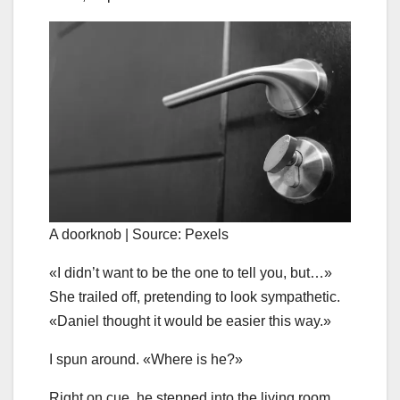
A doorknob | Source: Pexels
«I didn’t want to be the one to tell you, but…»
She trailed off, pretending to look sympathetic.
«Daniel thought it would be easier this way.»
I spun around. «Where is he?»
Right on cue, he stepped into the living room.