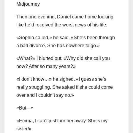
Midjourney
Then one evening, Daniel came home looking
like he’d received the worst news of his life.
«Sophia called,» he said. «She’s been through
a bad divorce. She has nowhere to go.»
«What?» I blurted out. «Why did she call you
now? After so many years?»
«I don’t know…» he sighed. «I guess she’s
really struggling. She asked if she could come
over and I couldn’t say no.»
«But—»
«Emma, I can’t just turn her away. She’s my
sister!»