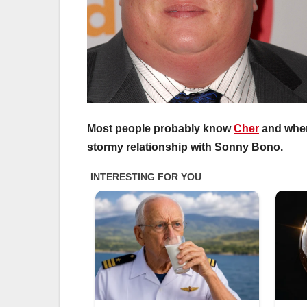
Most people probably know
Cher
and when 
stormy relationship with Sonny Bono.