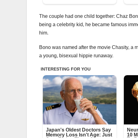
The couple had one child together: Chaz Bon
being a celebrity kid, he became famous immed
him.
Bono was named after the movie Chasity, a m
a young, bisexual hippie runaway.