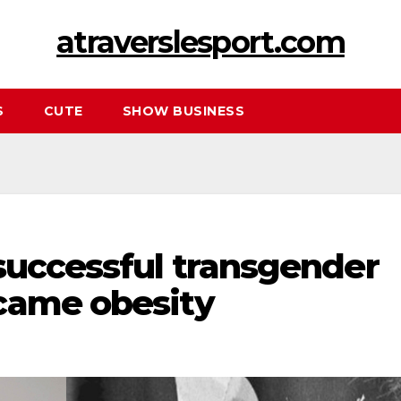
atraverslesport.com
S
CUTE
SHOW BUSINESS
successful transgender
came obesity