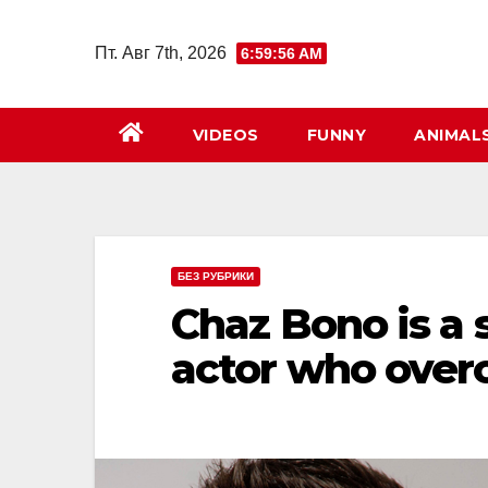
Перейти
к
Пт. Авг 7th, 2026
6:59:58 AM
содержимому
VIDEOS
FUNNY
ANIMAL
БЕЗ РУБРИКИ
Chaz Bono is a 
actor who over