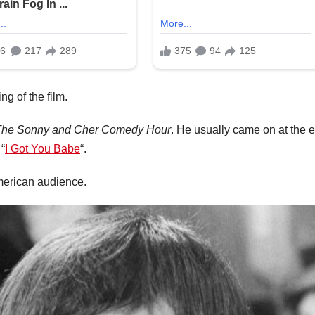
g of the film.
The Sonny and Cher Comedy Hour
. He usually came on at the 
“
I Got You Babe
“.
American audience.