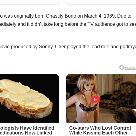
o was originally born Chastity Bono on March 4, 1969. Due to
iately and it didn’t take long before the TV audience got to se
ovie produced by Sonny. Cher played the lead role and portray