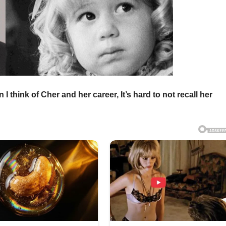
I think of Cher and her career, It’s hard to not recall her