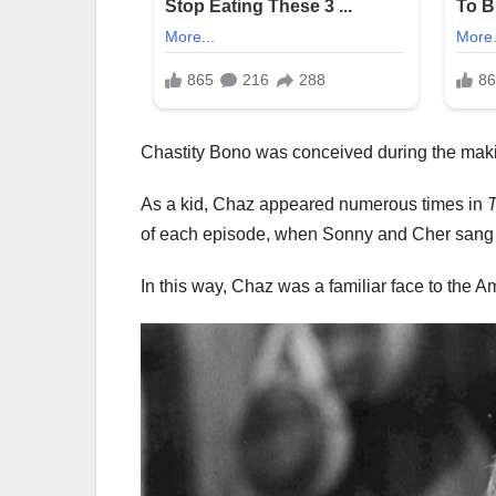
Chastity Bono was conceived during the makin
As a kid, Chaz appeared numerous times in
of each episode, when Sonny and Cher sang 
In this way, Chaz was a familiar face to the 